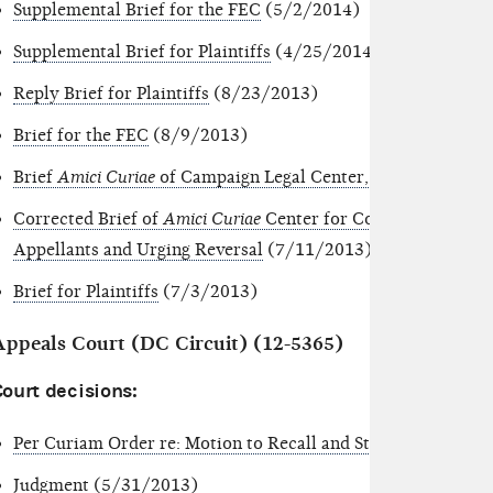
Supplemental Brief for the FEC
(5/2/2014)
Supplemental Brief for Plaintiffs
(4/25/2014)
Reply Brief for Plaintiffs
(8/23/2013)
Brief for the FEC
(8/9/2013)
Brief
Amici Curiae
of Campaign Legal Center,
et al
. in Suppor
Corrected Brief of
Amici Curiae
Center for Competitive Politi
Appellants and Urging Reversal
(7/11/2013)
Brief for Plaintiffs
(7/3/2013)
Appeals Court (DC Circuit) (12-5365)
Court decisions:
Per Curiam Order re: Motion to Recall and Stay Reissuance 
Judgment
(5/31/2013)