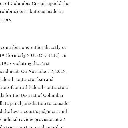
ict of Columbia Circuit upheld the
prohibits contributions made in
ctors.
ontributions, either directly or
19 (formerly 2 U.S.C. § 441c). In
19 as violating the First
Amendment. On November 2, 2012,
 federal contractor ban and
ions from all federal contractors.
ls for the District of Columbia
llate panel jurisdiction to consider
ed the lower court's judgment and
 judicial review provision at 52
district court entered an order