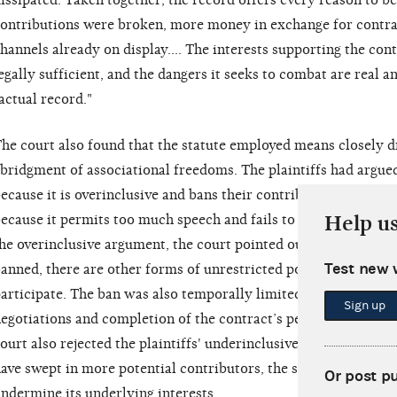
issipated. Taken together, the record offers every reason to be
ontributions were broken, more money in exchange for contra
hannels already on display…. The interests supporting the cont
egally sufficient, and the dangers it seeks to combat are real a
actual record."
he court also found that the statute employed means closely 
bridgment of associational freedoms. The plaintiffs had argued t
ecause it is overinclusive and bans their contributions entirely,
Help u
ecause it permits too much speech and fails to ban contributio
he overinclusive argument, the court pointed out that, althou
Test new 
anned, there are other forms of unrestricted political engagem
articipate. The ban was also temporally limited to the time
Sign up
egotiations and completion of the contract’s performance. See
ourt also rejected the plaintiffs' underinclusive argument by s
ave swept in more potential contributors, the statute aims squ
Or post p
ndermine its underlying interests.