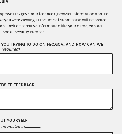
sly
mprove FEC.gov? Your feedback, browser information and the
ment. The plaintiffs had maintained
ge you were viewing at the time of submission will be posted
es not apply to certain similarly
don't include sensitive information like your name, contact
 to get the court to reevaluate the
r Social Security number.
YOU TRYING TO DO ON FEC.GOV, AND HOW CAN WE
?
(required)
ing that the flat prohibition of
oals of preventing
quid pro quo
d administration. Therefore,
al contractor to a federal
EBSITE FEEDBACK
nt or the equal protection
ril 2012
;
January 2012
OUT YOURSELF
interested in
.