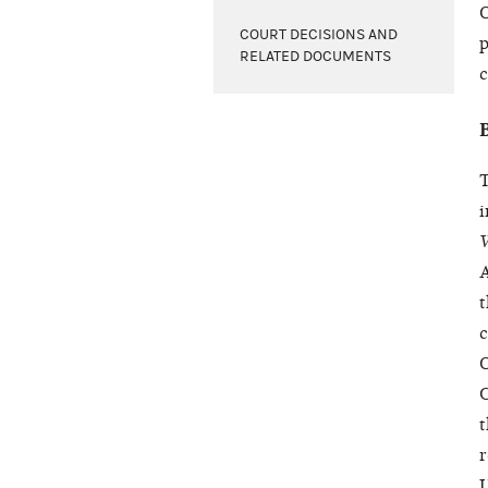
O
COURT DECISIONS AND
p
RELATED DOCUMENTS
c
T
i
W
A
t
c
O
C
t
r
U