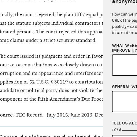
anonymou
How can we i
inally, the court rejected the plaintiffs' equal protection argu
URL of the pa
hat the statute subjects individual contractors to a ban that do
publicly - so 
ituated persons. The court rejected this approach as an attempt
information o
ame claims under a strict scrutiny standard.
WHAT WERE 
IMPROVE IT
he court issued its judgment and order in favor of the FEC, find
ontractor contributions was closely drawn to the important g
orruption and its appearance and interference with merit base
pplication of 52 U.S.C. § 30119 to contributions by an individu
GENERAL W
andidate or political party does not violate the First Amendme
omponent of the Fifth Amendment’s Due Process Clause.
ource
: FEC Record—
July 2015
;
June 2013
;
December 2012
;
Ap
TELL US AB
I'm a