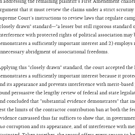
n addressing the remaining plaintiff's First Amendment challen
rgument that it must review the claims under a strict scrutiny
upreme Court’s instructions to review laws that regulate cam
closely drawn" standard—"a lesser but still rigorous standard 
nterference with protected rights of political association may b
emonstrates a sufficiently important interest and 2) employs
nnecessary abridgment of associational freedoms.
pplying this "closely drawn" standard, the court accepted the 
emonstrates a sufficiently important interest because it prote
nd its appearance and prevents interference with merit-based 
ound persuasive the lengthy review of federal and state legisl
nd concluded that "substantial evidence demonstrates" that in
est the limits of the contractor contribution ban at both the fe
vidence canvassed thus far suffices to show that, in governmen
uo
corruption and its appearance, and of interference with mer