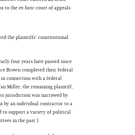
ns to the
en banc
court of appeals.
d the plaintiffs' constitutional
early four years have passed since
nce Brown completed their federal
 in connection with a federal
n Miller, the remaining plaintiff,
its jurisdiction was narrowed by
ns by an individual contractor to a
to support a variety of political
tees in the past.)