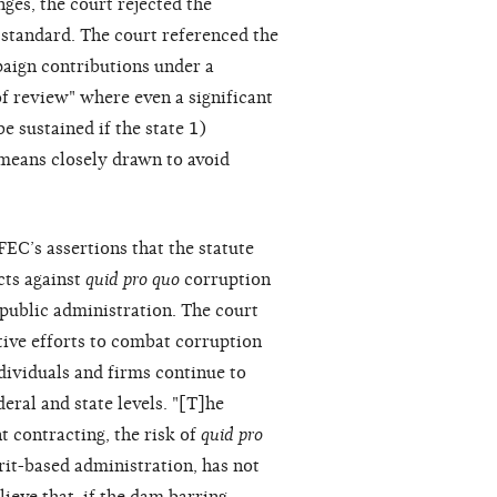
ges, the court rejected the
 standard. The court referenced the
paign contributions under a
of review" where even a significant
e sustained if the state 1)
 means closely drawn to avoid
FEC’s assertions that the statute
cts against
quid pro quo
corruption
public administration. The court
ative efforts to combat corruption
dividuals and firms continue to
deral and state levels. "[T]he
t contracting, the risk of
quid pro
it-based administration, has not