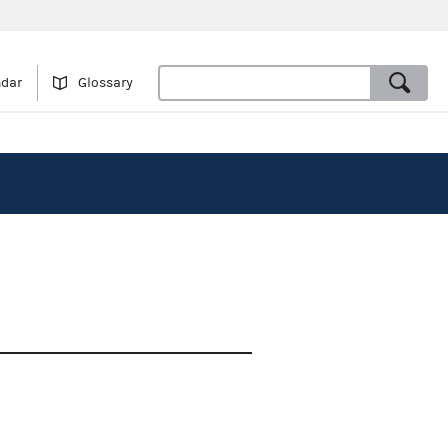
ndar
Glossary