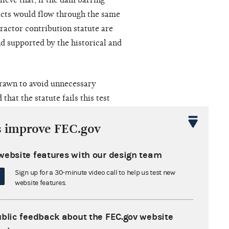
lieve that, if the dam barring
cts would flow through the same
ractor contribution statute are
nd supported by the historical and
drawn to avoid unnecessary
hat the statute fails this test
 and that it is underinclusive
s improve FEC.gov
ns by certain groups. In rejecting
gh campaign contributions are
website features with our design team
ent in which the plaintiffs could
 between commencement of
Sign up for a 30-minute video call to help us test new
website features.
 52 U.S.C. § 30119(a)(1). The
tating that although Congress could
arely at the conduct most likely to
ublic feedback about the FEC.gov website