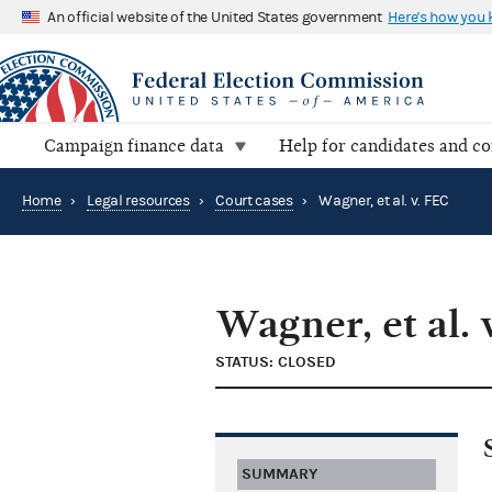
An official website of the United States government
Here's how you
Campaign finance data
Help for candidates and c
Home
›
Legal resources
›
Court cases
›
Wagner, et al. v. FEC
Wagner, et al. 
STATUS: CLOSED
SUMMARY