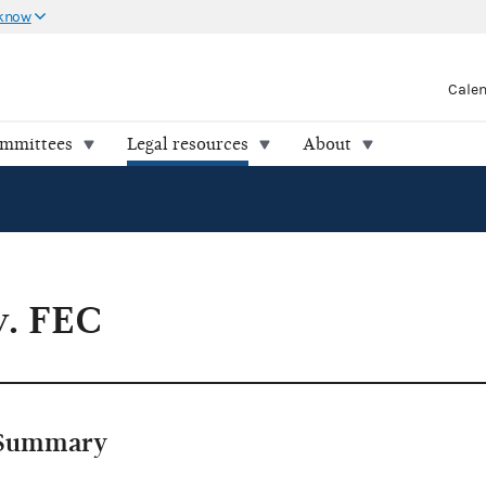
 know
Cale
ommittees
Legal resources
About
v. FEC
Summary