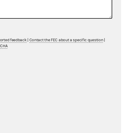
ported feedback
|
Contact the FEC about a specific question
|
TCHA