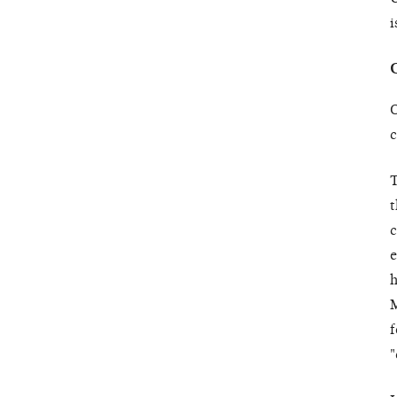
i
O
c
T
t
c
e
h
M
f
"