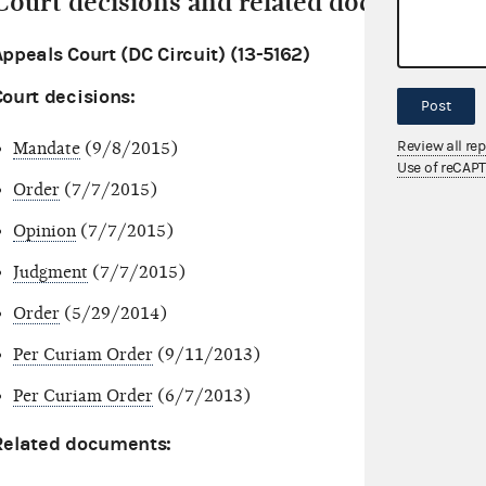
Court decisions and related documents
ppeals Court (DC Circuit) (13-5162)
Court decisions:
Post
Review all re
Mandate
(9/8/2015)
Use of reCAP
Order
(7/7/2015)
Opinion
(7/7/2015)
Judgment
(7/7/2015)
Order
(5/29/2014)
Per Curiam Order
(9/11/2013)
Per Curiam Order
(6/7/2013)
Related documents: