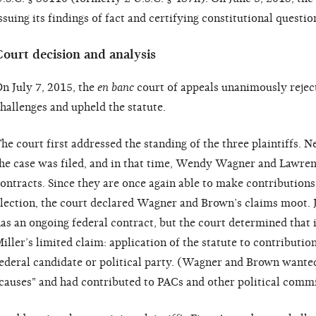
ssuing its findings of fact and certifying constitutional questio
Court decision and analysis
n July 7, 2015, the
en banc
court of appeals unanimously rejecte
hallenges and upheld the statute.
he court first addressed the standing of the three plaintiffs. N
he case was filed, and in that time, Wendy Wagner and Lawre
ontracts. Since they are once again able to make contributions
lection, the court declared Wagner and Brown’s claims moot. Ja
as an ongoing federal contract, but the court determined that 
iller’s limited claim: application of the statute to contributio
ederal candidate or political party. (Wagner and Brown wanted 
causes" and had contributed to PACs and other political commit