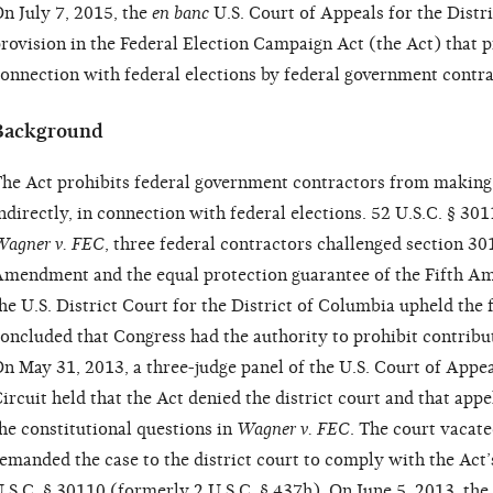
n July 7, 2015, the
en banc
U.S. Court of Appeals for the Distr
rovision in the Federal Election Campaign Act (the Act) that 
onnection with federal elections by federal government contra
Background
he Act prohibits federal government contractors from making c
ndirectly, in connection with federal elections. 52 U.S.C. § 301
agner v. FEC
, three federal contractors challenged section 301
mendment and the equal protection guarantee of the Fifth 
he U.S. District Court for the District of Columbia upheld the
oncluded that Congress had the authority to prohibit contribut
n May 31, 2013, a three-judge panel of the U.S. Court of Appea
ircuit held that the Act denied the district court and that appe
he constitutional questions in
Wagner v. FEC
. The court vacat
emanded the case to the district court to comply with the Act’s
.S.C. § 30110 (formerly 2 U.S.C. § 437h). On June 5, 2013, the 