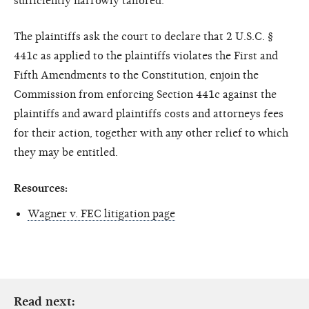
sufficiently narrowly tailored.
The plaintiffs ask the court to declare that 2 U.S.C. §
441c as applied to the plaintiffs violates the First and
Fifth Amendments to the Constitution, enjoin the
Commission from enforcing Section 441c against the
plaintiffs and award plaintiffs costs and attorneys fees
for their action, together with any other relief to which
they may be entitled.
Resources:
Wagner v. FEC litigation page
Read next: