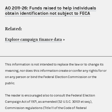
AO 2011-26: Funds raised to help individuals
obtain identification not subject to FECA
Related:
Explore campaign finance data
»
This information is not intended to replace the law or to change its
meaning, nor does this information create or confer any rights for or
on any person or bind the Federal Election Commission or the
public.
The reader is encouraged also to consult the Federal Election
Campaign Act of 1971, as amended (52 U.S.C. 30101 et seq.),
Commission regulations (Title 11 of the Code of Federal