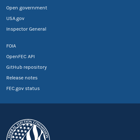
Open government
USA.gov
Inspector General
FOIA
OpenFEC API
GitHub repository
Release notes
FEC.gov status