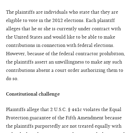
The plaintiffs are individuals who state that they are
eligible to vote in the 2012 elections. Each plaintiff
alleges that he or she is currently under contract with
the United States and would like to be able to make
contributions in connection with federal elections.
However, because of the federal contractor prohibition,
the plaintiffs assert an unwillingness to make any such
contributions absent a court order authorizing them to
do so.
Constitutional challenge
Plaintiffs allege that 2 U.S.C. § 441c violates the Equal
Protection guarantee of the Fifth Amendment because
the plaintiffs purportedly are not treated equally with