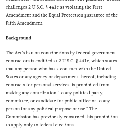
challenges 2 U.S.C. § 441c as violating the First
Amendment and the Equal Protection guarantee of the
Fifth Amendment.
Background
The Act’s ban on contributions by federal government
contractors is codified at 2 U.S.C. § 441c, which states
that any person who has a contract with the United
States or any agency or department thereof, including
contracts for personal services, is prohibited from
making any contribution “to any political party,
committee, or candidate for public office or to any
person for any political purpose or use.” The
Commission has previously construed this prohibition
to apply only to federal elections.