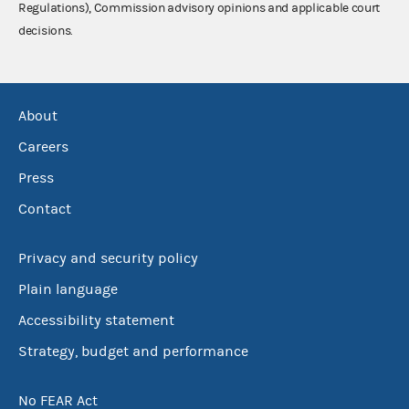
Regulations), Commission advisory opinions and applicable court
decisions.
About
Careers
Press
Contact
Privacy and security policy
Plain language
Accessibility statement
Strategy, budget and performance
No FEAR Act