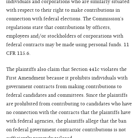
individuals and corporations who are similarly situated
with respect to their right to make contributions in
connection with federal elections. The Commission’s
regulations state that contributions by officers,
employees and/or stockholders of corporations with
federal contracts may be made using personal funds. 11
CFR 115.6.
The plaintiffs also claim that Section 441c violates the
First Amendment because it prohibits individuals with
government contracts from making contributions to
federal candidates and committees. Since the plaintiffs
are prohibited from contributing to candidates who have
no connection with the contracts that the plaintiffs have
with federal agencies, the plaintiffs allege that the ban
on federal government contractor contributions is not