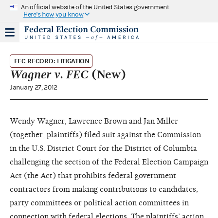
An official website of the United States government
Here's how you know
FEC RECORD: LITIGATION
Wagner v. FEC
(New)
January 27, 2012
Wendy Wagner, Lawrence Brown and Jan Miller
(together, plaintiffs) filed suit against the Commission
in the U.S. District Court for the District of Columbia
challenging the section of the Federal Election Campaign
Act (the Act) that prohibits federal government
contractors from making contributions to candidates,
party committees or political action committees in
connection with federal elections. The plaintiffs’ action