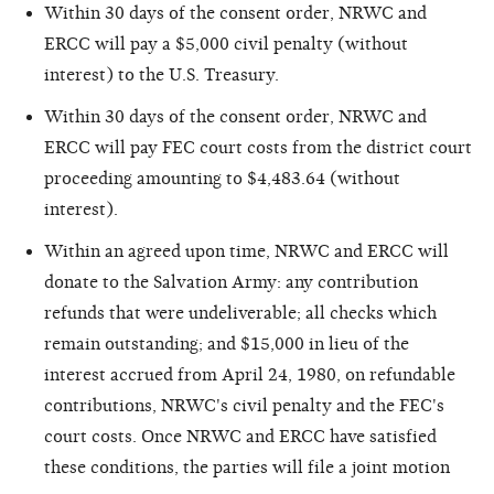
Within 30 days of the consent order, NRWC and
ERCC will pay a $5,000 civil penalty (without
interest) to the U.S. Treasury.
Within 30 days of the consent order, NRWC and
ERCC will pay FEC court costs from the district court
proceeding amounting to $4,483.64 (without
interest).
Within an agreed upon time, NRWC and ERCC will
donate to the Salvation Army: any contribution
refunds that were undeliverable; all checks which
remain outstanding; and $15,000 in lieu of the
interest accrued from April 24, 1980, on refundable
contributions, NRWC's civil penalty and the FEC's
court costs. Once NRWC and ERCC have satisfied
these conditions, the parties will file a joint motion