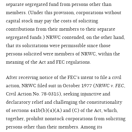
separate segregated fund from persons other than
members. (Under this provision, corporations without
capital stock may pay the costs of soliciting
contributions from their members to their separate
segregated funds.) NRWC contended, on the other hand,
that its solicitations were permissible since those
persons solicited were members of NRWC, within the
meaning of the Act and FEC regulations.
After receiving notice of the FEC's intent to file a civil
action, NRWC filed suit in October 1977 (
NRWC v. FEC
,
Civil Action No. 78-0315), seeking injunctive and
declaratory relief and challenging the constitutionality
of sections 441b(b)(4)(A) and (C) of the Act, which,
together, prohibit nonstock corporations from soliciting
persons other than their members. Among its