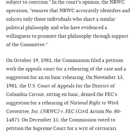
subject to coercion." In the court's opinion, the NRWC
operation, "ensures that NRWC accurately identifies and
solicits only those individuals who share a similar
political philosophy and who have evidenced a
willingness to promote that philosophy through support
of the Committee."
On October 19, 1981, the Commission filed a petition
with the appeals court for a rehearing of the case and a
suggestion for an en banc rehearing. On November 13,
1981, the U.S. Court of Appeals for the District of
Columbia Circuit, sitting en banc, denied the FEC's
suggestion for a rehearing of
National Right to Work
Committee, Inc. (NRWC) v. FEC
(Civil Action No. 80-
1487). On December 15, the Commission voted to
petition the Supreme Court for a writ of certiorari.