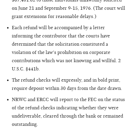
on June 21 and September 9-15, 1976. (The court will
grant extensions for reasonable delays.)
Each refund will be accompanied by a letter
informing the contributor that the courts have
determined that the solicitation constituted a
violation of the law's prohibition on corporate
contributions which was not knowing and willful. 2
U.S.C. §441b.
The refund checks will expressly, and in bold print,
require deposit within 30 days from the date drawn.
NRWC and ERCC will report to the FEC on the status
of the refund checks indicating whether they were
undeliverable, cleared through the bank or remained
outstanding.