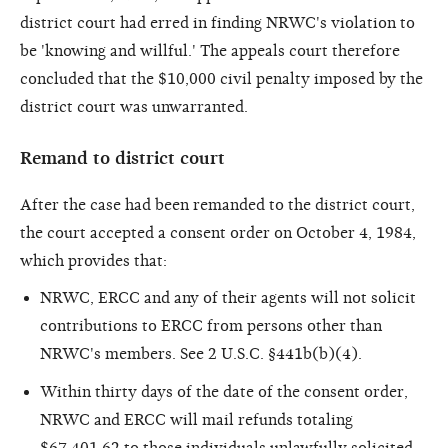
district court had erred in finding NRWC's violation to
be 'knowing and willful.' The appeals court therefore
concluded that the $10,000 civil penalty imposed by the
district court was unwarranted.
Remand to district court
After the case had been remanded to the district court,
the court accepted a consent order on October 4, 1984,
which provides that:
NRWC, ERCC and any of their agents will not solicit
contributions to ERCC from persons other than
NRWC's members. See 2 U.S.C. §441b(b)(4).
Within thirty days of the date of the consent order,
NRWC and ERCC will mail refunds totaling
$67,401.62 to those individuals unlawfully solicited