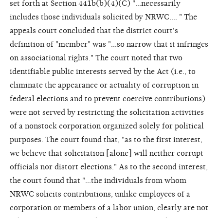
set forth at Section 441b(b)(4)(C) "...necessarily
includes those individuals solicited by NRWC.... " The
appeals court concluded that the district court's
definition of "member" was "...so narrow that it infringes
on associational rights." The court noted that two
identifiable public interests served by the Act (i.e., to
eliminate the appearance or actuality of corruption in
federal elections and to prevent coercive contributions)
were not served by restricting the solicitation activities
of a nonstock corporation organized solely for political
purposes. The court found that, "as to the first interest,
we believe that solicitation [alone] will neither corrupt
officials nor distort elections." As to the second interest,
the court found that "...the individuals from whom
NRWC solicits contributions, unlike employees of a
corporation or members of a labor union, clearly are not