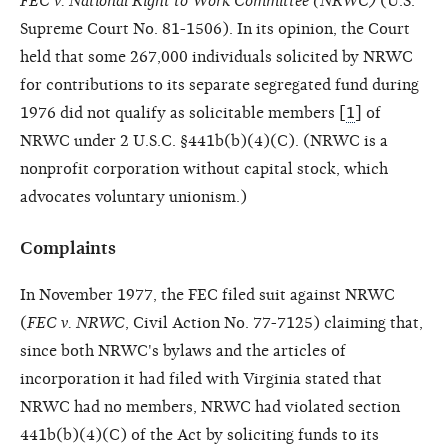
FEC v. National Right to Work Committee (NRWC)
(U.S.
Supreme Court No. 81-1506). In its opinion, the Court
held that some 267,000 individuals solicited by NRWC
for contributions to its separate segregated fund during
1976 did not qualify as solicitable members [
1
] of
NRWC under 2 U.S.C. §441b(b)(4)(C). (NRWC is a
nonprofit corporation without capital stock, which
advocates voluntary unionism.)
Complaints
In November 1977, the FEC filed suit against NRWC
(
FEC v. NRWC
, Civil Action No. 77-7125) claiming that,
since both NRWC's bylaws and the articles of
incorporation it had filed with Virginia stated that
NRWC had no members, NRWC had violated section
441b(b)(4)(C) of the Act by soliciting funds to its