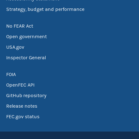
Strategy, budget and performance
No FEAR Act
Open government
USA.gov
Inspector General
FOIA
OpenFEC API
GitHub repository
Release notes
FEC.gov status