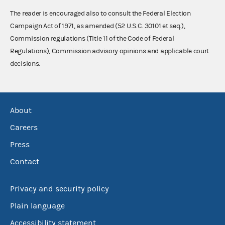
The reader is encouraged also to consult the Federal Election
Campaign Act of 1971, as amended (52 U.S.C. 30101 et seq.),
Commission regulations (Title 11 of the Code of Federal
Regulations), Commission advisory opinions and applicable court
decisions.
About
Careers
Press
Contact
Privacy and security policy
Plain language
Accessibility statement