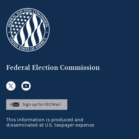
Federal Election Commission
Sign up for FECMail
This information is produced and
disseminated at U.S. taxpayer expense.