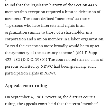
found that the legislative history of the Section 441b
membership exception required a limited definition of
members. The court defined "members" as those
"...persons who have interests and rights in an
organization similar to those of a shareholder in a
corporation and a union member in a labor organization.
To read the exception more broadly would be to upset
the symmetry of the statutory scheme." (501 F. Supp.
422, 432 (D.D.C. 1980)) The court noted that no class of
persons solicited by NRWC had been given any such
participation rights in NRWC.
Appeals court ruling
On September 4, 1981, reversing the district court's
ruling, the appeals court held that the term "member"