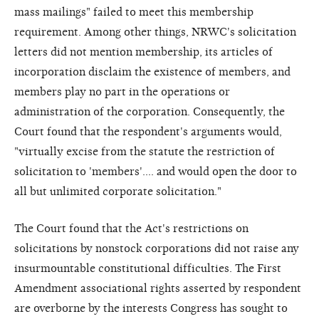
mass mailings" failed to meet this membership
requirement. Among other things, NRWC's solicitation
letters did not mention membership, its articles of
incorporation disclaim the existence of members, and
members play no part in the operations or
administration of the corporation. Consequently, the
Court found that the respondent's arguments would,
"virtually excise from the statute the restriction of
solicitation to 'members'.... and would open the door to
all but unlimited corporate solicitation."
The Court found that the Act's restrictions on
solicitations by nonstock corporations did not raise any
insurmountable constitutional difficulties. The First
Amendment associational rights asserted by respondent
are overborne by the interests Congress has sought to