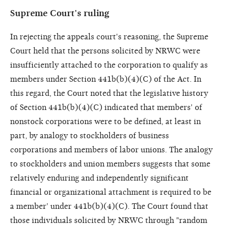
Supreme Court's ruling
In rejecting the appeals court's reasoning, the Supreme
Court held that the persons solicited by NRWC were
insufficiently attached to the corporation to qualify as
members under Section 441b(b)(4)(C) of the Act. In
this regard, the Court noted that the legislative history
of Section 441b(b)(4)(C) indicated that members' of
nonstock corporations were to be defined, at least in
part, by analogy to stockholders of business
corporations and members of labor unions. The analogy
to stockholders and union members suggests that some
relatively enduring and independently significant
financial or organizational attachment is required to be
a member' under 441b(b)(4)(C). The Court found that
those individuals solicited by NRWC through "random