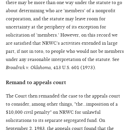
there may be more than one way under the statute to go
about determining who are 'members' of a nonprofit
corporation, and the statute may leave room for
uncertainty at the periphery of its exception for
solicitation of 'members.' However, on this record we
are satisfied that NRWC's activities extended in large
part, if not in toto, to people who would not be members
under any reasonable interpretation of the statute. See
Broadrick v. Oklahoma
, 413 U.S. 601 (1973).
Remand to appeals court
The Court then remanded the case to the appeals court
to consider, among other things, "the...imposition of a
$10,000 civil penalty" on NRWC for unlawful
solicitations to its separate segregated fund. On
September 2, 1983, the appeals court found that the