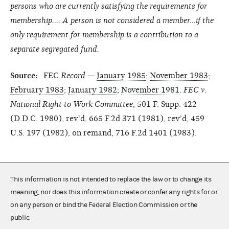
persons who are currently satisfying the requirements for
membership.... A person is not considered a member...if the
only requirement for membership is a contribution to a
separate segregated fund.
Source:
FEC
Record
—
January 1985
;
November 1983
;
February 1983
;
January 1982
;
November 1981
.
FEC v.
National Right to Work Committee
, 501 F. Supp. 422
(D.D.C. 1980), rev'd, 665 F.2d 371 (1981), rev'd, 459
U.S. 197 (1982), on remand, 716 F.2d 1401 (1983).
This information is not intended to replace the law or to change its
meaning, nor does this information create or confer any rights for or
on any person or bind the Federal Election Commission or the
public.