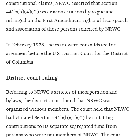
constitutional claims, NRWC asserted that section
441b(b)(4)(C) was unconstitutionally vague and
infringed on the First Amendment rights of free speech
and association of those persons solicited by NRWC.
In February 1978, the cases were consolidated for
argument before the U.S. District Court for the District
of Columbia.
District court ruling
Referring to NRWC's articles of incorporation and
bylaws, the district court found that NRWC was
organized without members. The court held that NRWC
had violated Section 441b(b)(4)(C) by soliciting
contributions to its separate segregated fund from
persons who were not members of NRWC. The court