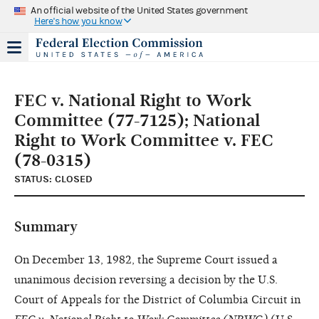
An official website of the United States government
Here's how you know
FEC v. National Right to Work
Committee (77-7125); National
Right to Work Committee v. FEC
(78-0315)
STATUS: CLOSED
Summary
On December 13, 1982, the Supreme Court issued a
unanimous decision reversing a decision by the U.S.
Court of Appeals for the District of Columbia Circuit in