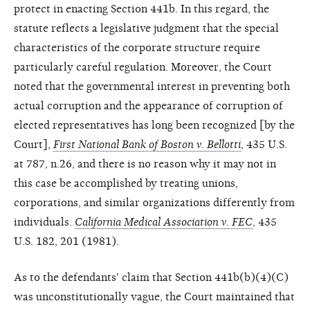
protect in enacting Section 441b. In this regard, the
statute reflects a legislative judgment that the special
characteristics of the corporate structure require
particularly careful regulation. Moreover, the Court
noted that the governmental interest in preventing both
actual corruption and the appearance of corruption of
elected representatives has long been recognized [by the
Court],
First National Bank of Boston v. Bellotti
, 435 U.S.
at 787, n.26, and there is no reason why it may not in
this case be accomplished by treating unions,
corporations, and similar organizations differently from
individuals.
California Medical Association v. FEC
, 435
U.S. 182, 201 (1981).
As to the defendants' claim that Section 441b(b)(4)(C)
was unconstitutionally vague, the Court maintained that