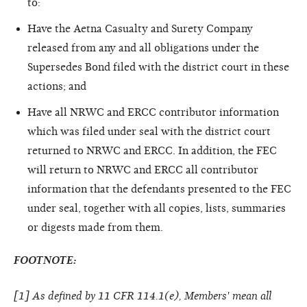
to:
Have the Aetna Casualty and Surety Company
released from any and all obligations under the
Supersedes Bond filed with the district court in these
actions; and
Have all NRWC and ERCC contributor information
which was filed under seal with the district court
returned to NRWC and ERCC. In addition, the FEC
will return to NRWC and ERCC all contributor
information that the defendants presented to the FEC
under seal, together with all copies, lists, summaries
or digests made from them.
FOOTNOTE:
[
1
] As defined by 11 CFR 114.1(e), Members' mean all