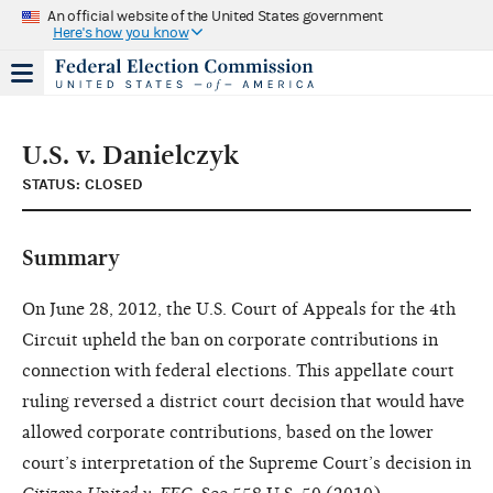
An official website of the United States government
Here's how you know
U.S. v. Danielczyk
STATUS: CLOSED
Summary
On June 28, 2012, the U.S. Court of Appeals for the 4th
Circuit upheld the ban on corporate contributions in
connection with federal elections. This appellate court
ruling reversed a district court decision that would have
allowed corporate contributions, based on the lower
court’s interpretation of the Supreme Court’s decision in