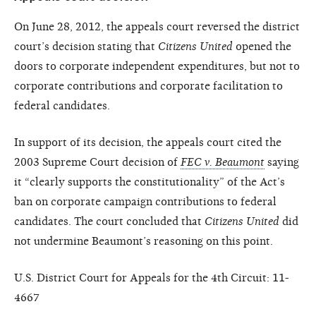
On June 28, 2012, the appeals court reversed the district
court’s decision stating that
Citizens United
opened the
doors to corporate independent expenditures, but not to
corporate contributions and corporate facilitation to
federal candidates.
In support of its decision, the appeals court cited the
2003 Supreme Court decision of
FEC v. Beaumont
saying
it “clearly supports the constitutionality” of the Act’s
ban on corporate campaign contributions to federal
candidates. The court concluded that
Citizens United
did
not undermine Beaumont’s reasoning on this point.
U.S. District Court for Appeals for the 4th Circuit: 11-
4667