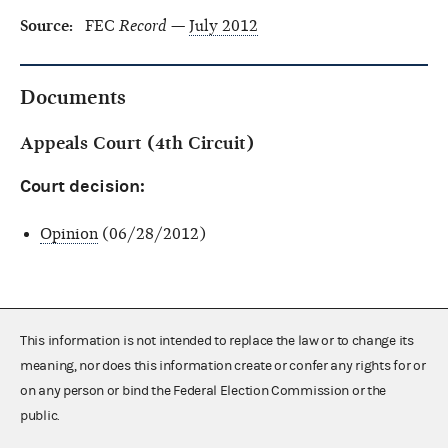
Source:
FEC
Record
—
July 2012
Documents
Appeals Court (4th Circuit)
Court decision:
Opinion
(06/28/2012)
This information is not intended to replace the law or to change its
meaning, nor does this information create or confer any rights for or
on any person or bind the Federal Election Commission or the
public.