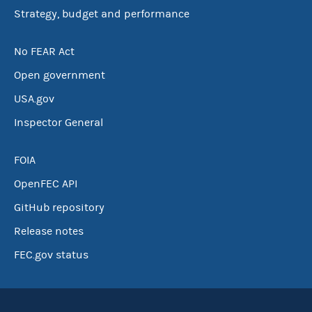
Strategy, budget and performance
No FEAR Act
Open government
USA.gov
Inspector General
FOIA
OpenFEC API
GitHub repository
Release notes
FEC.gov status