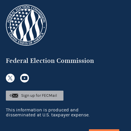
Federal Election Commission
Sign up for FECMail
This information is produced and
disseminated at U.S. taxpayer expense.