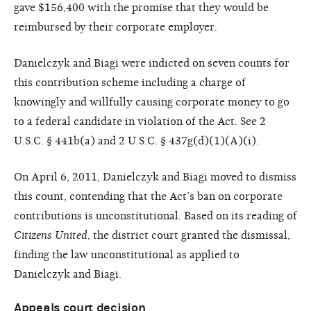
gave $156,400 with the promise that they would be
reimbursed by their corporate employer.
Danielczyk and Biagi were indicted on seven counts for
this contribution scheme including a charge of
knowingly and willfully causing corporate money to go
to a federal candidate in violation of the Act. See 2
U.S.C. § 441b(a) and 2 U.S.C. § 437g(d)(1)(A)(i).
On April 6, 2011, Danielczyk and Biagi moved to dismiss
this count, contending that the Act’s ban on corporate
contributions is unconstitutional. Based on its reading of
Citizens United
, the district court granted the dismissal,
finding the law unconstitutional as applied to
Danielczyk and Biagi.
Appeals court decision