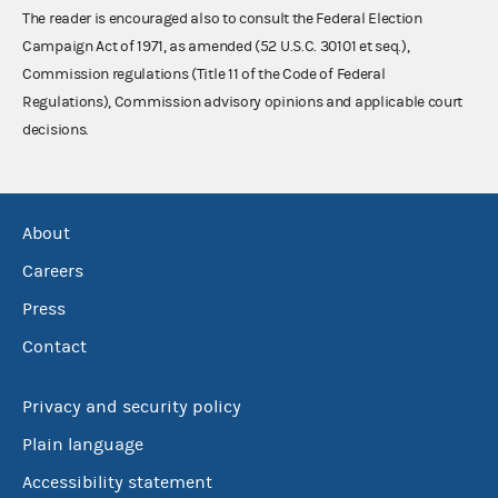
The reader is encouraged also to consult the Federal Election
Campaign Act of 1971, as amended (52 U.S.C. 30101 et seq.),
Commission regulations (Title 11 of the Code of Federal
Regulations), Commission advisory opinions and applicable court
decisions.
About
Careers
Press
Contact
Privacy and security policy
Plain language
Accessibility statement