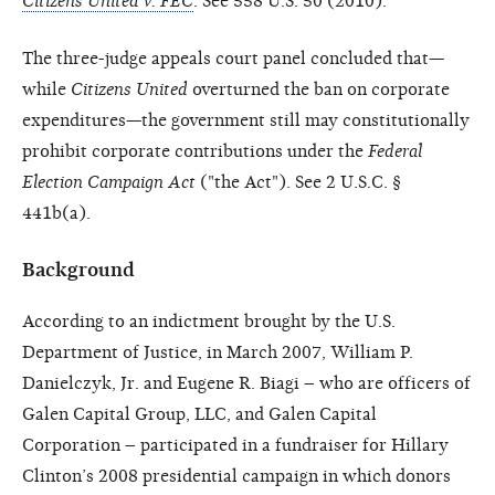
Citizens United v. FEC
. See 558 U.S. 50 (2010).
The three-judge appeals court panel concluded that—
while
Citizens United
overturned the ban on corporate
expenditures—the government still may constitutionally
prohibit corporate contributions under the
Federal
Election Campaign Act
("the Act"). See 2 U.S.C. §
441b(a).
Background
According to an indictment brought by the U.S.
Department of Justice, in March 2007, William P.
Danielczyk, Jr. and Eugene R. Biagi – who are officers of
Galen Capital Group, LLC, and Galen Capital
Corporation – participated in a fundraiser for Hillary
Clinton’s 2008 presidential campaign in which donors