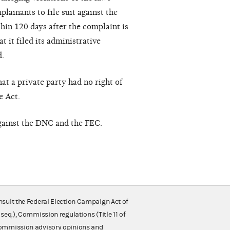
lainants to file suit against the
thin 120 days after the complaint is
t it filed its administrative
d.
t a private party had no right of
e Act.
against the DNC and the FEC.
nsult the Federal Election Campaign Act of
 seq.), Commission regulations (Title 11 of
 Commission advisory opinions and