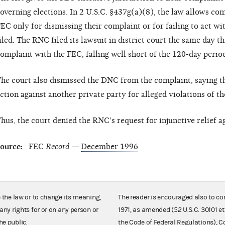
overning elections. In 2 U.S.C. §437g(a)(8), the law allows comp
EC only for dismissing their complaint or for failing to act wi
iled. The RNC filed its lawsuit in district court the same day tha
omplaint with the FEC, falling well short of the 120-day perio
he court also dismissed the DNC from the complaint, saying tha
ction against another private party for alleged violations of th
hus, the court denied the RNC's request for injunctive relief 
ource:
FEC
Record
—
December 1996
e the law or to change its meaning,
The reader is encouraged also to co
any rights for or on any person or
1971, as amended (52 U.S.C. 30101 et
he public.
the Code of Federal Regulations),