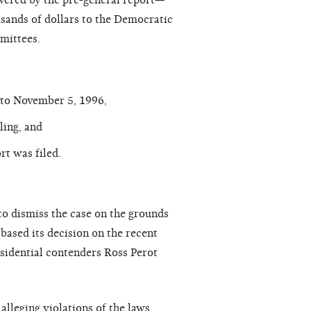
overed by the pre-general report—
sands of dollars to the Democratic
mittees.
r to November 5, 1996,
ling, and
t was filed.
to dismiss the case on the grounds
 based its decision on the recent
esidential contenders Ross Perot
alleging violations of the laws