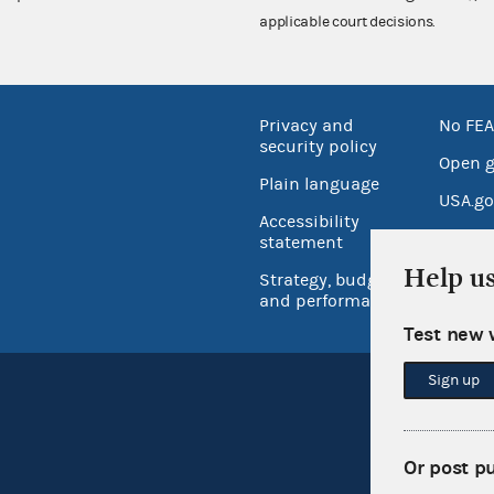
applicable court decisions.
Privacy and
No FEA
security policy
Open 
Plain language
USA.go
Accessibility
Inspec
statement
Help u
Strategy, budget
and performance
Test new 
Sign up
Or post p