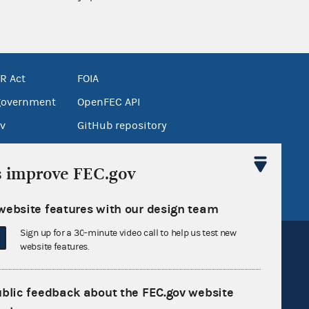
R Act
FOIA
government
OpenFEC API
v
GitHub repository
tor General
Release notes
s improve FEC.gov
FEC.gov status
website features with our design team
Sign up for a 30-minute video call to help us test new
website features.
ublic feedback about the FEC.gov website
Sign up for FECMail