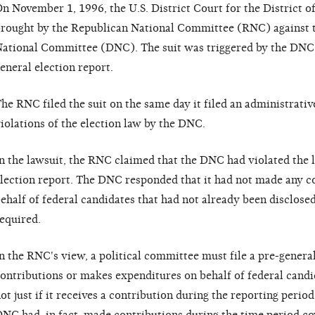
n November 1, 1996, the U.S. District Court for the District 
rought by the Republican National Committee (RNC) against 
ational Committee (DNC). The suit was triggered by the DNC's i
eneral election report.
he RNC filed the suit on the same day it filed an administrati
iolations of the election law by the DNC.
n the lawsuit, the RNC claimed that the DNC had violated the la
lection report. The DNC responded that it had not made any c
ehalf of federal candidates that had not already been disclosed,
equired.
n the RNC's view, a political committee must file a pre-general 
ontributions or makes expenditures on behalf of federal candi
ot just if it receives a contribution during the reporting perio