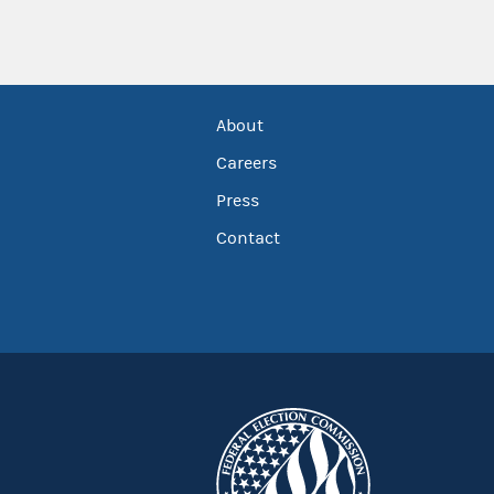
About
Careers
Press
Contact