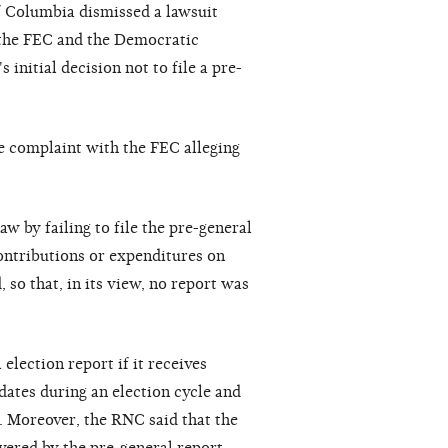
of Columbia dismissed a lawsuit
the FEC and the Democratic
nitial decision not to file a pre-
ve complaint with the FEC alleging
w by failing to file the pre-general
ontributions or expenditures on
 so that, in its view, no report was
election report if it receives
dates during an election cycle and
d. Moreover, the RNC said that the