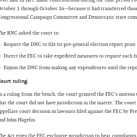
NC had, in fact, made contributions during the time period c
ctober 1 through October 16—because it had transferred thou
ongressional Campaign Committee and Democratic state com
he RNC asked the court to:
Require the DNC to file its pre-general election report prio
Direct the FEC to take expedited measures to require such fi
Enjoin the DNC from making any expenditures until the repor
ourt ruling
n a ruling from the bench, the court granted the FEC's motion 
hat the court did not have jurisdiction in the matter. The court
ppellate court decision in lawsuits filed against the FEC by Pr
nd John Hagelin.
he Act gives the FEC exclusive jurisdiction to hear complaints 