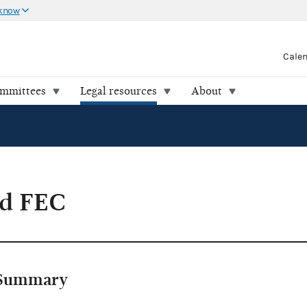
 know
Cale
ommittees
Legal resources
About
d FEC
Summary