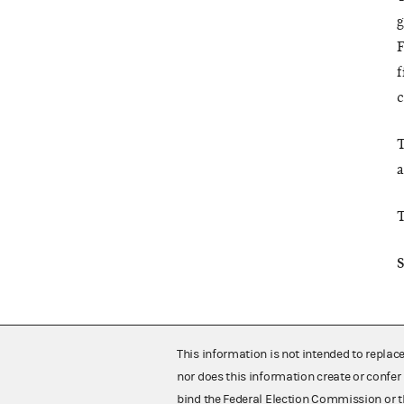
g
F
f
c
T
a
T
S
This information is not intended to replac
nor does this information create or confer 
bind the Federal Election Commission or t