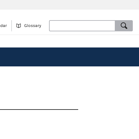
ndar
Glossary