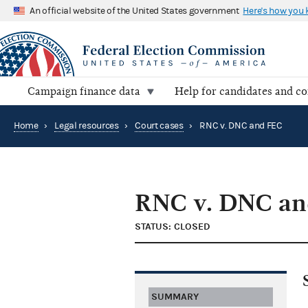
An official website of the United States government
Here's how you
Campaign finance data
Help for candidates and c
Home
›
Legal resources
›
Court cases
›
RNC v. DNC and FEC
RNC v. DNC an
STATUS: CLOSED
SUMMARY