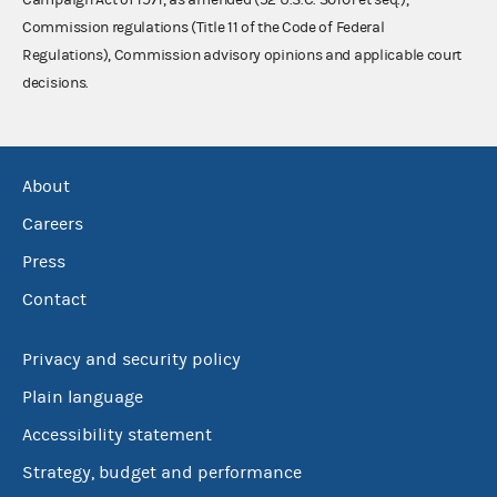
Commission regulations (Title 11 of the Code of Federal
Regulations), Commission advisory opinions and applicable court
decisions.
About
Careers
Press
Contact
Privacy and security policy
Plain language
Accessibility statement
Strategy, budget and performance