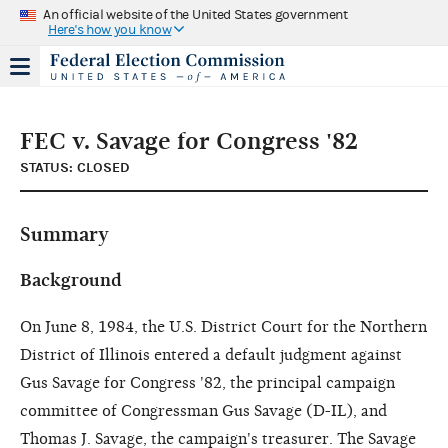
An official website of the United States government
Here's how you know
FEC v. Savage for Congress '82
STATUS: CLOSED
Summary
Background
On June 8, 1984, the U.S. District Court for the Northern
District of Illinois entered a default judgment against
Gus Savage for Congress '82, the principal campaign
committee of Congressman Gus Savage (D-IL), and
Thomas J. Savage, the campaign's treasurer. The Savage