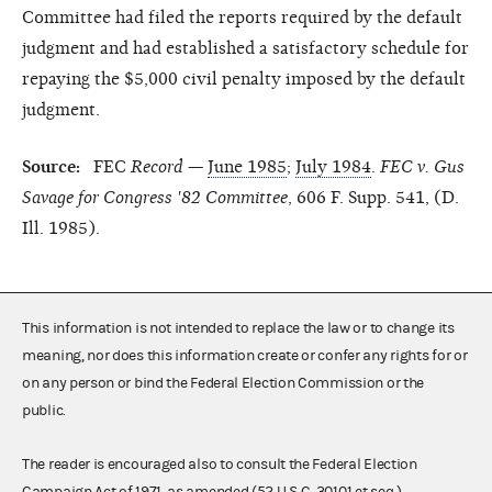
Committee had filed the reports required by the default
judgment and had established a satisfactory schedule for
repaying the $5,000 civil penalty imposed by the default
judgment.
Source:
FEC
Record
—
June 1985
;
July 1984
.
FEC v. Gus
Savage for Congress '82 Committee
, 606 F. Supp. 541, (D.
Ill. 1985).
This information is not intended to replace the law or to change its
meaning, nor does this information create or confer any rights for or
on any person or bind the Federal Election Commission or the
public.
The reader is encouraged also to consult the Federal Election
Campaign Act of 1971, as amended (52 U.S.C. 30101 et seq.),