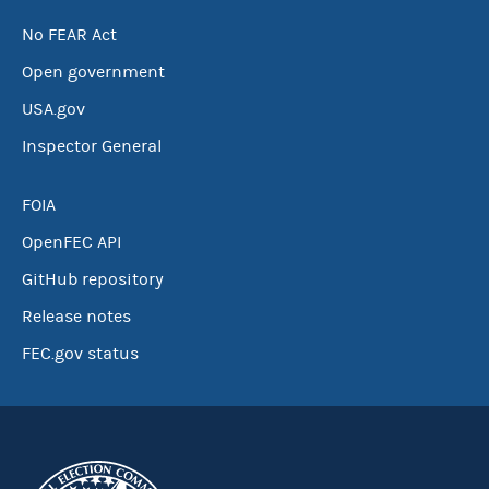
No FEAR Act
Open government
USA.gov
Inspector General
FOIA
OpenFEC API
GitHub repository
Release notes
FEC.gov status