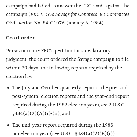
campaign had failed to answer the FEC's suit against the
campaign (
FEC v. Gus Savage for Congress '82 Committee
;
Civil Action No. 84-C1076; January 6, 1984).
Court order
Pursuant to the FEC's petition for a declaratory
judgment, the court ordered the Savage campaign to file,
within 30 days, the following reports required by the
election law:
The July and October quarterly reports, the pre- and
post-general election reports and the year-end report
required during the 1982 election year (see 2 U.S.C.
§434(a)(2)(A)(i)-(ii); and
The mid-year report required during the 1983
nonelection year (see U.S.C. §434(a)(2)(B)(i)).