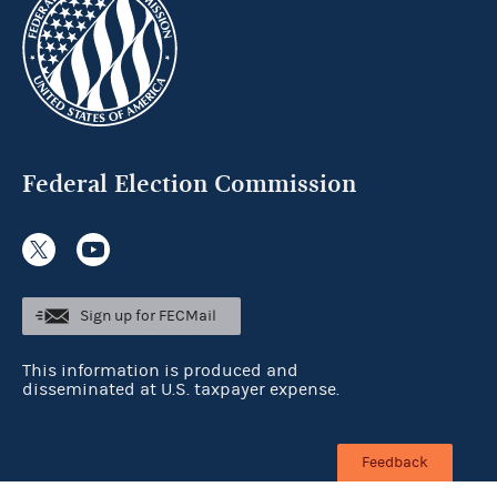
Federal Election Commission
Sign up for FECMail
This information is produced and
disseminated at U.S. taxpayer expense.
Feedback