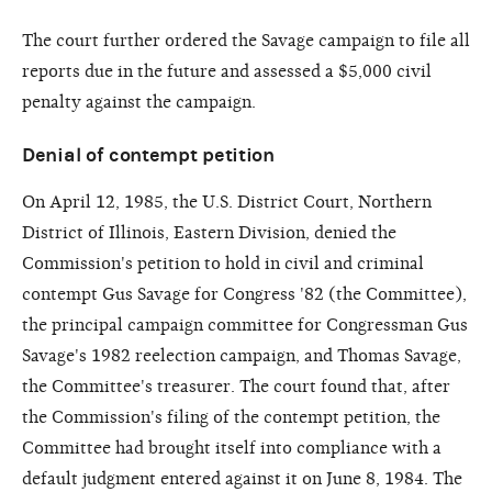
The court further ordered the Savage campaign to file all
reports due in the future and assessed a $5,000 civil
penalty against the campaign.
Denial of contempt petition
On April 12, 1985, the U.S. District Court, Northern
District of Illinois, Eastern Division, denied the
Commission's petition to hold in civil and criminal
contempt Gus Savage for Congress '82 (the Committee),
the principal campaign committee for Congressman Gus
Savage's 1982 reelection campaign, and Thomas Savage,
the Committee's treasurer. The court found that, after
the Commission's filing of the contempt petition, the
Committee had brought itself into compliance with a
default judgment entered against it on June 8, 1984. The