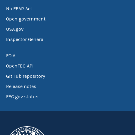
No FEAR Act
Open government
USA.gov
Inspector General
FOIA
OpenFEC API
GitHub repository
Release notes
FEC.gov status