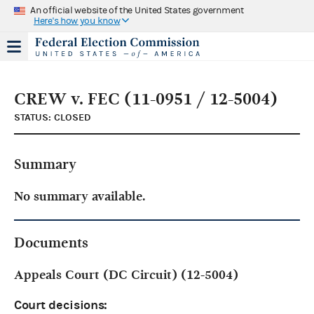
An official website of the United States government
Here's how you know
CREW v. FEC (11-0951 / 12-5004)
STATUS: CLOSED
Summary
No summary available.
Documents
Appeals Court (DC Circuit) (12-5004)
Court decisions: