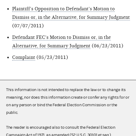
Plaintiff's Opposition to Defendant's Motion to
Dismiss or, in the Alternative, for Summary Judgment
(07/07/2011)
Defendant FEC's Motion to Dismiss or, in the
Alternative, for Summary Judgment
(06/23/2011)
Complaint
(05/23/2011)
This information is not intended to replace the law or to change its
meaning, nor does this information create or confer any rights for or
on any person or bind the Federal Election Commission or the
public.
The reader is encouraged also to consult the Federal Election
Campaign Act of 1971, as amended (52 U.S.C. 30101 et seq.),