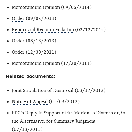
Memorandum Opinion
(09/05/2014)
Order
(09/05/2014)
Report and Recommendation
(02/12/2014)
Order
(08/13/2013)
Order
(12/30/2011)
Memorandum Opinion
(12/30/2011)
Related documents:
Joint Stipulation of Dismissal
(08/12/2013)
Notice of Appeal
(01/09/2012)
FEC's Reply in Support of its Motion to Dismiss or, in
the Alternative, for Summary Judgment
(07/18/2011)