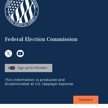
Federal Election Commission
Sign up for FECMail
This information is produced and
disseminated at U.S. taxpayer expense.
Feedback