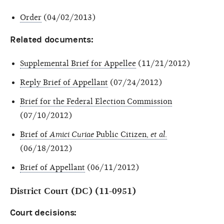
Order
(04/02/2013)
Related documents:
Supplemental Brief for Appellee
(11/21/2012)
Reply Brief of Appellant
(07/24/2012)
Brief for the Federal Election Commission
(07/10/2012)
Brief of
Amici Curiae
Public Citizen,
et al
.
(06/18/2012)
Brief of Appellant
(06/11/2012)
District Court (DC) (11-0951)
Court decisions: