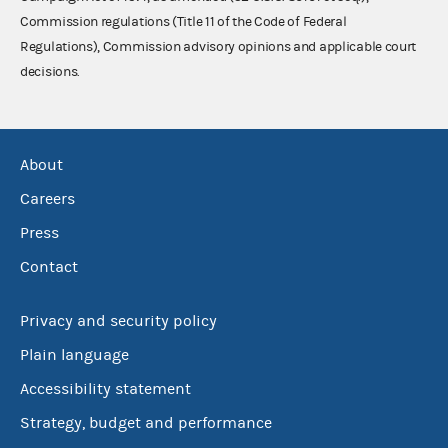
Commission regulations (Title 11 of the Code of Federal
Regulations), Commission advisory opinions and applicable court
decisions.
About
Careers
Press
Contact
Privacy and security policy
Plain language
Accessibility statement
Strategy, budget and performance