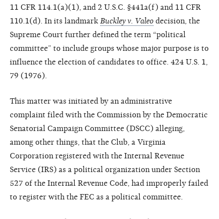
11 CFR 114.1(a)(1), and 2 U.S.C. §441a(f) and 11 CFR
110.1(d). In its landmark
Buckley v. Valeo
decision, the
Supreme Court further defined the term “political
committee” to include groups whose major purpose is to
influence the election of candidates to office. 424 U.S. 1,
79 (1976).
This matter was initiated by an administrative
complaint filed with the Commission by the Democratic
Senatorial Campaign Committee (DSCC) alleging,
among other things, that the Club, a Virginia
Corporation registered with the Internal Revenue
Service (IRS) as a political organization under Section
527 of the Internal Revenue Code, had improperly failed
to register with the FEC as a political committee.