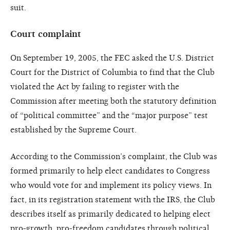
suit.
Court complaint
On September 19, 2005, the FEC asked the U.S. District
Court for the District of Columbia to find that the Club
violated the Act by failing to register with the
Commission after meeting both the statutory definition
of “political committee” and the “major purpose” test
established by the Supreme Court.
According to the Commission’s complaint, the Club was
formed primarily to help elect candidates to Congress
who would vote for and implement its policy views. In
fact, in its registration statement with the IRS, the Club
describes itself as primarily dedicated to helping elect
pro-growth, pro-freedom candidates through political