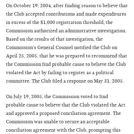
On October 19, 2004, after finding reason to believe that
the Club accepted contributions and made expenditures
in excess of the $1,000 registration threshold, the
Commission authorized an administrative investigation.
Based on the results of that investigation, the
Commission’s General Counsel notified the Club on
April 25, 2005, that he was prepared to recommend that
the Commission find probable cause to believe the Club
violated the Act by failing to register as a political
committee. The Club filed a response on May 31, 2005.
On July 19, 2005, the Commission voted to find
probable cause to believe that the Club violated the Act
and approved a proposed conciliation agreement. The
Commission was unable to secure an acceptable
conciliation agreement with the Club, prompting this