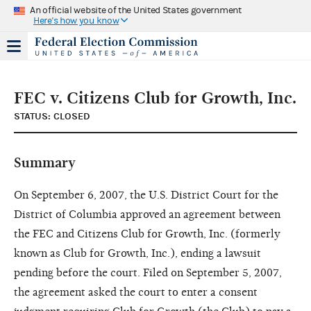
An official website of the United States government
Here's how you know
FEC v. Citizens Club for Growth, Inc.
STATUS: CLOSED
Summary
On September 6, 2007, the U.S. District Court for the
District of Columbia approved an agreement between
the FEC and Citizens Club for Growth, Inc. (formerly
known as Club for Growth, Inc.), ending a lawsuit
pending before the court. Filed on September 5, 2007,
the agreement asked the court to enter a consent