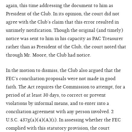
again, this time addressing the document to him as
President of the Club. In its opinion, the court did not
agree with the Club’s claim that this error resulted in
untimely notification. Though the original (and timely)
notice was sent to him in his capacity as PAC Treasurer
rather than as President of the Club, the court noted that
through Mr. Moore, the Club had notice.
In the motion to dismiss, the Club also argued that the
FEC’s conciliation proposals were not made in good
faith. The Act requires the Commission to attempt, for a
period of at least 30 days, to correct or prevent
violations by informal means, and to enter into a
conciliation agreement with any person involved. 2
U.S.C. 437g(a)(4)(A)(i). In assessing whether the FEC
complied with this statutory provision, the court