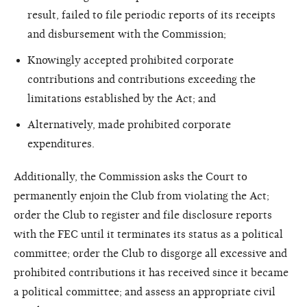
result, failed to file periodic reports of its receipts
and disbursement with the Commission;
Knowingly accepted prohibited corporate
contributions and contributions exceeding the
limitations established by the Act; and
Alternatively, made prohibited corporate
expenditures.
Additionally, the Commission asks the Court to
permanently enjoin the Club from violating the Act;
order the Club to register and file disclosure reports
with the FEC until it terminates its status as a political
committee; order the Club to disgorge all excessive and
prohibited contributions it has received since it became
a political committee; and assess an appropriate civil