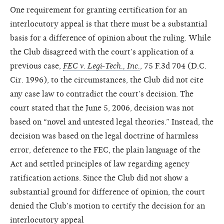
One requirement for granting certification for an
interlocutory appeal is that there must be a substantial
basis for a difference of opinion about the ruling. While
the Club disagreed with the court’s application of a
previous case,
FEC v. Legi-Tech., Inc.
, 75 F.3d 704 (D.C.
Cir. 1996), to the circumstances, the Club did not cite
any case law to contradict the court’s decision. The
court stated that the June 5, 2006, decision was not
based on “novel and untested legal theories.” Instead, the
decision was based on the legal doctrine of harmless
error, deference to the FEC, the plain language of the
Act and settled principles of law regarding agency
ratification actions. Since the Club did not show a
substantial ground for difference of opinion, the court
denied the Club’s motion to certify the decision for an
interlocutory appeal