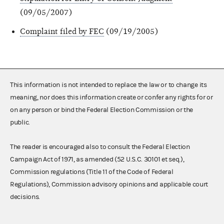
(09/05/2007)
Complaint filed by FEC
(09/19/2005)
This information is not intended to replace the law or to change its
meaning, nor does this information create or confer any rights for or
on any person or bind the Federal Election Commission or the
public.
The reader is encouraged also to consult the Federal Election
Campaign Act of 1971, as amended (52 U.S.C. 30101 et seq.),
Commission regulations (Title 11 of the Code of Federal
Regulations), Commission advisory opinions and applicable court
decisions.