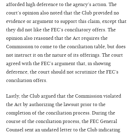
afforded high deference to the agency’s action. The
court’s opinion also noted that the Club provided no
evidence or argument to support this claim, except that
they did not like the FEC’s conciliatory offers. The
opinion also reasoned that the Act requires the
Commission to come to the conciliation table, but does
not instruct it on the nature of its offerings. The court
agreed with the FEC’s argument that, in showing
deference, the court should not scrutinize the FEC’s
conciliation offers.
Lastly, the Club argued that the Commission violated
the Act by authorizing the lawsuit prior to the
completion of the conciliation process. During the
course of the conciliation process, the FEC General
Counsel sent an undated letter to the Club indicating