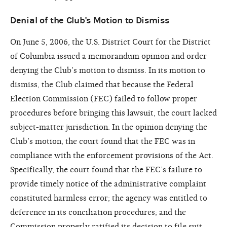
Denial of the Club's Motion to Dismiss
On June 5, 2006, the U.S. District Court for the District
of Columbia issued a memorandum opinion and order
denying the Club’s motion to dismiss. In its motion to
dismiss, the Club claimed that because the Federal
Election Commission (FEC) failed to follow proper
procedures before bringing this lawsuit, the court lacked
subject-matter jurisdiction. In the opinion denying the
Club’s motion, the court found that the FEC was in
compliance with the enforcement provisions of the Act.
Specifically, the court found that the FEC’s failure to
provide timely notice of the administrative complaint
constituted harmless error; the agency was entitled to
deference in its conciliation procedures; and the
Commission properly ratified its decision to file suit.