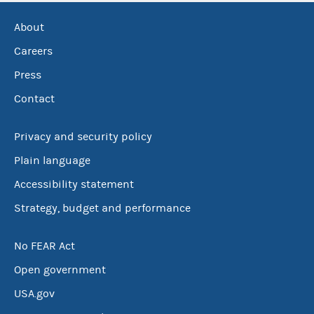
About
Careers
Press
Contact
Privacy and security policy
Plain language
Accessibility statement
Strategy, budget and performance
No FEAR Act
Open government
USA.gov