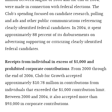
were made in connection with federal elections. The
Club’s spending focused on candidate research, polling
and ads and other public communications referencing
clearly identified federal candidates. In 2004, it spent
approximately 88 percent of its disbursements on
advertising supporting or criticizing clearly identified
federal candidates.
Receipts from individual in excess of $5,000 and
prohibited corporate contributions
. From 2000 through
the end of 2006, Club for Growth accepted
approximately $10.78 million in contributions from
individuals that exceeded the $5,000 contribution limit.
Between 2000 and 2004, it also accepted more than
$93,000 in corporate contributions.