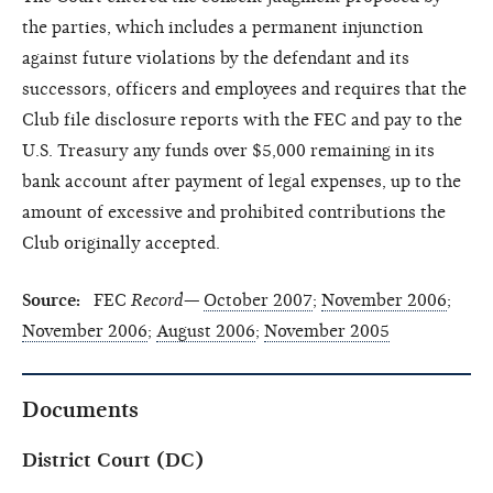
the parties, which includes a permanent injunction
against future violations by the defendant and its
successors, officers and employees and requires that the
Club file disclosure reports with the FEC and pay to the
U.S. Treasury any funds over $5,000 remaining in its
bank account after payment of legal expenses, up to the
amount of excessive and prohibited contributions the
Club originally accepted.
Source:
FEC
Record—
October 2007
;
November 2006
;
November 2006
;
August 2006
;
November 2005
Documents
District Court (DC)