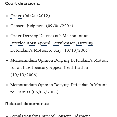
Court decisions:
Order
(06/25/2012)
Consent Judgment
(09/05/2007)
Order Denying Defendant's Motion for an
Interlocutory Appeal Certification; Denying
Defendant's Motion to Stay
(10/10/2006)
Memorandum Opinion Denying Defendant's Motion
for an Interlocutory Appeal Certification
(10/10/2006)
Memorandum Opinion Denying Defendant's Motion
to Dismiss
(06/05/2006)
Related documents:
Stipulation for Entry of Consent Judgment