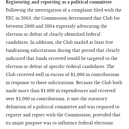
Registering and reporting as a political committee
.
Following the investigation of a complaint filed with the
FEC in 2003, the Commission determined that Club for
between 2000 and 2004 expressly advocating the
election or defeat of clearly identified federal
candidates. In addition, the Club mailed at least five
fundraising solicitations during that period that clearly
indicated that funds received would be targeted to the
election or defeat of specific federal candidates. The
Club received well in excess of $1,000 in contributions
in response to these solicitations. Because the Club both
made more than $1,000 in expenditures and received
over $1,000 in contributions, it met the statutory
definition of a political committee and was required to
register and report with the Commission, provided that
its major purpose was to influence federal elections.