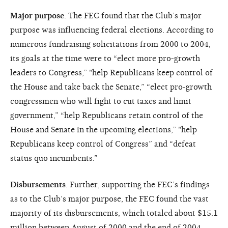
Major purpose
. The FEC found that the Club’s major
purpose was influencing federal elections. According to
numerous fundraising solicitations from 2000 to 2004,
its goals at the time were to “elect more pro-growth
leaders to Congress,” "help Republicans keep control of
the House and take back the Senate,” “elect pro-growth
congressmen who will fight to cut taxes and limit
government,” “help Republicans retain control of the
House and Senate in the upcoming elections,” "help
Republicans keep control of Congress” and “defeat
status quo incumbents.”
Disbursements
. Further, supporting the FEC’s findings
as to the Club’s major purpose, the FEC found the vast
majority of its disbursements, which totaled about $15.1
million between August of 2000 and the end of 2004,