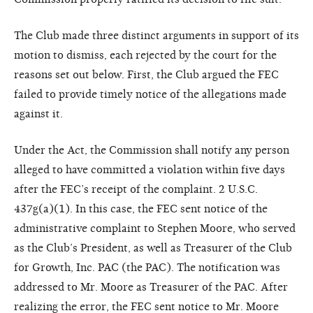
The Club made three distinct arguments in support of its
motion to dismiss, each rejected by the court for the
reasons set out below. First, the Club argued the FEC
failed to provide timely notice of the allegations made
against it.
Under the Act, the Commission shall notify any person
alleged to have committed a violation within five days
after the FEC’s receipt of the complaint. 2 U.S.C.
437g(a)(1). In this case, the FEC sent notice of the
administrative complaint to Stephen Moore, who served
as the Club’s President, as well as Treasurer of the Club
for Growth, Inc. PAC (the PAC). The notification was
addressed to Mr. Moore as Treasurer of the PAC. After
realizing the error, the FEC sent notice to Mr. Moore