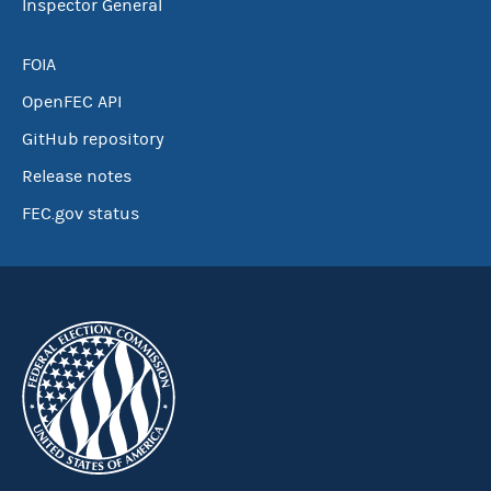
Inspector General
FOIA
OpenFEC API
GitHub repository
Release notes
FEC.gov status