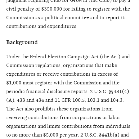
judgment requiring Club for Growth (the Club) to pay a
civil penalty of $350,000 for failing to register with the
Commission as a political committee and to report its
contributions and expenditures.
Background
Under the Federal Election Campaign Act (the Act) and
Commission regulations, organizations that make
expenditures or receive contributions in excess of
$1,000 must register with the Commission and file
periodic financial disclosure reports. 2 U.S.C. §§431(4)
(A), 433 and 434 and 11 CFR 100.5, 102.1 and 104.3.
The Act also prohibits these organizations from
receiving contributions from corporations or labor
organizations and limits contributions from individuals
to no more than $5,000 per year. 2 U.S.C. §441b(a) and