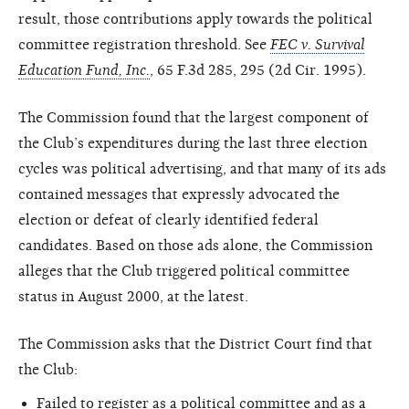
result, those contributions apply towards the political
committee registration threshold. See
FEC v. Survival
Education Fund, Inc.
, 65 F.3d 285, 295 (2d Cir. 1995).
The Commission found that the largest component of
the Club’s expenditures during the last three election
cycles was political advertising, and that many of its ads
contained messages that expressly advocated the
election or defeat of clearly identified federal
candidates. Based on those ads alone, the Commission
alleges that the Club triggered political committee
status in August 2000, at the latest.
The Commission asks that the District Court find that
the Club:
Failed to register as a political committee and as a