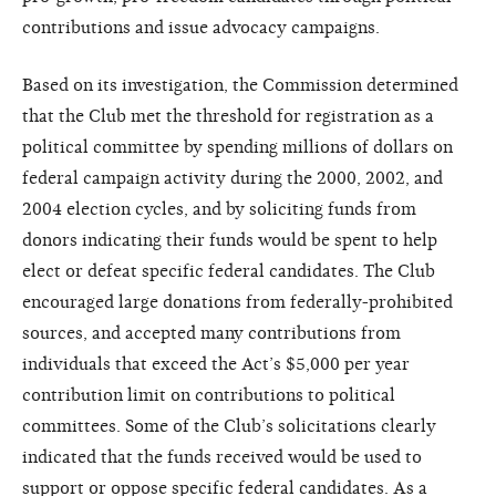
contributions and issue advocacy campaigns.
Based on its investigation, the Commission determined
that the Club met the threshold for registration as a
political committee by spending millions of dollars on
federal campaign activity during the 2000, 2002, and
2004 election cycles, and by soliciting funds from
donors indicating their funds would be spent to help
elect or defeat specific federal candidates. The Club
encouraged large donations from federally-prohibited
sources, and accepted many contributions from
individuals that exceed the Act’s $5,000 per year
contribution limit on contributions to political
committees. Some of the Club’s solicitations clearly
indicated that the funds received would be used to
support or oppose specific federal candidates. As a