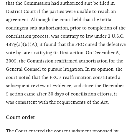
that the Commission had authorized suit be filed in
District Court if the parties were unable to reach an
agreement. Although the court held that the initial
contingent suit authorization, prior to completion of the
conciliation process, was contrary to law under 2 U.S.C.
437g(a)(6)(A), it found that the FEC cured the defective
vote by later ratifying its first action. On December 5,
2005, the Commission reaffirmed authorization for the
General Counsel to pursue litigation. In its opinion, the
court noted that the FEC’s reaffirmation constituted a
subsequent review of evidence, and since the December
5 action came after 30 days of conciliation efforts, it
was consistent with the requirements of the Act.
Court order
The Court entered the consent judgment proposed by