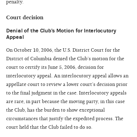
penalty.
Court decision
Denial of the Club's Motion for Interlocutory
Appeal
On October 10, 2006, the U.S. District Court for the
District of Columbia denied the Club’s motion for the
court to certify its June 5, 2006, decision for
interlocutory appeal. An interlocutory appeal allows an
appellate court to review a lower court’s decision prior
to the final judgment in the case. Interlocutory appeals
are rare, in part because the moving party, in this case
the Club, has the burden to show exceptional
circumstances that justify the expedited process. The
court held that the Club failed to do so.