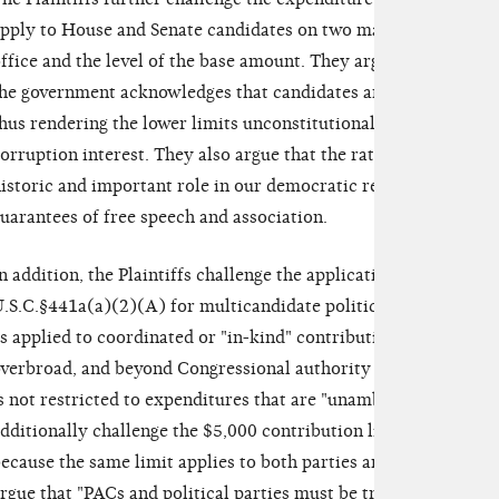
pply to House and Senate candidates on two main points: the u
ffice and the level of the base amount. They argue that in allo
he government acknowledges that candidates are not subject to
hus rendering the lower limits unconstitutional because they a
orruption interest. They also argue that the rates are too low "t
istoric and important role in our democratic republic," thus 
uarantees of free speech and association.
n addition, the Plaintiffs challenge the application to parties o
.S.C.§441a(a)(2)(A) for multicandidate political committees ge
s applied to coordinated or "in-kind" contributions, the limit 
verbroad, and beyond Congressional authority to regulate federa
s not restricted to expenditures that are "unambiguously campa
dditionally challenge the $5,000 contribution limit for both i
ecause the same limit applies to both parties and political act
rgue that "PACs and political parties must be treated differentl