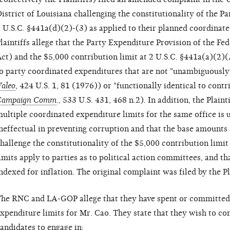
istrict of Louisiana challenging the constitutionality of the P
 U.S.C. §441a(d)(2)-(3) as applied to their planned coordinat
laintiffs allege that the Party Expenditure Provision of the F
ct) and the $5,000 contribution limit at 2 U.S.C. §441a(a)(2)(
o party coordinated expenditures that are not "unambiguously
aleo
, 424 U.S. 1, 81 (1976)) or "functionally identical to contr
Campaign Comm
., 533 U.S. 431, 468 n.2). In addition, the Plaint
ultiple coordinated expenditure limits for the same office is u
neffectual in preventing corruption and that the base amounts a
hallenge the constitutionality of the $5,000 contribution limi
imits apply to parties as to political action committees, and tha
ndexed for inflation. The original complaint was filed by the 
he RNC and LA-GOP allege that they have spent or committed 
xpenditure limits for Mr. Cao. They state that they wish to co
andidates to engage in: