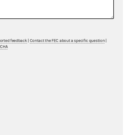
ederal candidate involved");
ported feedback
|
Contact the FEC about a specific question
|
ague, overbroad, and beyond the
TCHA
the First and Fifth amendments."
reat an express advocacy
tes the party’s "own speech," as
strictions on the party’s own speech
ons, and expenditure restrictions
xtent that the Provision is applied
 and is in violation of the First
arty Expenditure Provision as they