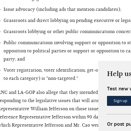
Issue advocacy (including ads that mention candidates);
Grassroots and direct lobbying on pending executive or legis
Grassroots lobbying or other public communications concernin
Public communications involving support or opposition to st
opposition to political parties or support or opposition to ca
party; and
Voter registration, voter identification, get-out-the-vote an
Help u
to each category) is "non-targeted."
Test new 
NC and LA-GOP also allege that they intended to engage in dir
esponding to the legislative issues that will arise in Congress
Sign up
epresentative William Jefferson on those issues. The RNC and 
eference Representative Jefferson within 90 days of the gener
Or post p
hich Representative Jefferson and Mr. Cao were both federal