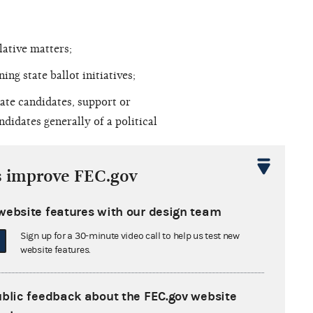
lative matters;
g state ballot initiatives;
ate candidates, support or
ndidates generally of a political
d generic campaign activity that (as
s improve FEC.gov
website features with our design team
ect and grassroots lobbying
Sign up for a 30-minute video call to help us test new
 by lobbying incumbent U.S.
website features.
RPL allege that they wished to
al election on December 6, 2008, in
ublic feedback about the FEC.gov website
 candidates. Moreover, the RNC and