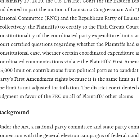
n January 27, 2010, the U.S. District Court for the Eastern Dis
nd denied in part the motion of Louisiana Congressman Anh “
ational Committee (RNC) and the Republican Party of Louisi
collectively, the Plaintiffs) to certify to the Fifth Circuit Cou
onstitutionality of the coordinated party expenditure limits a
ourt certified questions regarding whether the Plaintiffs had su
onstitutional case, whether certain coordinated expenditure an
oordinated communications violate the Plaintiffs’ First Amen
5,000 limit on contributions from political parties to candidat
arty’s First Amendment rights because it is the same limit as 
he limit is not adjusted for inflation. The district court deni
udgment in favor of the FEC on all of Plaintiffs’ other claims.
Background
nder the Act, a national party committee and state party co
onnection with the general election campaigns of federal cand