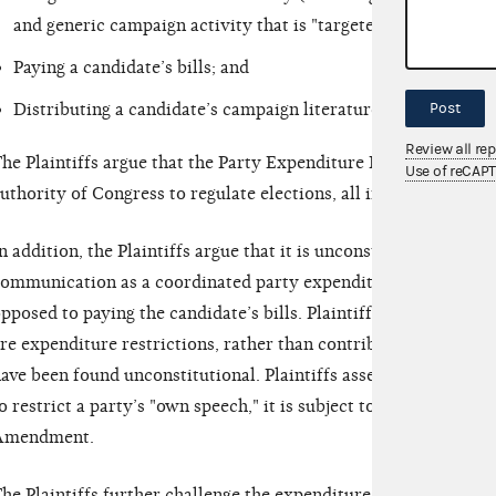
and generic campaign activity that is "targeted to elect the f
Paying a candidate’s bills; and
Post
Distributing a candidate’s campaign literature.
Review all re
he Plaintiffs argue that the Party Expenditure Provision "is v
Use of reCAP
uthority of Congress to regulate elections, all in violation of 
n addition, the Plaintiffs argue that it is unconstitutional to t
ommunication as a coordinated party expenditure if it constitu
pposed to paying the candidate’s bills. Plaintiffs argue that re
re expenditure restrictions, rather than contribution restricti
ave been found unconstitutional. Plaintiffs assert that, to the e
o restrict a party’s "own speech," it is subject to strict scrutiny
Amendment.
he Plaintiffs further challenge the expenditure limits of the P