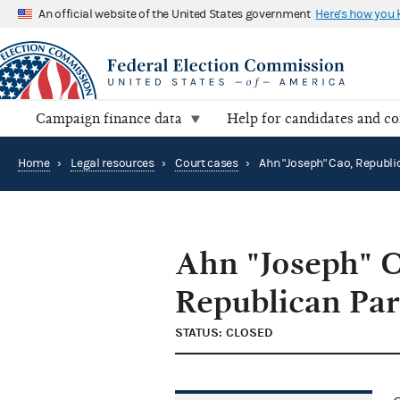
An official website of the United States government
Here's how you
Campaign finance data
Help for candidates and c
Home
›
Legal resources
›
Court cases
›
Ahn "Joseph" C
Republican Par
STATUS: CLOSED