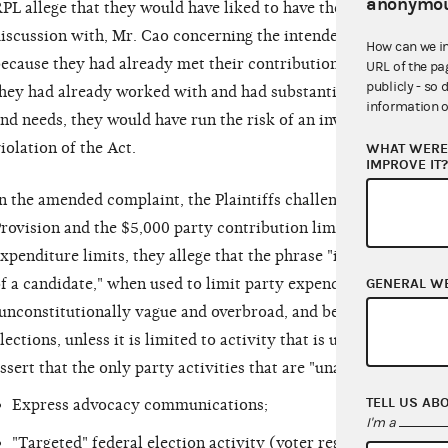
anonymou
PL allege that they would have liked to have the material invo
iscussion with, Mr. Cao concerning the intended communicati
How can we i
ecause they had already met their contribution and coordinate
URL of the pa
publicly - so 
hey had already worked with and had substantial discussions 
information o
nd needs, they would have run the risk of an investigation by 
iolation of the Act.
WHAT WERE 
IMPROVE IT
n the amended complaint, the Plaintiffs challenge the constitu
rovision and the $5,000 party contribution limit. With regard
xpenditure limits, they allege that the phrase "in connection 
GENERAL W
f a candidate," when used to limit party expenditures under 2 
unconstitutionally vague and overbroad, and beyond Congressio
lections, unless it is limited to activity that is unambiguously
ssert that the only party activities that are "unambiguously ca
TELL US AB
Express advocacy communications;
I'm a
"Targeted" federal election activity (voter registration, voter