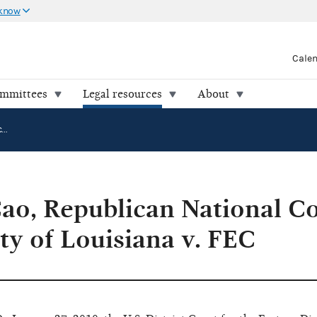
 know
Cale
ommittees
Legal resources
About
Ahn "Joseph" Cao, Republican National Committee and Republican Party of Louisiana v. FEC
ao, Republican National C
ty of Louisiana v. FEC