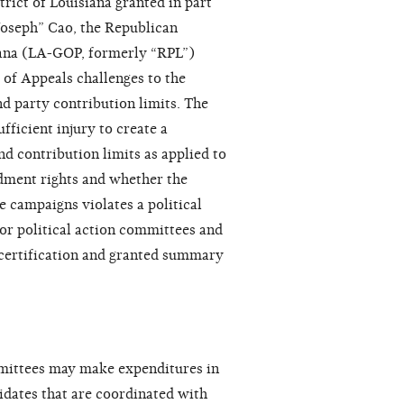
trict of Louisiana granted in part
Joseph” Cao, the Republican
ana (LA-GOP, formerly “RPL”)
rt of Appeals challenges to the
nd party contribution limits. The
fficient injury to create a
d contribution limits as applied to
dment rights and whether the
e campaigns violates a political
for political action committees and
ed certification and granted summary
mmittees may make expenditures in
idates that are coordinated with