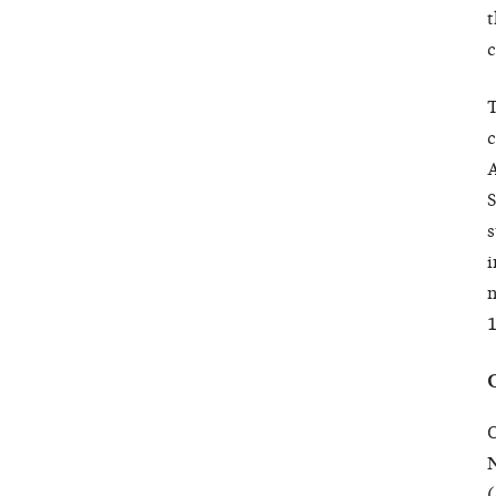
t
c
T
c
A
S
s
i
n
1
O
N
(