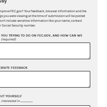
sly
lvement of, and substantial
ons. The RNC and RPL claim that
mprove FEC.gov? Your feedback, browser information and the
d party expenditure limits, and
ge you were viewing at the time of submission will be posted
don't include sensitive information like your name, contact
with Mr. Cao concerning his plans
r Social Security number.
the FEC and being considered in
YOU TRYING TO DO ON FEC.GOV, AND HOW CAN WE
?
(required)
tionality of the Party Expenditure
 to the coordinated party
with the general election campaign
EBSITE FEEDBACK
U.S.C. §441a(d)(2)-(3), is
nal authority to regulate federal
 campaign related." The Plaintiffs
mpaign related" are:
OUT YOURSELF
interested in
.
 identification, get-out-the-vote