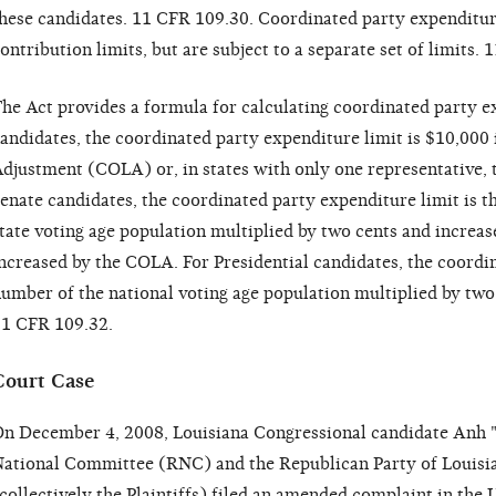
hese candidates. 11 CFR 109.30. Coordinated party expenditur
ontribution limits, but are subject to a separate set of limits.
he Act provides a formula for calculating coordinated party e
andidates, the coordinated party expenditure limit is $10,000 
djustment (COLA) or, in states with only one representative, t
enate candidates, the coordinated party expenditure limit is t
tate voting age population multiplied by two cents and increa
ncreased by the COLA. For Presidential candidates, the coordin
umber of the national voting age population multiplied by tw
1 CFR 109.32.
Court Case
n December 4, 2008, Louisiana Congressional candidate Anh "
ational Committee (RNC) and the Republican Party of Louisi
collectively the Plaintiffs) filed an amended complaint in the U