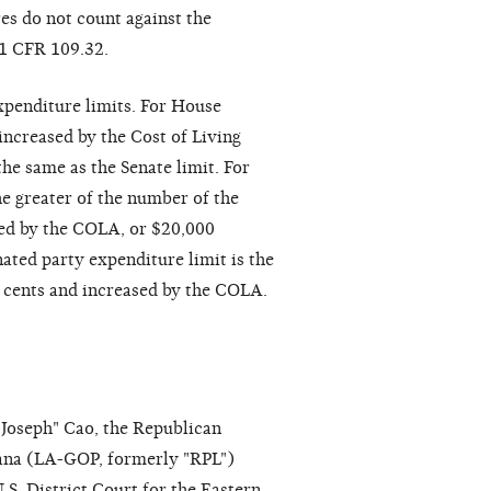
es do not count against the
 11 CFR 109.32.
xpenditure limits. For House
increased by the Cost of Living
he same as the Senate limit. For
he greater of the number of the
sed by the COLA, or $20,000
ated party expenditure limit is the
o cents and increased by the COLA.
Joseph" Cao, the Republican
ana (LA-GOP, formerly "RPL")
.S. District Court for the Eastern