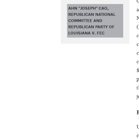
O
AHN "JOSEPH" CAO,
a
REPUBLICAN NATIONAL
N
COMMITTEE AND
REPUBLICAN PARTY OF
(
LOUISIANA V. FEC
c
c
c
c
$
p
t
j
U
c