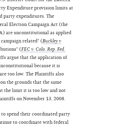
arty Expenditure provision limits at
ed party expenditures. The
ederal Election Campaign Act (the
A) are unconstitutional as applied
 campaign related" (
Buckley v
ibutions" (
FEC v. Colo. Rep. Fed.
iffs argue that the application of
nconstitutional because it is
re too low. The Plaintiffs also
t on the grounds that the same
t the limit it is too low and not
Plaintiffs on November 13, 2008.
to spend their coordinated party
ntinue to coordinate with federal