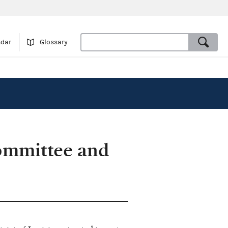
ndar
Glossary
ommittee and