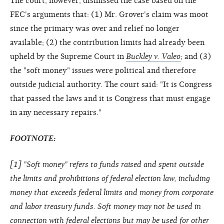
The court, however, dismissed the case based on the
FEC's arguments that: (1) Mr. Grover's claim was moot
since the primary was over and relief no longer
available; (2) the contribution limits had already been
upheld by the Supreme Court in
Buckley v. Valeo
; and (3)
the "soft money" issues were political and therefore
outside judicial authority. The court said: "It is Congress
that passed the laws and it is Congress that must engage
in any necessary repairs."
FOOTNOTE:
[
1
] "Soft money" refers to funds raised and spent outside
the limits and prohibitions of federal election law, including
money that exceeds federal limits and money from corporate
and labor treasury funds. Soft money may not be used in
connection with federal elections but may be used for other