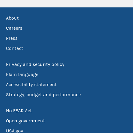
About
Careers
Press
Contact
Privacy and security policy
Plain language
Accessibility statement
Strategy, budget and performance
No FEAR Act
Open government
USA.gov