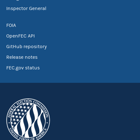
Inspector General
FOIA
OpenFEC API
GitHub repository
Release notes
FEC.gov status