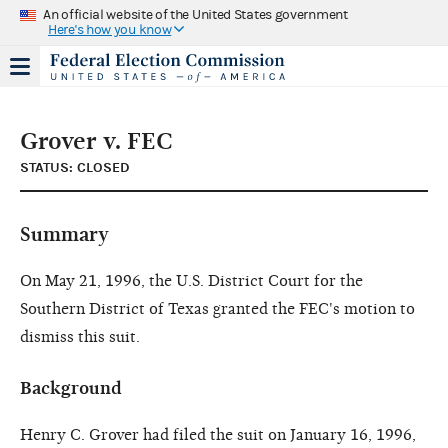
An official website of the United States government
Here's how you know
Grover v. FEC
STATUS: CLOSED
Summary
On May 21, 1996, the U.S. District Court for the
Southern District of Texas granted the FEC's motion to
dismiss this suit.
Background
Henry C. Grover had filed the suit on January 16, 1996,