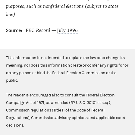
purposes, such as nonfederal elections (subject to state
law).
Source:
FEC
Record —
July 1996
.
This information is not intended to replace the law or to change its
meaning, nor does this information create or confer any rights for or
on any person or bind the Federal Election Commission or the
public.
The reader is encouraged also to consult the Federal Election
Campaign Act of 1971, as amended (52 U.S.C. 30101 et seq.),
Commission regulations (Title 11 of the Code of Federal
Regulations), Commission advisory opinions and applicable court
decisions.