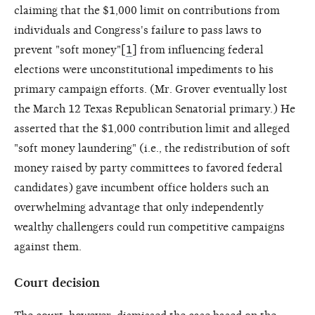
claiming that the $1,000 limit on contributions from
individuals and Congress's failure to pass laws to
prevent "soft money"[
1
] from influencing federal
elections were unconstitutional impediments to his
primary campaign efforts. (Mr. Grover eventually lost
the March 12 Texas Republican Senatorial primary.) He
asserted that the $1,000 contribution limit and alleged
"soft money laundering" (i.e., the redistribution of soft
money raised by party committees to favored federal
candidates) gave incumbent office holders such an
overwhelming advantage that only independently
wealthy challengers could run competitive campaigns
against them.
Court decision