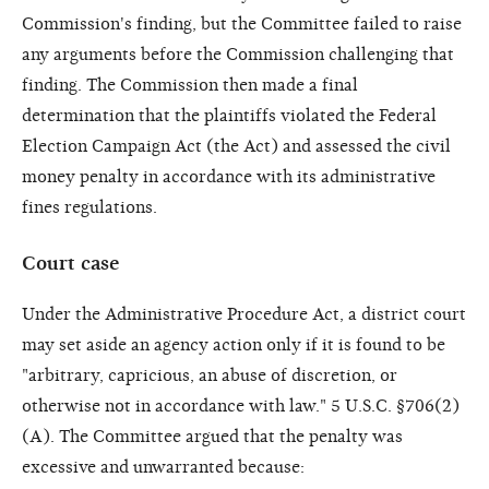
Commission's finding, but the Committee failed to raise
any arguments before the Commission challenging that
finding. The Commission then made a final
determination that the plaintiffs violated the Federal
Election Campaign Act (the Act) and assessed the civil
money penalty in accordance with its administrative
fines regulations.
Court case
Under the Administrative Procedure Act, a district court
may set aside an agency action only if it is found to be
"arbitrary, capricious, an abuse of discretion, or
otherwise not in accordance with law." 5 U.S.C. §706(2)
(A). The Committee argued that the penalty was
excessive and unwarranted because: