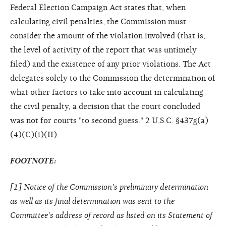
Federal Election Campaign Act states that, when
calculating civil penalties, the Commission must
consider the amount of the violation involved (that is,
the level of activity of the report that was untimely
filed) and the existence of any prior violations. The Act
delegates solely to the Commission the determination of
what other factors to take into account in calculating
the civil penalty, a decision that the court concluded
was not for courts "to second guess." 2 U.S.C. §437g(a)
(4)(C)(i)(II).
FOOTNOTE:
[
1
] Notice of the Commission's preliminary determination
as well as its final determination was sent to the
Committee's address of record as listed on its Statement of