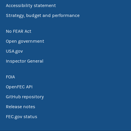
Accessibility statement
Strategy, budget and performance
No FEAR Act
Open government
USA.gov
Inspector General
FOIA
OpenFEC API
GitHub repository
Release notes
FEC.gov status