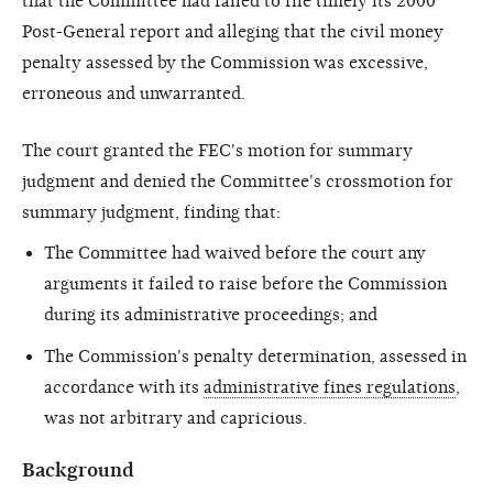
that the Committee had failed to file timely its 2000
Post-General report and alleging that the civil money
penalty assessed by the Commission was excessive,
erroneous and unwarranted.
The court granted the FEC's motion for summary
judgment and denied the Committee's crossmotion for
summary judgment, finding that:
The Committee had waived before the court any
arguments it failed to raise before the Commission
during its administrative proceedings; and
The Commission's penalty determination, assessed in
accordance with its
administrative fines regulations
,
was not arbitrary and capricious.
Background