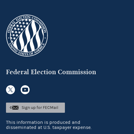
Federal Election Commission
Sign up for FECMail
This information is produced and
disseminated at U.S. taxpayer expense.