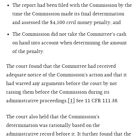
The report had been filed with the Commission by the
time the Commission made its final determination
and assessed the $4,500 civil money penalty; and
The Commission did not take the Committee's cash
on hand into account when determining the amount
of the penalty.
The court found that the Committee had received
adequate notice of the Commission's action and that it
had waived any arguments before the court by not
raising them before the Commission during its
administrative proceedings.[
1
] See 11 CFR 111.38.
The court also held that the Commission's
determination was rationally based on the
administrative record before it. It further found that the