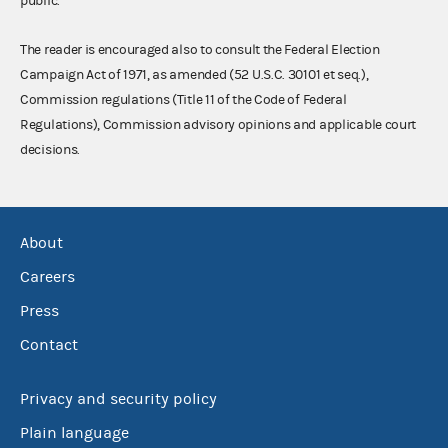
public.
The reader is encouraged also to consult the Federal Election
Campaign Act of 1971, as amended (52 U.S.C. 30101 et seq.),
Commission regulations (Title 11 of the Code of Federal
Regulations), Commission advisory opinions and applicable court
decisions.
About
Careers
Press
Contact
Privacy and security policy
Plain language