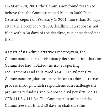
On March 20, 2001, the Commission found reason to
believe that the Committee had filed its 2000 Post-
General Report on February 1, 2001, more than 30 days
after the December 7, 2000, deadline. If a report is not
filed within 30 days of the deadline, it is considered not
filed.
As part of its Administrative Fine program, the
Commission made a preliminary determination that the
Committee had violated the Act's reporting
requirements and thus owed a $4,500 civil penalty.
Commission regulations provide for an administrative
process through which respondents can challenge the
preliminary finding and proposed civil penalty. See 11
CFR 111.35-111.37. The Commission informed the
Committee that it had 40 days to challenge the