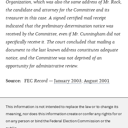
Organization, which was also the same address of Mr. Rock,
the candidate and attorney for the Committee and its
treasurer in this case. A signed certified mail receipt
indicated that the preliminary determination notice was
received by the Committee, even if Mr. Cunningham did not
specifically receive it. The court concluded that mailing a
document to the last known address constitutes adequate
notice, and the Committee was not deprived of an
opportunity for administrative review.
Source:
FEC
Record
—
January 2003
;
August 2001
This information is not intended to replace the law or to change its
meaning, nor does this information create or confer any rights for or
on any person or bind the Federal Election Commission or the