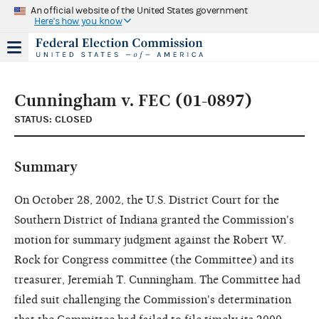
An official website of the United States government
Here's how you know
Cunningham v. FEC (01-0897)
STATUS: CLOSED
Summary
On October 28, 2002, the U.S. District Court for the
Southern District of Indiana granted the Commission's
motion for summary judgment against the Robert W.
Rock for Congress committee (the Committee) and its
treasurer, Jeremiah T. Cunningham. The Committee had
filed suit challenging the Commission's determination