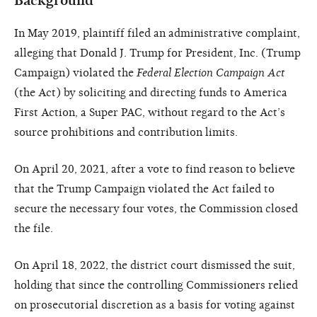
Background
In May 2019, plaintiff filed an administrative complaint,
alleging that Donald J. Trump for President, Inc. (Trump
Campaign) violated the
Federal Election Campaign Act
(the Act) by soliciting and directing funds to America
First Action, a Super PAC, without regard to the Act’s
source prohibitions and contribution limits.
On April 20, 2021, after a vote to find reason to believe
that the Trump Campaign violated the Act failed to
secure the necessary four votes, the Commission closed
the file.
On April 18, 2022, the district court dismissed the suit,
holding that since the controlling Commissioners relied
on prosecutorial discretion as a basis for voting against