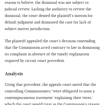
reason to believe, the dismissal was not subject to
judicial review. Lacking the authority to review the
dismissal, the court denied the plaintiff’s motion for
default judgment and dismissed the case for lack of
subject matter jurisdiction.
The plaintiff appealed the court’s decision contending
that the Commission acted contrary to law in dismissing
its complaint in absence of the timely explanation
required by circuit court precedent.
Analysis
Citing that precedent, the appeals court noted that the
controlling Commissioners “were obligated to issue a
contemporaneous statement ‘explaining their votes,’
which the court would treat as the Commission’s reason