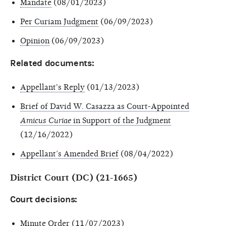
Mandate
(08/01/2023)
Per Curiam Judgment
(06/09/2023)
Opinion
(06/09/2023)
Related documents:
Appellant's Reply
(01/13/2023)
Brief of David W. Casazza as Court-Appointed
Amicus Curiae
in Support of the Judgment
(12/16/2022)
Appellant’s Amended Brief
(08/04/2022)
District Court (DC) (21-1665)
Court decisions:
Minute Order
(11/07/2023)