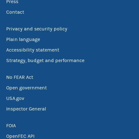
Press
Contact
Privacy and security policy
Plain language
Accessibility statement
Strategy, budget and performance
No FEAR Act
Open government
USA.gov
Inspector General
FOIA
OpenFEC API