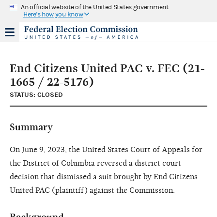
An official website of the United States government
Here's how you know
End Citizens United PAC v. FEC (21-
1665 / 22-5176)
STATUS: CLOSED
Summary
On June 9, 2023, the United States Court of Appeals for
the District of Columbia reversed a district court
decision that dismissed a suit brought by End Citizens
United PAC (plaintiff) against the Commission.