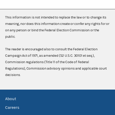
This information is not intended to replace the law or to change its
meaning, nor does this information create or confer any rights for or
on any person or bind the Federal Election Commission or the
public.
The reader is encouraged also to consult the Federal Election
Campaign Act of 1971, as amended (52 U.S.C. 30101 et seq.),
Commission regulations (Title 11 of the Code of Federal
Regulations), Commission advisory opinions and applicable court
decisions.
About
Careers