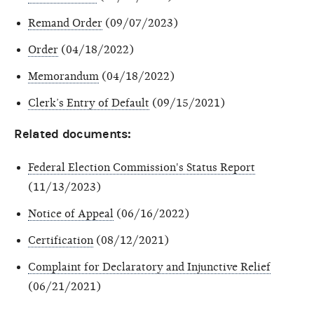
Remand Order
(09/07/2023)
Order
(04/18/2022)
Memorandum
(04/18/2022)
Clerk’s Entry of Default
(09/15/2021)
Related documents:
Federal Election Commission's Status Report
(11/13/2023)
Notice of Appeal
(06/16/2022)
Certification
(08/12/2021)
Complaint for Declaratory and Injunctive Relief
(06/21/2021)