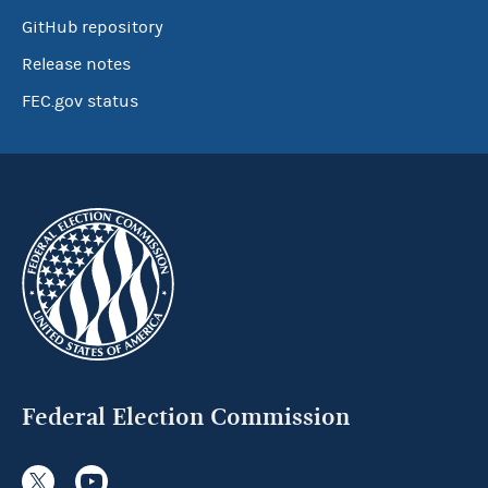
GitHub repository
Release notes
FEC.gov status
Federal Election Commission