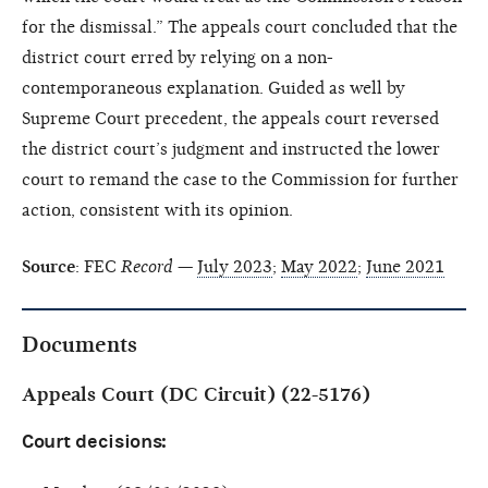
for the dismissal.” The appeals court concluded that the
district court erred by relying on a non-
contemporaneous explanation. Guided as well by
Supreme Court precedent, the appeals court reversed
the district court’s judgment and instructed the lower
court to remand the case to the Commission for further
action, consistent with its opinion.
Source
: FEC
Record
—
July 2023
;
May 2022
;
June 2021
Documents
Appeals Court (DC Circuit) (22-5176)
Court decisions: