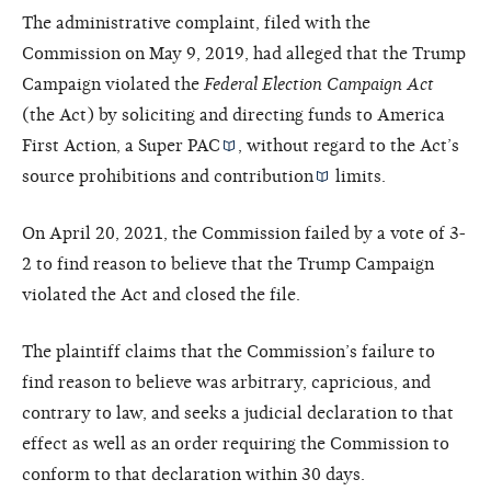
The administrative complaint, filed with the
Commission on May 9, 2019, had alleged that the Trump
Campaign violated the
Federal Election Campaign Act
(the Act) by soliciting and directing funds to America
First Action, a
Super PAC
, without regard to the Act’s
source prohibitions and
contribution
limits.
On April 20, 2021, the Commission failed by a vote of 3-
2 to find reason to believe that the Trump Campaign
violated the Act and closed the file.
The plaintiff claims that the Commission’s failure to
find reason to believe was arbitrary, capricious, and
contrary to law, and seeks a judicial declaration to that
effect as well as an order requiring the Commission to
conform to that declaration within 30 days.