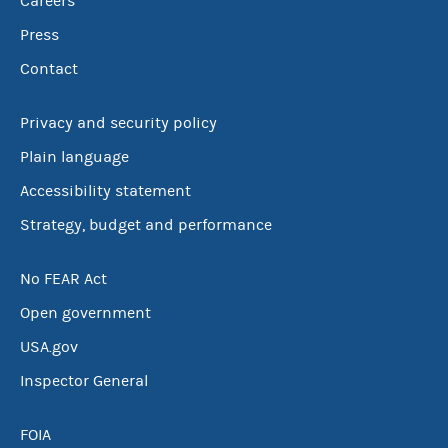
Careers
Press
Contact
Privacy and security policy
Plain language
Accessibility statement
Strategy, budget and performance
No FEAR Act
Open government
USA.gov
Inspector General
FOIA