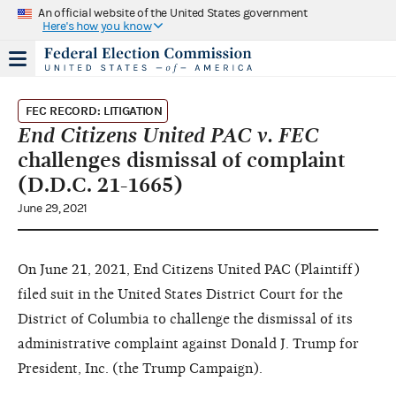
An official website of the United States government
Here's how you know
FEC RECORD: LITIGATION
End Citizens United PAC v. FEC
challenges dismissal of complaint
(D.D.C. 21-1665)
June 29, 2021
On June 21, 2021, End Citizens United PAC (Plaintiff)
filed suit in the United States District Court for the
District of Columbia to challenge the dismissal of its
administrative complaint against Donald J. Trump for
President, Inc. (the Trump Campaign).