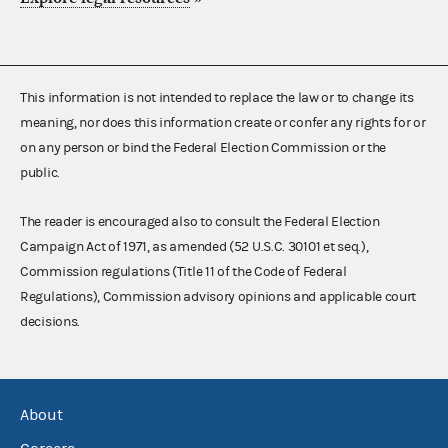
This information is not intended to replace the law or to change its
meaning, nor does this information create or confer any rights for or
on any person or bind the Federal Election Commission or the
public.
The reader is encouraged also to consult the Federal Election
Campaign Act of 1971, as amended (52 U.S.C. 30101 et seq.),
Commission regulations (Title 11 of the Code of Federal
Regulations), Commission advisory opinions and applicable court
decisions.
About