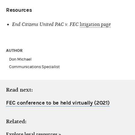
Resources
End Citizens United PAC v. FEC
litigation page
AUTHOR
Don Michael
Communications Specialist
Read next:
FEC conference to be held virtually (2021)
Related:
Explore legal resources
»