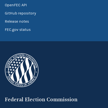
OpenFEC API
GitHub repository
Release notes
FEC.gov status
Federal Election Commission