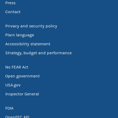
Press
Contact
Privacy and security policy
Plain language
Accessibility statement
Strategy, budget and performance
No FEAR Act
Open government
USA.gov
Inspector General
FOIA
OpenFEC API