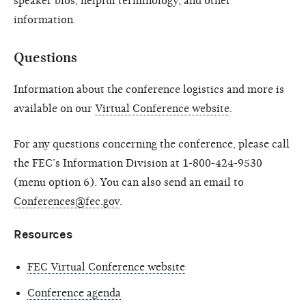
speaker bios, helpful terminology, and other
information.
Questions
Information about the conference logistics and more is
available on our
Virtual Conference website
.
For any questions concerning the conference, please call
the FEC’s Information Division at 1-800-424-9530
(menu option 6). You can also send an email to
Conferences@fec.gov
.
Resources
FEC Virtual Conference website
Conference agenda