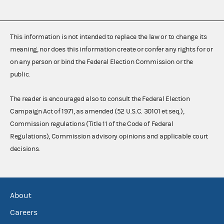
This information is not intended to replace the law or to change its
meaning, nor does this information create or confer any rights for or
on any person or bind the Federal Election Commission or the
public.
The reader is encouraged also to consult the Federal Election
Campaign Act of 1971, as amended (52 U.S.C. 30101 et seq.),
Commission regulations (Title 11 of the Code of Federal
Regulations), Commission advisory opinions and applicable court
decisions.
About
Careers