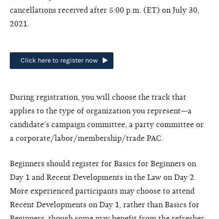
cancellations received after 5:00 p.m. (ET) on July 30,
2021.
Click here to register now
During registration, you will choose the track that
applies to the type of organization you represent—a
candidate’s campaign committee, a party committee or
a corporate/labor/membership/trade PAC.
Beginners should register for Basics for Beginners on
Day 1 and Recent Developments in the Law on Day 2.
More experienced participants may choose to attend
Recent Developments on Day 1, rather than Basics for
Beginners, though some may benefit from the refresher