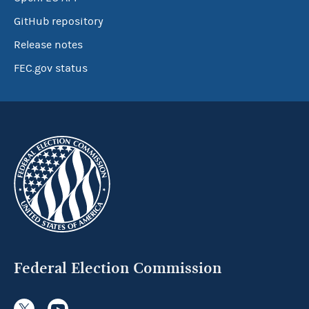
GitHub repository
Release notes
FEC.gov status
Federal Election Commission