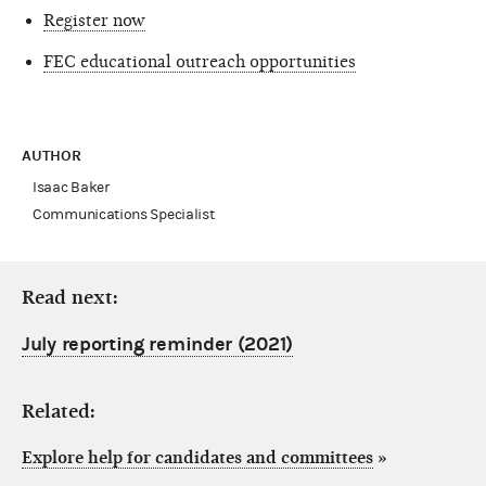
Register now
FEC educational outreach opportunities
AUTHOR
Isaac Baker
Communications Specialist
Read next:
July reporting reminder (2021)
Related:
Explore help for candidates and committees
»