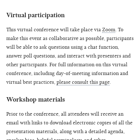
Virtual participation
This virtual conference will take place via
Zoom
. To
make this event as collaborative as possible, participants
will be able to ask questions using a chat function,
answer poll questions, and interact with presenters and
other participants. For full information on this virtual
conference, including day-of-meeting information and
virtual best practices,
please consult this page
.
Workshop materials
Prior to the conference, all attendees will receive an
email with links to download electronic copies of all the
presentation materials, along with a detailed agenda,