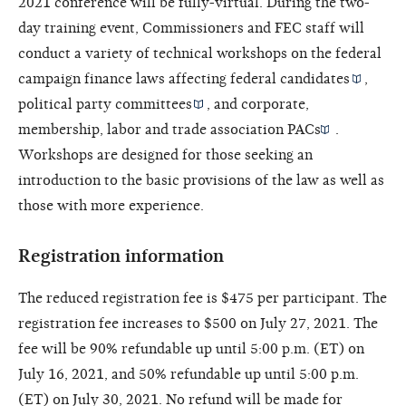
2021 conference will be fully-virtual. During the two-
day training event, Commissioners and FEC staff will
conduct a variety of technical workshops on the federal
campaign finance laws affecting
federal candidates
,
political party committees
, and
corporate,
membership, labor and trade association PACs
.
Workshops are designed for those seeking an
introduction to the basic provisions of the law as well as
those with more experience.
Registration information
The reduced registration fee is $475 per participant. The
registration fee increases to $500 on July 27, 2021. The
fee will be 90% refundable up until 5:00 p.m. (ET) on
July 16, 2021, and 50% refundable up until 5:00 p.m.
(ET) on July 30, 2021. No refund will be made for