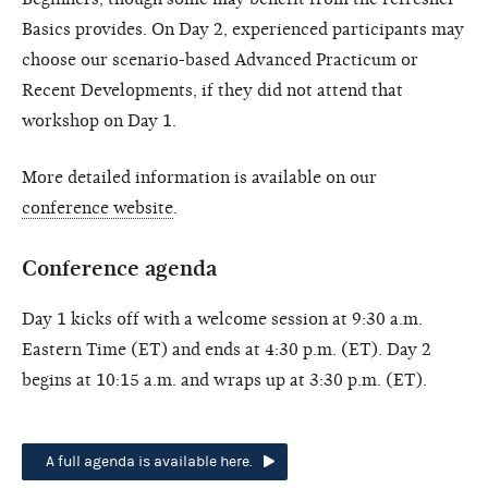
Basics provides. On Day 2, experienced participants may
choose our scenario-based Advanced Practicum or
Recent Developments, if they did not attend that
workshop on Day 1.
More detailed information is available on our
conference website
.
Conference agenda
Day 1 kicks off with a welcome session at 9:30 a.m.
Eastern Time (ET) and ends at 4:30 p.m. (ET). Day 2
begins at 10:15 a.m. and wraps up at 3:30 p.m. (ET).
A full agenda is available here.