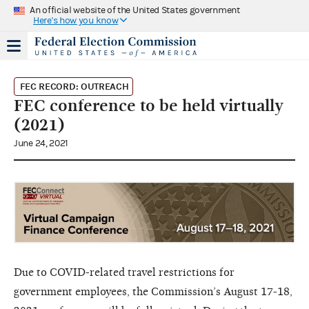
An official website of the United States government
Here's how you know
FEC RECORD: OUTREACH
FEC conference to be held virtually
(2021)
June 24, 2021
Due to COVID-related travel restrictions for
government employees, the Commission’s August 17-18,