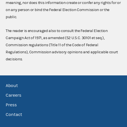
meaning, nor does this information create or confer any rights for or
on any person or bind the Federal Election Commission or the
public.
The reader is encouraged also to consult the Federal Election
Campaign Act of 1971, as amended (52 U.S.C. 30101 et seq.),
Commission regulations (Title 11 of the Code of Federal
Regulations), Commission advisory opinions and applicable court
decisions.
About
Careers
Press
Contact