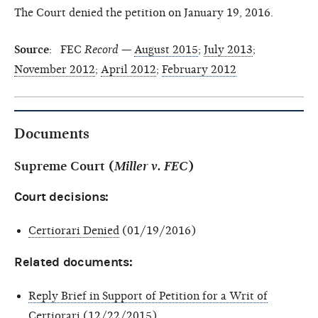
The Court denied the petition on January 19, 2016.
Source
: FEC
Record
—
August 2015
;
July 2013
;
November 2012
;
April 2012
;
February 2012
Documents
Supreme Court (
Miller v. FEC
)
Court decisions:
Certiorari Denied
(01/19/2016)
Related documents:
Reply Brief in Support of Petition for a Writ of
Certiorari
(12/22/2015)