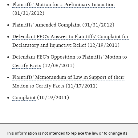
Plaintiffs' Motion for a Preliminary Injunction
(01/31/2012)
Plaintiffs' Amended Complaint
(01/31/2012)
Defendant FEC's Answer to Plaintiffs' Complaint for
Declaratory and Injunctive Relief
(12/19/2011)
Defendant FEC's Opposition to Plaintiffs' Motion to
Certify Facts
(12/05/2011)
Plaintiffs' Memorandum of Law in Support of their
Motion to Certify Facts
(11/17/2011)
Complaint
(10/19/2011)
This information is not intended to replace the law or to change its