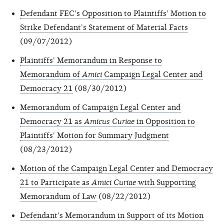
Defendant FEC's Opposition to Plaintiffs' Motion to
Strike Defendant's Statement of Material Facts
(09/07/2012)
Plaintiffs' Memorandum in Response to
Memorandum of
Amici
Campaign Legal Center and
Democracy 21
(08/30/2012)
Memorandum of Campaign Legal Center and
Democracy 21 as
Amicus Curiae
in Opposition to
Plaintiffs' Motion for Summary Judgment
(08/23/2012)
Motion of the Campaign Legal Center and Democracy
21 to Participate as
Amici Curiae
with Supporting
Memorandum of Law
(08/22/2012)
Defendant's Memorandum in Support of its Motion