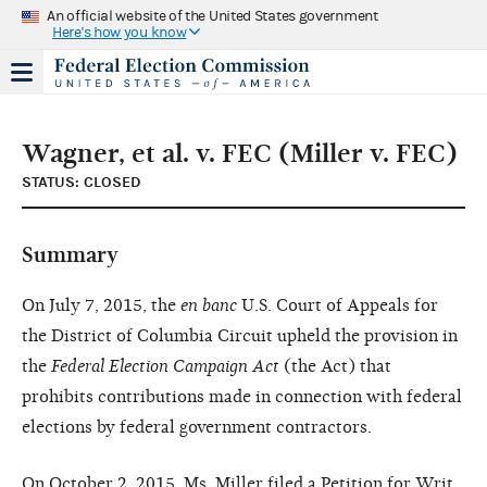
An official website of the United States government
Here's how you know
Wagner, et al. v. FEC (Miller v. FEC)
STATUS: CLOSED
Summary
On July 7, 2015, the
en banc
U.S. Court of Appeals for
the District of Columbia Circuit upheld the provision in
the
Federal Election Campaign Act
(the Act) that
prohibits contributions made in connection with federal
elections by federal government contractors.
On October 2, 2015, Ms. Miller filed a Petition for Writ