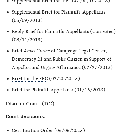
Supplemental Brief for the FEC
(05/10/2013)
Supplemental Brief for Plaintiffs-Appellants
(05/09/2013)
Reply Brief for Plaintiffs-Appellants (Corrected)
(03/11/2013)
Brief
Amici Curiae
of Campaign Legal Center,
Democracy 21 and Public Citizen in Support of
Appellee and Urging Affirmance
(02/27/2013)
Brief for the FEC
(02/20/2013)
Brief for Plaintiff-Appellants
(01/16/2013)
District Court (DC)
Court decisions:
Certification Order
(06/05/2013)