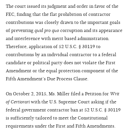
The court issued its judgment and order in favor of the
FEC, finding that the flat prohibition of contractor
contributions was closely drawn to the important goals
of preventing
quid pro quo
corruption and its appearance
and interference with merit based administration.
Therefore, application of 52 U.S.C. § 30119 to
contributions by an individual contractor to a federal
candidate or political party does not violate the First
Amendment or the equal protection component of the
Fifth Amendment’s Due Process Clause.
On October 2, 2015, Ms. Miller filed a Petition for
Writ
of Certiorari
with the U.S. Supreme Court asking if the
federal government contractor ban at 52 U.S.C. § 30119
is sufficiently tailored to meet the Constitutional
requirements under the First and Fifth Amendments.