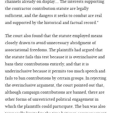
channels already on display…. The interests supporting
the contractor contribution statute are legally
sufficient, and the dangers it seeks to combat are real
and supported by the historical and factual record."
The court also found that the statute employed means
closely drawn to avoid unnecessary abridgment of
associational freedoms. The plaintiffs had argued that
the statute fails this test because it is overinclusive and
bans their contributions entirely, and that it is
underinclusive because it permits too much speech and
fails to ban contributions by certain groups. In rejecting
the overinclusive argument, the court pointed out that,
although campaign contributions are banned, there are
other forms of unrestricted political engagement in
which the plaintiffs could participate. The ban was also