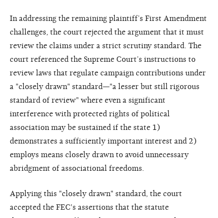
In addressing the remaining plaintiff’s First Amendment
challenges, the court rejected the argument that it must
review the claims under a strict scrutiny standard. The
court referenced the Supreme Court’s instructions to
review laws that regulate campaign contributions under
a "closely drawn" standard—"a lesser but still rigorous
standard of review" where even a significant
interference with protected rights of political
association may be sustained if the state 1)
demonstrates a sufficiently important interest and 2)
employs means closely drawn to avoid unnecessary
abridgment of associational freedoms.
Applying this "closely drawn" standard, the court
accepted the FEC's assertions that the statute