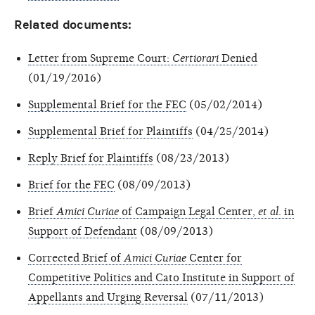
Related documents:
Letter from Supreme Court:
Certiorari
Denied
(01/19/2016)
Supplemental Brief for the FEC
(05/02/2014)
Supplemental Brief for Plaintiffs
(04/25/2014)
Reply Brief for Plaintiffs
(08/23/2013)
Brief for the FEC
(08/09/2013)
Brief
Amici Curiae
of Campaign Legal Center,
et al
. in
Support of Defendant
(08/09/2013)
Corrected Brief of
Amici Curiae
Center for
Competitive Politics and Cato Institute in Support of
Appellants and Urging Reversal
(07/11/2013)