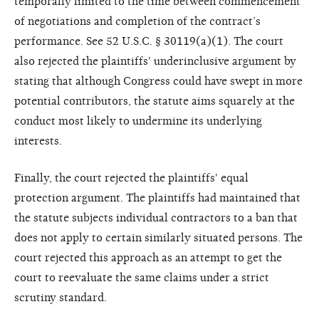
temporally limited to the time between commencement
of negotiations and completion of the contract’s
performance. See 52 U.S.C. § 30119(a)(1). The court
also rejected the plaintiffs' underinclusive argument by
stating that although Congress could have swept in more
potential contributors, the statute aims squarely at the
conduct most likely to undermine its underlying
interests.
Finally, the court rejected the plaintiffs' equal
protection argument. The plaintiffs had maintained that
the statute subjects individual contractors to a ban that
does not apply to certain similarly situated persons. The
court rejected this approach as an attempt to get the
court to reevaluate the same claims under a strict
scrutiny standard.