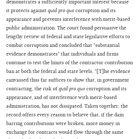
demonstrates a sufficiently important interest because
it protects against
quid pro quo
corruption and its
appearance and prevents interference with merit-based
public administration. The court found persuasive the
lengthy review of federal and state legislative efforts to
combat corruption and concluded that "substantial
evidence demonstrates" that individuals and firms
continue to test the limits of the contractor contribution
ban at both the federal and state levels. "[T]he evidence
canvassed thus far suffices to show that, in government
contracting, the risk of
quid pro quo
corruption and its
appearance, and of interference with merit-based
administration, has not dissipated. Taken together, the
record offers every reason to believe that, if the dam
barring contributions were broken, more money in
exchange for contracts would flow through the same