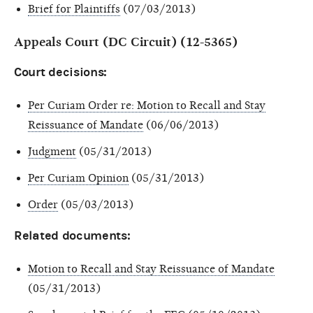
Brief for Plaintiffs
(07/03/2013)
Appeals Court (DC Circuit) (12-5365)
Court decisions:
Per Curiam Order re: Motion to Recall and Stay
Reissuance of Mandate
(06/06/2013)
Judgment
(05/31/2013)
Per Curiam Opinion
(05/31/2013)
Order
(05/03/2013)
Related documents:
Motion to Recall and Stay Reissuance of Mandate
(05/31/2013)