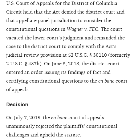
U.S. Court of Appeals for the District of Columbia
Circuit held that the Act denied the district court and
that appellate panel jurisdiction to consider the
constitutional questions in
Wagner v. FEC
. The court
vacated the lower court's judgment and remanded the
case to the district court to comply with the Act’s
judicial review provision at 52 U.S.C. § 30110 (formerly
2 U.S.C. § 437h). On June 5, 2013, the district court
entered an order issuing its findings of fact and
certifying constitutional questions to the
en banc
court
of appeals.
Decision
On July 7, 2015, the
en banc
court of appeals
unanimously rejected the plaintiffs' constitutional
challenges and upheld the statute.