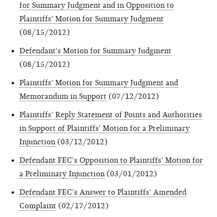
for Summary Judgment and in Opposition to
Plaintiffs' Motion for Summary Judgment
(08/15/2012)
Defendant's Motion for Summary Judgment
(08/15/2012)
Plaintiffs' Motion for Summary Judgment and
Memorandum in Support
(07/12/2012)
Plaintiffs' Reply Statement of Points and Authorities
in Support of Plaintiffs' Motion for a Preliminary
Injunction
(03/12/2012)
Defendant FEC's Opposition to Plaintiffs' Motion for
a Preliminary Injunction
(03/01/2012)
Defendant FEC's Answer to Plaintiffs' Amended
Complaint
(02/17/2012)