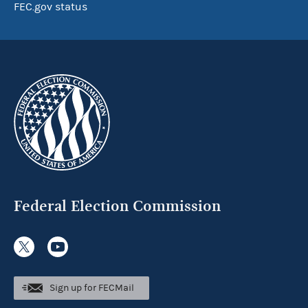
FEC.gov status
Federal Election Commission
Sign up for FECMail