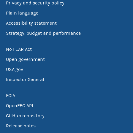
Privacy and security policy
Plain language
Accessibility statement
Strategy, budget and performance
No FEAR Act
Open government
USA.gov
Inspector General
FOIA
OpenFEC API
GitHub repository
Release notes