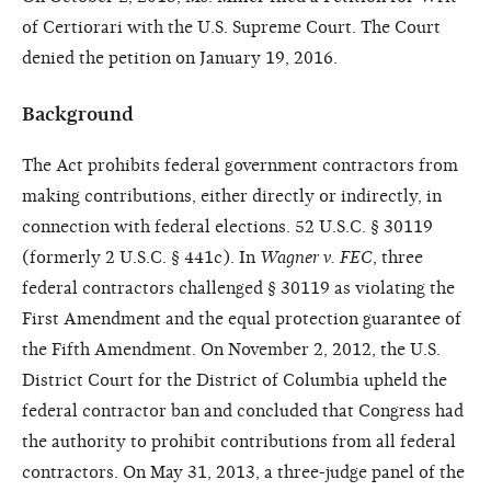
of Certiorari with the U.S. Supreme Court. The Court
denied the petition on January 19, 2016.
Background
The Act prohibits federal government contractors from
making contributions, either directly or indirectly, in
connection with federal elections. 52 U.S.C. § 30119
(formerly 2 U.S.C. § 441c). In
Wagner v. FEC
, three
federal contractors challenged § 30119 as violating the
First Amendment and the equal protection guarantee of
the Fifth Amendment. On November 2, 2012, the U.S.
District Court for the District of Columbia upheld the
federal contractor ban and concluded that Congress had
the authority to prohibit contributions from all federal
contractors. On May 31, 2013, a three-judge panel of the