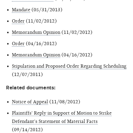
Mandate
(05/31/2013)
Order
(11/02/2012)
Memorandum Opinion
(11/02/2012)
Order
(04/16/2012)
Memorandum Opinion
(04/16/2012)
Stipulation and Proposed Order Regarding Scheduling
(12/07/2011)
Related documents:
Notice of Appeal
(11/08/2012)
Plaintiffs' Reply in Support of Motion to Strike
Defendant's Statement of Material Facts
(09/14/2012)