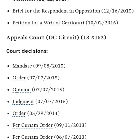
Brief for the Respondent in Opposition
(12/16/2015)
Petition for a Writ of Certiorari
(10/02/2015)
Appeals Court (DC Circuit) (13-5162)
Court decisions:
Mandate
(09/08/2015)
Order
(07/07/2015)
Opinion
(07/07/2015)
Judgment
(07/07/2015)
Order
(05/29/2014)
Per Curiam Order
(09/11/2013)
Per Curiam Order
(06/07/2013)