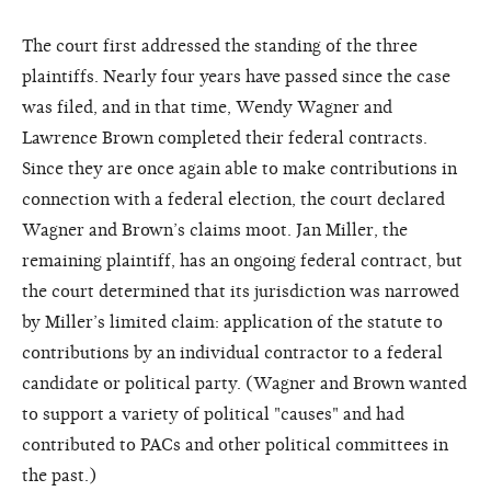
The court first addressed the standing of the three
plaintiffs. Nearly four years have passed since the case
was filed, and in that time, Wendy Wagner and
Lawrence Brown completed their federal contracts.
Since they are once again able to make contributions in
connection with a federal election, the court declared
Wagner and Brown’s claims moot. Jan Miller, the
remaining plaintiff, has an ongoing federal contract, but
the court determined that its jurisdiction was narrowed
by Miller’s limited claim: application of the statute to
contributions by an individual contractor to a federal
candidate or political party. (Wagner and Brown wanted
to support a variety of political "causes" and had
contributed to PACs and other political committees in
the past.)