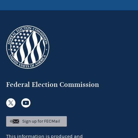
Federal Election Commission
Sign up for FECMail
This information is produced and