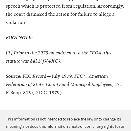
speech which is protected from regulation. Accordingly,
the court dismissed the action for failure to allege a
violation.
FOOTNOTE:
[
1
] Prior to the 1979 amendments to the FECA, this
statute was §431(f)(4)(C).
Source:
FEC
Record—
July 1979
.
FEC v. American
Federation of State, County and Municipal Employees
, 471
F. Supp. 315 (D.D.C. 1979).
This information is not intended to replace the law or to change its
meaning, nor does this information create or confer any rights for or