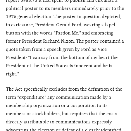
report $983.73 it had spent to publish and circulate a
political poster to its members immediately prior to the
1976 general election. The poster in question depicted,
in caricature, President Gerald Ford, wearing a lapel
button with the words "Pardon Me," and embracing
former President Richard Nixon. The poster contained a
quote taken from a speech given by Ford as Vice
President: "I can say from the bottom of my heart the
President of the United States is innocent and he is
right."
The Act specifically excludes from the definition of the
term "expenditure" any communication made by a
membership organization or a corporation to its
members or stockholders, but requires that the costs
directly attributable to communications expressly
advocating the election or defeat of a clearly identified