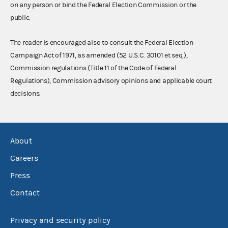
on any person or bind the Federal Election Commission or the
public.
The reader is encouraged also to consult the Federal Election
Campaign Act of 1971, as amended (52 U.S.C. 30101 et seq.),
Commission regulations (Title 11 of the Code of Federal
Regulations), Commission advisory opinions and applicable court
decisions.
About
Careers
Press
Contact
Privacy and security policy