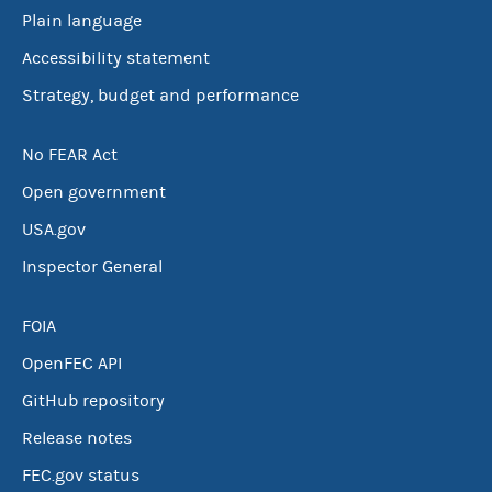
Plain language
Accessibility statement
Strategy, budget and performance
No FEAR Act
Open government
USA.gov
Inspector General
FOIA
OpenFEC API
GitHub repository
Release notes
FEC.gov status