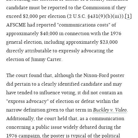
candidate must be reported to the Commission if they
exceed $2,000 per election (2 U.S.C. §431(9)(b)(iii)).[
1
]
AFSCME had reported "communications costs" of
approximately $40,000 in connection with the 1976
general election, including approximately $23,000
directly attributable to expressly advocating the
election of Jimmy Carter.
The court found that, although the Nixon-Ford poster
did pertain to a clearly identified candidate and may
have tended to influence voting, it did not contain an
"express advocacy" of election or defeat within the
narrow definition given to that term in
Buckley v. Valeo
.
Additionally, the court held that, as a communication
concerning a public issue widely debated during the
1976 campaign, the poster is typical of the political