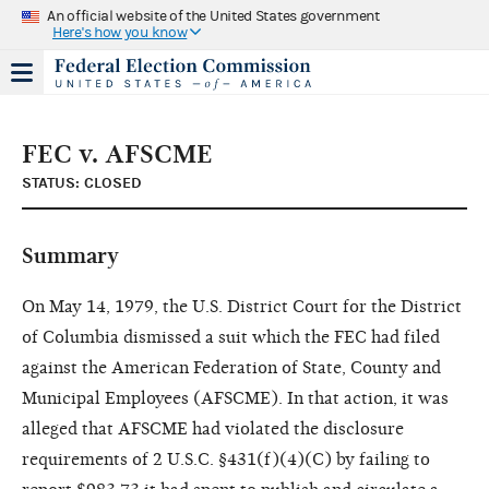
An official website of the United States government
Here's how you know
FEC v. AFSCME
STATUS: CLOSED
Summary
On May 14, 1979, the U.S. District Court for the District
of Columbia dismissed a suit which the FEC had filed
against the American Federation of State, County and
Municipal Employees (AFSCME). In that action, it was
alleged that AFSCME had violated the disclosure
requirements of 2 U.S.C. §431(f)(4)(C) by failing to