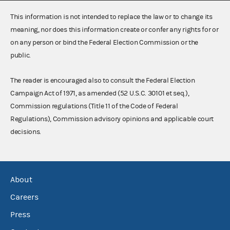
This information is not intended to replace the law or to change its
meaning, nor does this information create or confer any rights for or
on any person or bind the Federal Election Commission or the
public.
The reader is encouraged also to consult the Federal Election
Campaign Act of 1971, as amended (52 U.S.C. 30101 et seq.),
Commission regulations (Title 11 of the Code of Federal
Regulations), Commission advisory opinions and applicable court
decisions.
About
Careers
Press