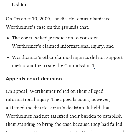
fashion.
On October 10, 2000, the district court dismissed
Wertheimer's case on the grounds that:
The court lacked jurisdiction to consider
Wertheimer's claimed informational injury; and
Wertheimer's other claimed injuries did not support
their standing to sue the Commission.
1
Appeals court decision
On appeal, Wertheimer relied on their alleged
informational injury. The appeals court, however,
affirmed the district court's decision. It held that
Wertheimer had not satisfied their burden to establish
their standing to bring the case because they had failed