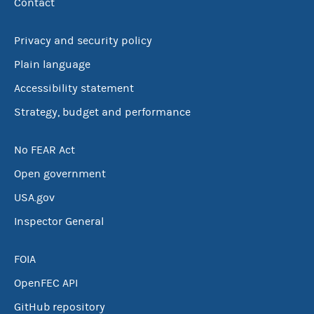
Contact
Privacy and security policy
Plain language
Accessibility statement
Strategy, budget and performance
No FEAR Act
Open government
USA.gov
Inspector General
FOIA
OpenFEC API
GitHub repository