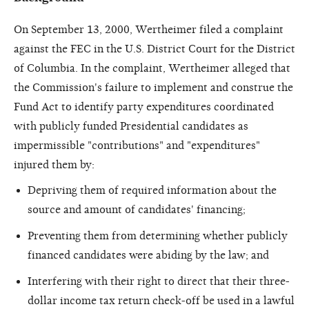
On September 13, 2000, Wertheimer filed a complaint
against the FEC in the U.S. District Court for the District
of Columbia. In the complaint, Wertheimer alleged that
the Commission's failure to implement and construe the
Fund Act to identify party expenditures coordinated
with publicly funded Presidential candidates as
impermissible "contributions" and "expenditures"
injured them by:
Depriving them of required information about the
source and amount of candidates' financing;
Preventing them from determining whether publicly
financed candidates were abiding by the law; and
Interfering with their right to direct that their three-
dollar income tax return check-off be used in a lawful