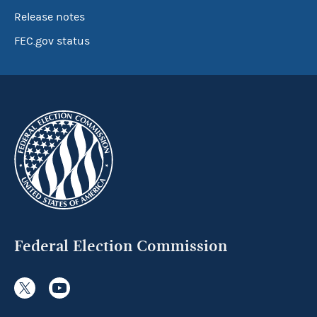
Release notes
FEC.gov status
Federal Election Commission