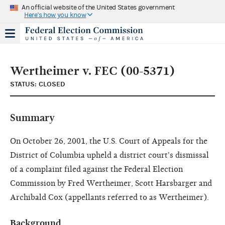
An official website of the United States government
Here's how you know
Wertheimer v. FEC (00-5371)
STATUS: CLOSED
Summary
On October 26, 2001, the U.S. Court of Appeals for the
District of Columbia upheld a district court's dismissal
of a complaint filed against the Federal Election
Commission by Fred Wertheimer, Scott Harsbarger and
Archibald Cox (appellants referred to as Wertheimer).
Background