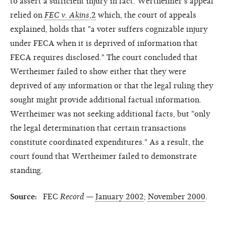
to assert a sufficient injury in fact. Wertheimer's appeal
relied on
FEC v. Akins
,
2
which, the court of appeals
explained, holds that "a voter suffers cognizable injury
under FECA when it is deprived of information that
FECA requires disclosed." The court concluded that
Wertheimer failed to show either that they were
deprived of any information or that the legal ruling they
sought might provide additional factual information.
Wertheimer was not seeking additional facts, but "only
the legal determination that certain transactions
constitute coordinated expenditures." As a result, the
court found that Wertheimer failed to demonstrate
standing.
Source:
FEC
Record
—
January 2002
;
November 2000
.