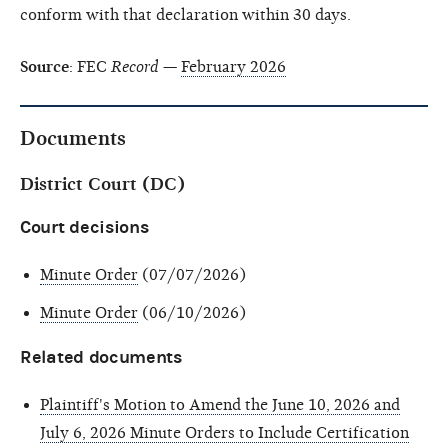
conform with that declaration within 30 days.
Source
: FEC
Record
—
February 2026
Documents
District Court (DC)
Court decisions
Minute Order
(07/07/2026)
Minute Order
(06/10/2026)
Related documents
Plaintiff's Motion to Amend the June 10, 2026 and
July 6, 2026 Minute Orders to Include Certification