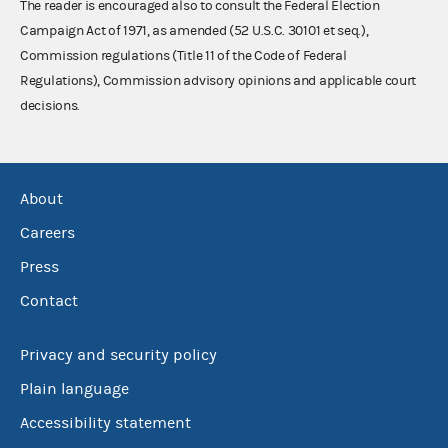
The reader is encouraged also to consult the Federal Election
Campaign Act of 1971, as amended (52 U.S.C. 30101 et seq.),
Commission regulations (Title 11 of the Code of Federal
Regulations), Commission advisory opinions and applicable court
decisions.
About
Careers
Press
Contact
Privacy and security policy
Plain language
Accessibility statement