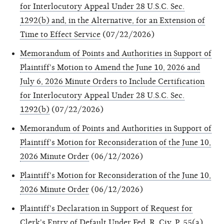
for Interlocutory Appeal Under 28 U.S.C. Sec.
1292(b) and, in the Alternative, for an Extension of
Time to Effect Service
(07/22/2026)
Memorandum of Points and Authorities in Support of
Plaintiff's Motion to Amend the June 10, 2026 and
July 6, 2026 Minute Orders to Include Certification
for Interlocutory Appeal Under 28 U.S.C. Sec.
1292(b)
(07/22/2026)
Memorandum of Points and Authorities in Support of
Plaintiff's Motion for Reconsideration of the June 10,
2026 Minute Order
(06/12/2026)
Plaintiff's Motion for Reconsideration of the June 10,
2026 Minute Order
(06/12/2026)
Plaintiff's Declaration in Support of Request for
Clerk's Entry of Default Under Fed. R. Civ. P. 55(a)