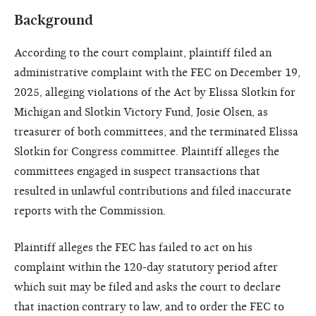
Background
According to the court complaint, plaintiff filed an
administrative complaint with the FEC on December 19,
2025, alleging violations of the Act by Elissa Slotkin for
Michigan and Slotkin Victory Fund, Josie Olsen, as
treasurer of both committees, and the terminated Elissa
Slotkin for Congress committee. Plaintiff alleges the
committees engaged in suspect transactions that
resulted in unlawful contributions and filed inaccurate
reports with the Commission.
Plaintiff alleges the FEC has failed to act on his
complaint within the 120-day statutory period after
which suit may be filed and asks the court to declare
that inaction contrary to law, and to order the FEC to