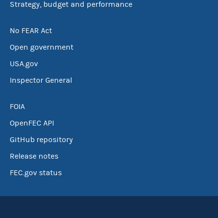
Strategy, budget and performance
No FEAR Act
Open government
USA.gov
Inspector General
FOIA
OpenFEC API
GitHub repository
Release notes
FEC.gov status