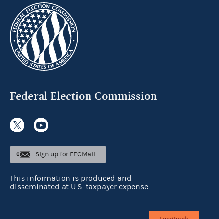
Federal Election Commission
Sign up for FECMail
This information is produced and
disseminated at U.S. taxpayer expense.