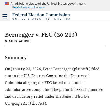
An official website of the United States government
Here's how you know
Bernegger v. FEC (26-213)
STATUS: ACTIVE
Summary
On January 23, 2026, Peter Bernegger (plaintiff) filed
suit in the U.S. District Court for the District of
Columbia alleging the FEC failed to act on his
administrative complaint. The plaintiff seeks injunctive
and declaratory relief under the
Federal Election
Campaign Act
(the Act).