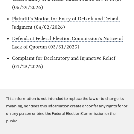
(05/29/2026)
Plaintiff's Motion for Entry of Default and Default
Judgment
(04/02/2026)
Defendant Federal Election Commission's Notice of
Lack of Quorum
(03/31/2025)
Complaint for Declaratory and Injunctive Relief
(01/23/2026)
This information is not intended to replace the law or to change its
meaning, nor does this information create or confer any rights for or
on any person or bind the Federal Election Commission or the
public.