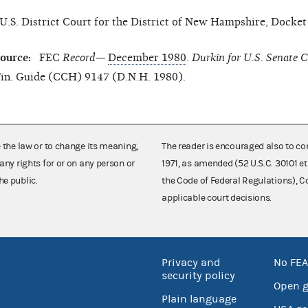
U.S. District Court for the District of New Hampshire, Docke
ource:
FEC
Record—
December 1980
.
Durkin for
U.S.
Senate C
in. Guide (CCH) 9147 (D.N.H. 1980).
e the law or to change its meaning,
The reader is encouraged also to co
any rights for or on any person or
1971, as amended (52 U.S.C. 30101 et
he public.
the Code of Federal Regulations),
applicable court decisions.
Privacy and
No FEA
security policy
Open 
Plain language