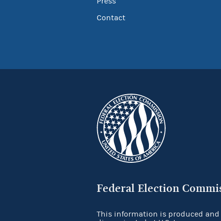
Press
Contact
Federal Election Commi
This information is produced and