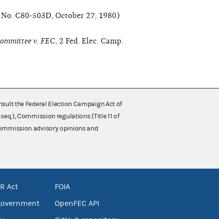
t No. C80-503D, October 27, 1980)
ommittee v. FEC
, 2 Fed. Elec. Camp.
nsult the Federal Election Campaign Act of
 seq.), Commission regulations (Title 11 of
 Commission advisory opinions and
R Act
FOIA
government
OpenFEC API