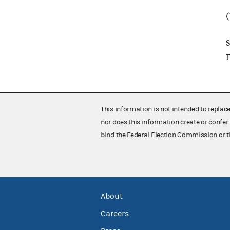
(
S
F
This information is not intended to replac
nor does this information create or confer 
bind the Federal Election Commission or t
About
Careers