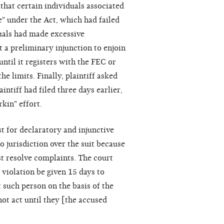
 that certain individuals associated
e" under the Act, which had failed
duals had made excessive
t a preliminary injunction to enjoin
ntil it registers with the FEC or
e limits. Finally, plaintiff asked
ntiff had filed three days earlier,
kin" effort.
st for declaratory and injunctive
o jurisdiction over the suit because
t resolve complaints. The court
 violation be given 15 days to
t such person on the basis of the
not act until they [the accused