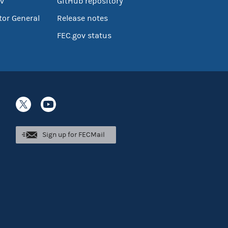
v
GitHub repository
tor General
Release notes
FEC.gov status
Sign up for FECMail