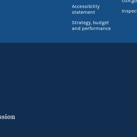
USA.go
Accessibility
Inspec
statement
Strategy, budget
and performance
ssion