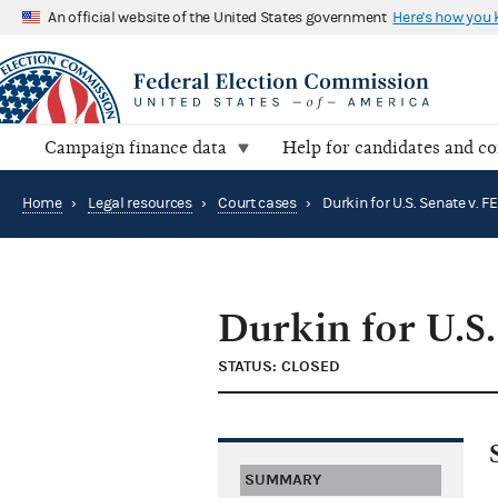
An official website of the United States government
Here's how you
Campaign finance data
Help for candidates and c
Home
›
Legal resources
›
Court cases
›
Durkin for U.S. Senate v. F
Durkin for U.S.
STATUS: CLOSED
SUMMARY