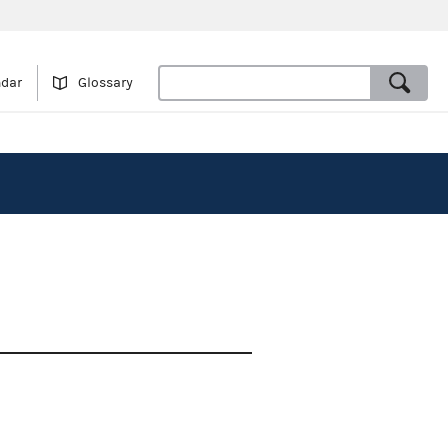
ndar
Glossary