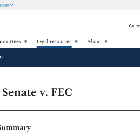
 know
Cale
ommittees
Legal resources
About
EC
 Senate v. FEC
Summary