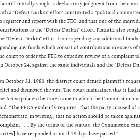
laintiff initially sought a declaratory judgment from the court
ith a "Defeat Durkin" effort constituted a "political committe
o register and report with the FEC, and that one of the indivi
ontributions to the "Defeat Durkin" effort. Plaintiff also sough
he "Defeat Durkin" effort from: spending any additional funds u
pending any funds which consist of contributions in excess of th
he court to order the FEC to expedite review of a complaint plai
n October 24, against the same individuals and the "Defeat Dur
n October 31, 1980, the district court denied plaintiff's reque
elief and dismissed the suit. The court maintained that it had n
he Act stipulates the time frame in which the Commission mus
aid, "The FECA explicitly requires...that the party accused of a
demonstrate, in writing...that no action should be taken agains
omplaint.' .... By the terms of the statute, the Commission can
arties] have responded or until 15 days have passed."