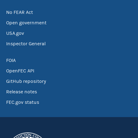
No FEAR Act
Open government
USA.gov
Inspector General
FOIA
OpenFEC API
GitHub repository
Release notes
FEC.gov status