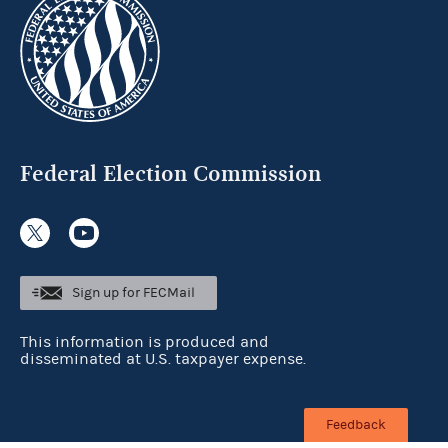
Federal Election Commission
Sign up for FECMail
This information is produced and
disseminated at U.S. taxpayer expense.
Feedback