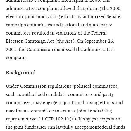
administrative complaint, filed April 4, 2000. The
administrative complaint alleged that, during the 2000
election, joint fundraising efforts by authorized Senate
campaign committees and national and state party
committees resulted in violations of the Federal
Election Campaign Act (the Act). On September 25,
2001, the Commission dismissed the administrative
complaint.
Background
Under Commission regulations, political committees,
such as authorized candidate committees and party
committees, may engage in joint fundraising efforts and
may form a committee to act as a joint fundraising
representative. 11 CFR 102.17(a). If any participant in
the joint fundraiser can lawfully accept nonfederal funds