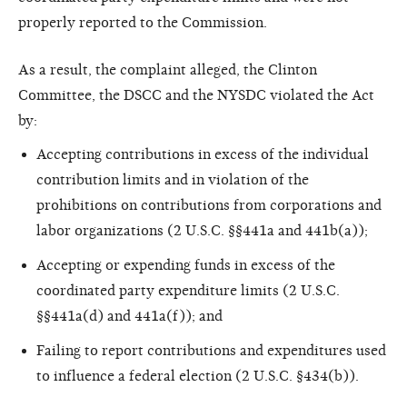
properly reported to the Commission.
As a result, the complaint alleged, the Clinton
Committee, the DSCC and the NYSDC violated the Act
by:
Accepting contributions in excess of the individual
contribution limits and in violation of the
prohibitions on contributions from corporations and
labor organizations (2 U.S.C. §§441a and 441b(a));
Accepting or expending funds in excess of the
coordinated party expenditure limits (2 U.S.C.
§§441a(d) and 441a(f)); and
Failing to report contributions and expenditures used
to influence a federal election (2 U.S.C. §434(b)).