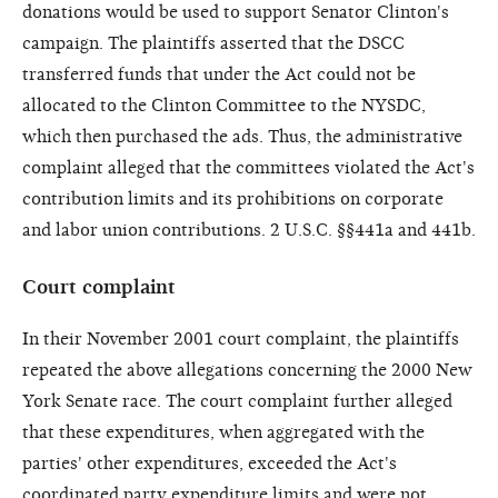
donations would be used to support Senator Clinton's
campaign. The plaintiffs asserted that the DSCC
transferred funds that under the Act could not be
allocated to the Clinton Committee to the NYSDC,
which then purchased the ads. Thus, the administrative
complaint alleged that the committees violated the Act's
contribution limits and its prohibitions on corporate
and labor union contributions. 2 U.S.C. §§441a and 441b.
Court complaint
In their November 2001 court complaint, the plaintiffs
repeated the above allegations concerning the 2000 New
York Senate race. The court complaint further alleged
that these expenditures, when aggregated with the
parties' other expenditures, exceeded the Act's
coordinated party expenditure limits and were not