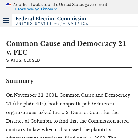
An official website of the United States government
Here's how you know
Common Cause and Democracy 21
v. FEC
STATUS: CLOSED
Summary
On November 21, 2001, Common Cause and Democracy
21 (the plaintiffs), both nonprofit public interest
organizations, asked the U.S. District Court for the
District of Columbia to find that the Commission acted
contrary to law when it dismissed the plaintiffs'