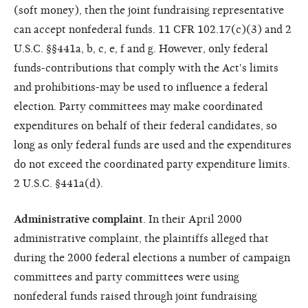
(soft money), then the joint fundraising representative
can accept nonfederal funds. 11 CFR 102.17(c)(3) and 2
U.S.C. §§441a, b, c, e, f and g. However, only federal
funds-contributions that comply with the Act's limits
and prohibitions-may be used to influence a federal
election. Party committees may make coordinated
expenditures on behalf of their federal candidates, so
long as only federal funds are used and the expenditures
do not exceed the coordinated party expenditure limits.
2 U.S.C. §441a(d).
Administrative complaint
. In their April 2000
administrative complaint, the plaintiffs alleged that
during the 2000 federal elections a number of campaign
committees and party committees were using
nonfederal funds raised through joint fundraising