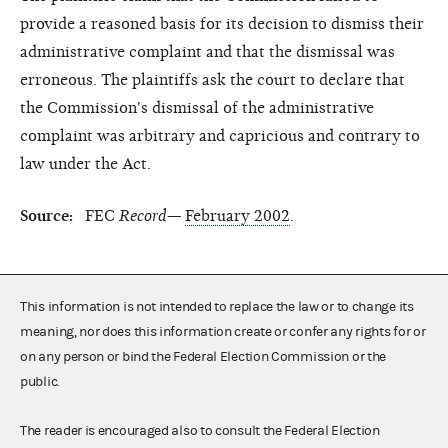
provide a reasoned basis for its decision to dismiss their
administrative complaint and that the dismissal was
erroneous. The plaintiffs ask the court to declare that
the Commission's dismissal of the administrative
complaint was arbitrary and capricious and contrary to
law under the Act.
Source:
FEC
Record—
February 2002
.
This information is not intended to replace the law or to change its
meaning, nor does this information create or confer any rights for or
on any person or bind the Federal Election Commission or the
public.
The reader is encouraged also to consult the Federal Election