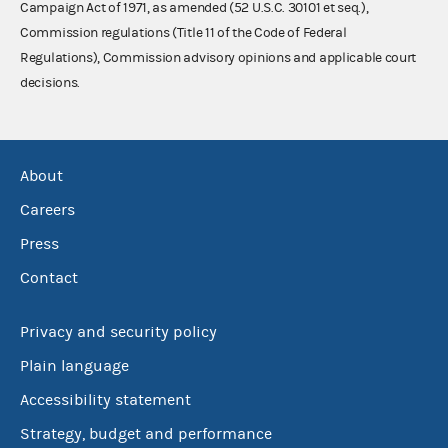
Campaign Act of 1971, as amended (52 U.S.C. 30101 et seq.),
Commission regulations (Title 11 of the Code of Federal
Regulations), Commission advisory opinions and applicable court
decisions.
About
Careers
Press
Contact
Privacy and security policy
Plain language
Accessibility statement
Strategy, budget and performance