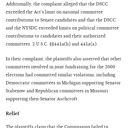
Additionally, the complaint alleged that the DSCC
exceeded the Act's limit on national committee
contributions to Senate candidates and that the DSCC
and the NYSDC exceeded limits on political committee
contributions to candidates and their authorized
committees. 2 U.S.C. §§441a(h) and 441a(a).
In their complaint, the plaintiffs also asserted that other
committees involved in joint fundraising for the 2000
elections had committed similar violations, including
Democratic committees in Michigan supporting Senator
Stabenow and Republican committees in Missouri
supporting then-Senator Aschcroft.
Relief
The plaintiffs claim that the Commission failed to