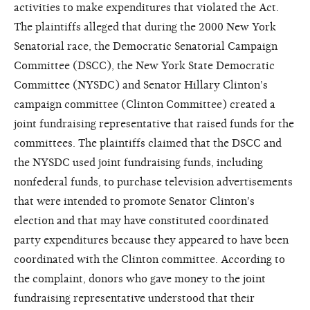
activities to make expenditures that violated the Act.
The plaintiffs alleged that during the 2000 New York
Senatorial race, the Democratic Senatorial Campaign
Committee (DSCC), the New York State Democratic
Committee (NYSDC) and Senator Hillary Clinton's
campaign committee (Clinton Committee) created a
joint fundraising representative that raised funds for the
committees. The plaintiffs claimed that the DSCC and
the NYSDC used joint fundraising funds, including
nonfederal funds, to purchase television advertisements
that were intended to promote Senator Clinton's
election and that may have constituted coordinated
party expenditures because they appeared to have been
coordinated with the Clinton committee. According to
the complaint, donors who gave money to the joint
fundraising representative understood that their