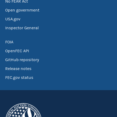
No FEAR Act
Open government
USA.gov
Inspector General
FOIA
OpenFEC API
GitHub repository
Release notes
FEC.gov status