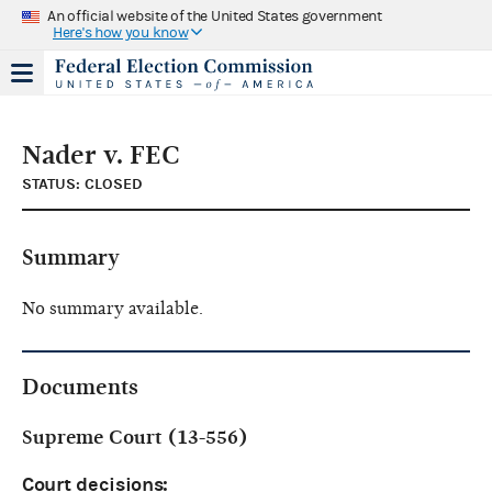
An official website of the United States government
Here's how you know
Nader v. FEC
STATUS: CLOSED
Summary
No summary available.
Documents
Supreme Court (13-556)
Court decisions: