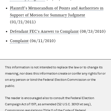
Plaintiff's Memorandum of Points and Authorities in
Support of Motion for Summary Judgment
(01/21/2011)
Defendant FEC's Answer to Complaint
(08/23/2010)
Complaint
(06/11/2010)
This information is not intended to replace the law or to change its
meaning, nor does this information create or confer any rights for or
on any person or bind the Federal Election Commission or the
public.
The reader is encouraged also to consult the Federal Election
Campaign Act of 1971, as amended (52 U.S.C. 30101 et seq.),
Commission regulations (Title 11 of the Code of Federal