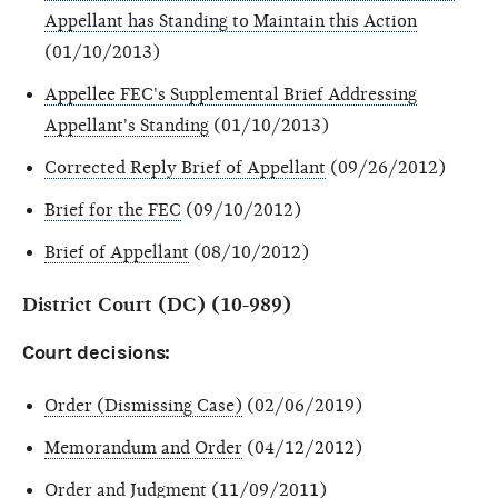
Appellant has Standing to Maintain this Action
(01/10/2013)
Appellee FEC's Supplemental Brief Addressing
Appellant's Standing
(01/10/2013)
Corrected Reply Brief of Appellant
(09/26/2012)
Brief for the FEC
(09/10/2012)
Brief of Appellant
(08/10/2012)
District Court (DC) (10-989)
Court decisions:
Order (Dismissing Case)
(02/06/2019)
Memorandum and Order
(04/12/2012)
Order and Judgment
(11/09/2011)