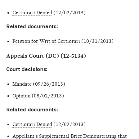
Certiorari Denied
(12/02/2013)
Related documents:
Petition for Writ of Certiorari
(10/31/2013)
Appeals Court (DC) (12-5134)
Court decisions:
Mandate
(09/26/2013)
Opinion
(08/02/2013)
Related documents:
Certiorari Denied
(12/02/2013)
Appellant's Supplemental Brief Demonstrating that