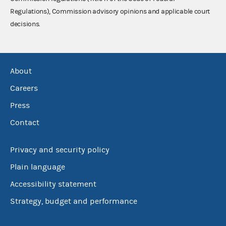
Regulations), Commission advisory opinions and applicable court
decisions.
About
Careers
Press
Contact
Privacy and security policy
Plain language
Accessibility statement
Strategy, budget and performance