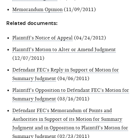
Memorandum Opinion
(11/09/2011)
Related documents:
Plaintiff's Notice of Appeal
(04/24/2012)
Plaintiff's Motion to Alter or Amend Judgment
(12/07/2011)
Defendant FEC's Reply in Support of Motion for
Summary Judgment
(04/06/2011)
Plaintiff's Opposition to Defendant FEC's Motion for
Summary Judgment
(03/16/2011)
Defendant FEC's Memorandum of Points and
Authorities in Support of its Motion for Summary
Judgment and in Opposition to Plaintiff's Motion for
Summary Judgment
(02/23/2011)