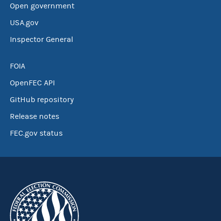
Open government
USA.gov
Inspector General
FOIA
OpenFEC API
GitHub repository
Release notes
FEC.gov status