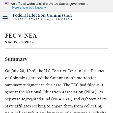
An official website of the United States government
Here's how you know
FEC v. NEA
STATUS: CLOSED
Summary
On July 20, 1978, the U.S. District Court of the District
of Columbia granted the Commission's motion for
summary judgment in this case. The FEC had filed suit
against the National Education Association (NEA), its
separate segregated fund (NEA-PAC) and eighteen of its
state affiliates seeking to enjoin them from collecting