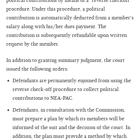
political contributions by means of a "reverse checkoff"
procedure. Under this procedure, a political
contribution is automatically deducted from a member's
salary along with his/her dues payment. The
contribution is subsequently refundable upon written
request by the member.
In addition to granting summary judgment, the court
issued the following orders:
Defendants are permanently enjoined from using the
reverse check-off procedure to collect political
contributions to NEA-PAC.
Defendants, in consultation with the Commission,
must prepare a plan by which its members will be
informed of the suit and the decision of the court. In
addition, the plan must provide a method by which