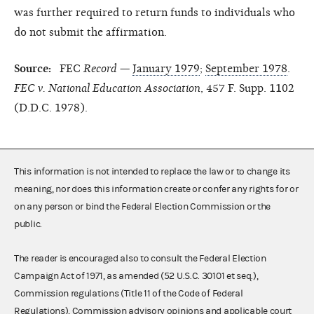
was further required to return funds to individuals who
do not submit the affirmation.
Source:
FEC
Record
—
January 1979
;
September 1978
.
FEC v. National Education Association
, 457 F. Supp. 1102
(D.D.C. 1978).
This information is not intended to replace the law or to change its
meaning, nor does this information create or confer any rights for or
on any person or bind the Federal Election Commission or the
public.
The reader is encouraged also to consult the Federal Election
Campaign Act of 1971, as amended (52 U.S.C. 30101 et seq.),
Commission regulations (Title 11 of the Code of Federal
Regulations), Commission advisory opinions and applicable court