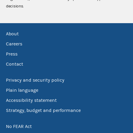
decisions.
About
Careers
Press
Contact
Privacy and security policy
Plain language
Accessibility statement
Strategy, budget and performance
No FEAR Act