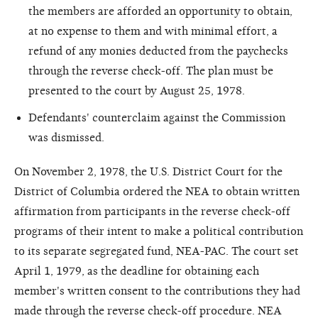
the members are afforded an opportunity to obtain,
at no expense to them and with minimal effort, a
refund of any monies deducted from the paychecks
through the reverse check-off. The plan must be
presented to the court by August 25, 1978.
Defendants' counterclaim against the Commission
was dismissed.
On November 2, 1978, the U.S. District Court for the
District of Columbia ordered the NEA to obtain written
affirmation from participants in the reverse check-off
programs of their intent to make a political contribution
to its separate segregated fund, NEA-PAC. The court set
April 1, 1979, as the deadline for obtaining each
member's written consent to the contributions they had
made through the reverse check-off procedure. NEA