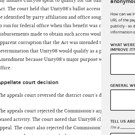
ny monies Unity08 spent to qualify for the ballot would be co
anonymou
ct. The court held that Unity08’s ballot access was certain to
How can we i
e identified by party affiliation and office sought, and who wo
URL of the pa
o run for federal office when this benefit was conferred upon 
publicly - so 
information o
isbursements made to obtain such access would therefore prese
pparent corruption that the Act was intended to limit. The cou
WHAT WERE 
IMPROVE IT
etermination that Unity08 would qualify as a political committ
mendment because Unity08’s major purpose was to nominate a
ffice.
Appellate court decision
GENERAL W
he appeals court reversed the district court’s decision and ruled
he appeals court rejected the Commission’s argument that th
eased activity. The court noted that Unity08 claims it will cont
TELL US AB
I'm a
ppeal. The court also rejected the Commission’s argument tha