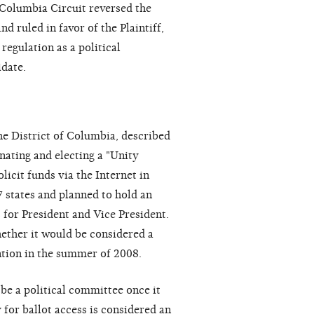
 Columbia Circuit reversed the
d ruled in favor of the Plaintiff,
regulation as a political
idate.
he District of Columbia, described
nating and electing a "Unity
licit funds via the Internet in
7 states and planned to hold an
 for President and Vice President.
ether it would be considered a
ntion in the summer of 2008.
e a political committee once it
for ballot access is considered an