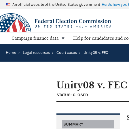
An official website of the United States government
Here's how you
Campaign finance data
Help for candidates and c
Home
›
Legal resources
›
Court cases
›
Unity08 v. FEC
Unity08 v. FEC
STATUS: CLOSED
SUMMARY