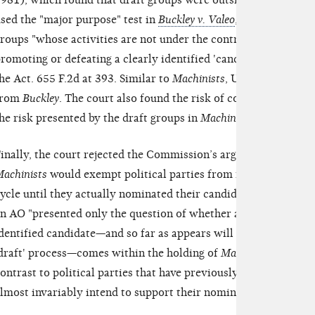
981), which found that draft groups were outside of the scope 
sed the "major purpose" test in
Buckley v. Valeo
, 424 U.S. 1, 79
roups "whose activities are not under the control of a 'candidat
romoting or defeating a clearly identified 'candidate'" enjoye
he Act. 655 F.2d at 393. Similar to
Machinists
, Unity08 did not 
from
Buckley
. The court also found the risk of corruption from 
he risk presented by the draft groups in
Machinists
.
inally, the court rejected the Commission’s argument that acc
achinists
would exempt political parties from regulation as po
ycle until they actually nominated their candidates. According
n AO "presented only the question of whether a group that has
dentified candidate—and so far as appears will not support any 
draft' process—comes within the holding of
Machinists
." The c
ontrast to political parties that have previously supported "cl
lmost invariably intend to support their nominees.