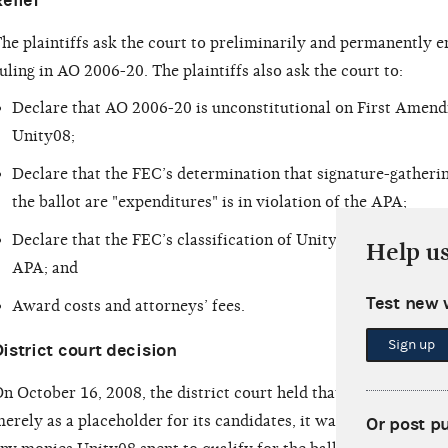
elief
he plaintiffs ask the court to preliminarily and permanently e
uling in AO 2006-20. The plaintiffs also ask the court to:
Declare that AO 2006-20 is unconstitutional on First Amendm
Unity08;
Declare that the FEC’s determination that signature-gatheri
the ballot are "expenditures" is in violation of the APA;
Declare that the FEC’s classification of Unity08 as a "politic
Help u
APA; and
Test new 
Award costs and attorneys’ fees.
Sign up
istrict court decision
n October 16, 2008, the district court held that, since Unity08
erely as a placeholder for its candidates, it was reasonable f
Or post p