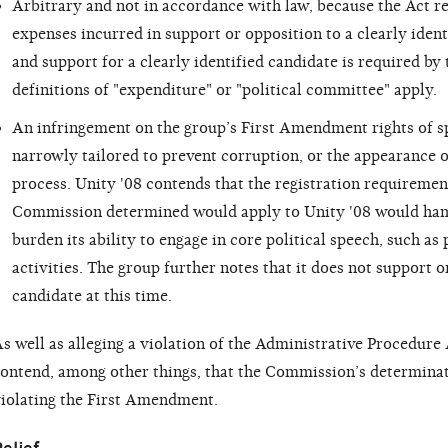
Arbitrary and not in accordance with law, because the Act r
expenses incurred in support or opposition to a clearly identi
and support for a clearly identified candidate is required b
definitions of "expenditure" or "political committee" apply.
An infringement on the group’s First Amendment rights of s
narrowly tailored to prevent corruption, or the appearance of
process. Unity '08 contends that the registration requiremen
Commission determined would apply to Unity '08 would hamp
burden its ability to engage in core political speech, such as
activities. The group further notes that it does not support o
candidate at this time.
s well as alleging a violation of the Administrative Procedure 
ontend, among other things, that the Commission’s determina
iolating the First Amendment.