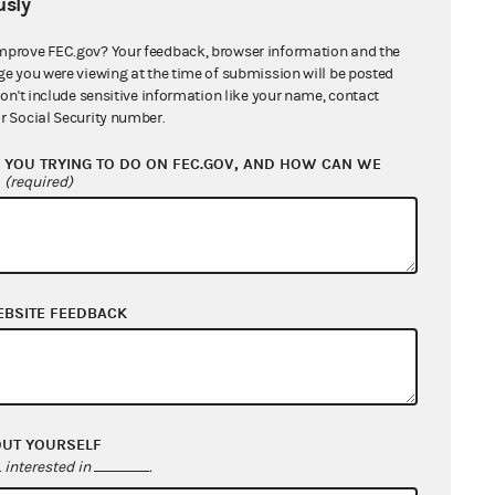
nsidered expenditures under the
sly
 benefit its candidates, who would
mprove FEC.gov? Your feedback, browser information and the
uld have declared their intentions
ge you were viewing at the time of submission will be posted
them. Large, unregulated
don't include sensitive information like your name, contact
r Social Security number.
nt the possibility of actual or
rt also concluded that the FEC’s
YOU TRYING TO DO ON FEC.GOV, AND HOW CAN WE
?
(required)
ee did not violate the First
nd support candidates for federal
EBSITE FEEDBACK
 in favor of the Plaintiff.
e case was moot once Unity08
inue operations if it wins this
OUT YOURSELF
interested in
.
t the Administrative Procedure Act