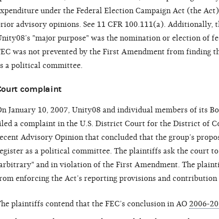
xpenditure under the Federal Election Campaign Act (the Act
rior advisory opinions. See 11 CFR 100.111(a). Additionally,
nity08’s "major purpose" was the nomination or election of fe
EC was not prevented by the First Amendment from finding that
s a political committee.
Court complaint
n January 10, 2007, Unity08 and individual members of its Boa
iled a complaint in the U.S. District Court for the District of 
ecent Advisory Opinion that concluded that the group’s propose
egister as a political committee. The plaintiffs ask the court t
arbitrary" and in violation of the First Amendment. The plainti
rom enforcing the Act’s reporting provisions and contribution 
he plaintiffs contend that the FEC’s conclusion in AO
2006-20