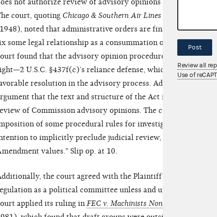
oes not authorize review of advisory opinions because the opin
he court, quoting
Chicago & Southern Air Lines v. Waterman St
1948), noted that administrative orders are final when "they i
ix some legal relationship as a consummation of the administrat
Post
ourt found that the advisory opinion procedure is complete and 
Review all re
ight—2 U.S.C. §437f(c)’s reliance defense, which the Plaintiff 
Use of reCAP
avorable resolution in the advisory process. Additionally, the
rgument that the text and structure of the Act indicated Congre
eview of Commission advisory opinions. The court stated it w
mposition of some procedural rules for investigations should, wi
ntention to implicitly preclude judicial review, particularly in
mendment values." Slip op. at 10.
dditionally, the court agreed with the Plaintiff’s argument tha
egulation as a political committee unless and until it selects a 
ourt applied its ruling in
FEC v. Machinists Non-Partisan Politic