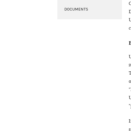
O
DOCUMENTS
D
U
c
U
i
T
o
"
U
"
s