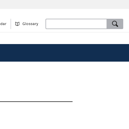
ndar
Glossary