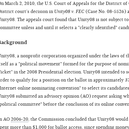
n March 2, 2010, the U.S. Court of Appeals for the District of
istrict court’s decision in
Unity08 v. FEC
(Case No. 08-5526) an
nity08. The appeals court found that Unity08 is not subject to 
ommittee unless and until it selects a "clearly identified" cand
Background
nity08, a nonprofit corporation organized under the laws of t
tself as a "political movement" formed for the purpose of nomi
icket" in the 2008 Presidential election. Unity08 intended to so
rder to qualify for a position on the ballot in approximately 3
Internet online nominating convention" to select its candidates
nity08 submitted an advisory opinion (AO) request asking wh
political committee" before the conclusion of its online conve
In AO
2006-20
, the Commission concluded that Unity08 would b
pent more than $1,000 for ballot access, since spending money 