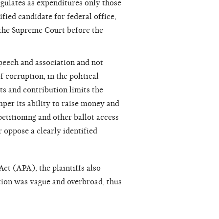
egulates as expenditures only those
fied candidate for federal office,
y the Supreme Court before the
peech and association and not
 corruption, in the political
ts and contribution limits the
er its ability to raise money and
 petitioning and other ballot access
r oppose a clearly identified
Act (APA), the plaintiffs also
tion was vague and overbroad, thus