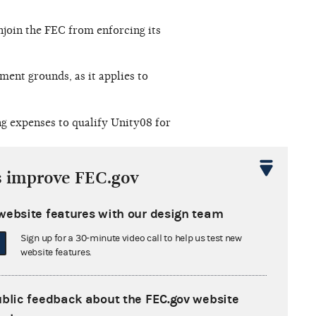
njoin the FEC from enforcing its
ent grounds, as it applies to
ng expenses to qualify Unity08 for
al committee" is in violation of the
s improve FEC.gov
website features with our design team
Sign up for a 30-minute video call to help us test new
website features.
 sought to obtain ballot access
or the Commission to conclude that
ublic feedback about the FEC.gov website