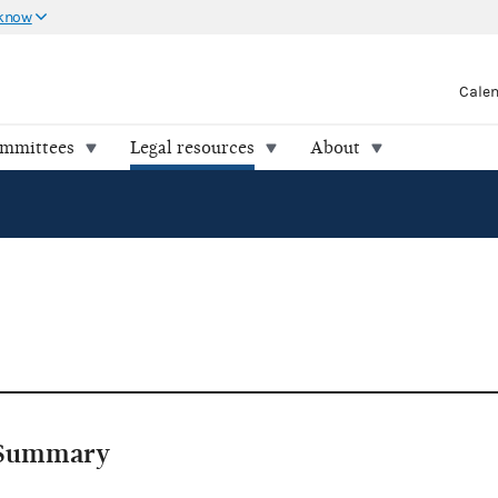
 know
Cale
ommittees
Legal resources
About
Summary