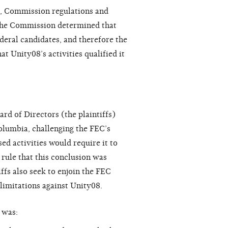
), Commission regulations and
 the Commission determined that
deral candidates, and therefore the
 Unity08’s activities qualified it
rd of Directors (the plaintiffs)
Columbia, challenging the FEC’s
d activities would require it to
o rule that this conclusion was
ffs also seek to enjoin the FEC
limitations against Unity08.
was: