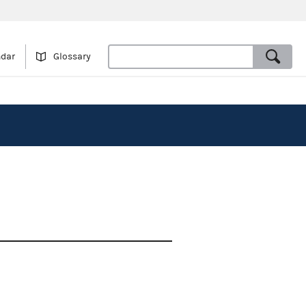
ndar
Glossary