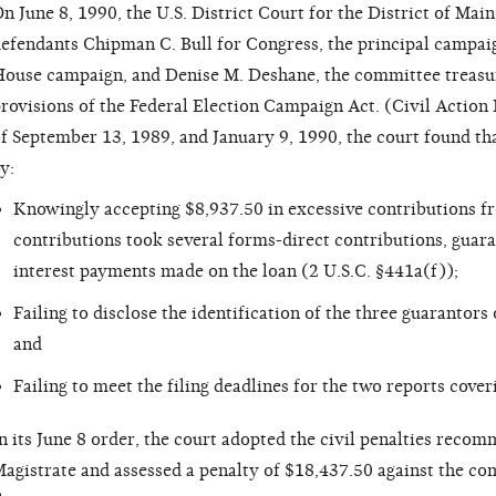
n June 8, 1990, the U.S. District Court for the District of Mai
efendants Chipman C. Bull for Congress, the principal campai
ouse campaign, and Denise M. Deshane, the committee treasure
rovisions of the Federal Election Campaign Act. (Civil Action 
f September 13, 1989, and January 9, 1990, the court found th
y:
Knowingly accepting $8,937.50 in excessive contributions f
contributions took several forms-direct contributions, guar
interest payments made on the loan (2 U.S.C. §441a(f));
Failing to disclose the identification of the three guarantor
and
Failing to meet the filing deadlines for the two reports cove
n its June 8 order, the court adopted the civil penalties reco
agistrate and assessed a penalty of $18,437.50 against the co