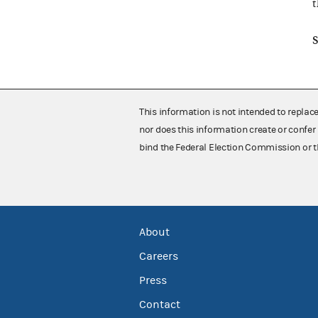
t
S
This information is not intended to replac
nor does this information create or confer 
bind the Federal Election Commission or t
About
Careers
Press
Contact