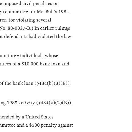
ne imposed civil penalties on
gn committee for Mr. Bull's 1984
r, for violating several
No. 88-0037-B.) In earlier rulings
at defendants had violated the law
rom three individuals whose
antees of a $10,000 bank loan and
s of the bank loan (§434(b)(3)(E));
ring 1985 activity (§434(a)(2)(B)).
mmended by a United States
mmittee and a $500 penalty against