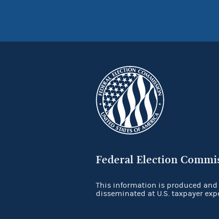
Federal Election Commi
This information is produced and
disseminated at U.S. taxpayer exp