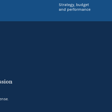
Strategy, budget
and performance
ssion
ense.