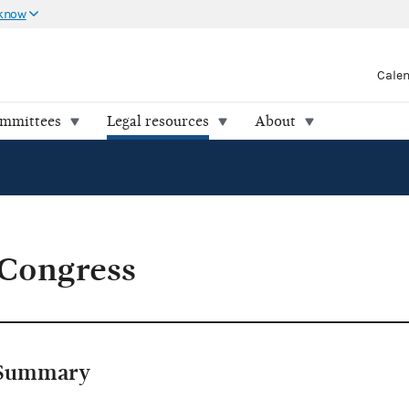
 know
Cale
ommittees
Legal resources
About
 Congress
Summary