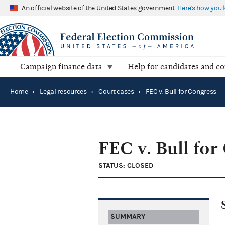
An official website of the United States government
Here's how you
Campaign finance data
Help for candidates and c
Home
›
Legal resources
›
Court cases
›
FEC v. Bull for Congress
FEC v. Bull for
STATUS: CLOSED
SUMMARY