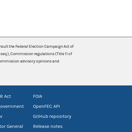
nsult the Federal Election Campaign Act of
 seq.), Commission regulations (Title 11 of
 Commission advisory opinions and
R Act
FOIA
government
OpenFEC API
v
GitHub repository
tor General
Release notes