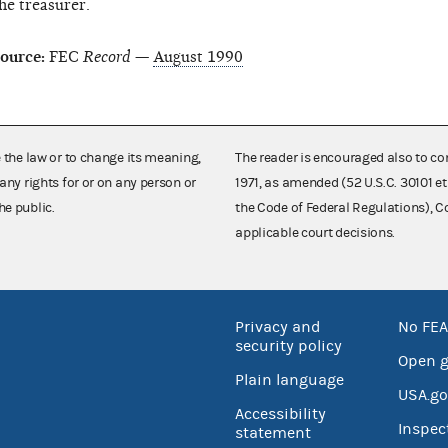
he treasurer.
ource:
FEC
Record
—
August 1990
e the law or to change its meaning,
The reader is encouraged also to co
any rights for or on any person or
1971, as amended (52 U.S.C. 30101 et
he public.
the Code of Federal Regulations),
applicable court decisions.
Privacy and
No FEA
security policy
Open 
Plain language
USA.go
Accessibility
Inspec
statement