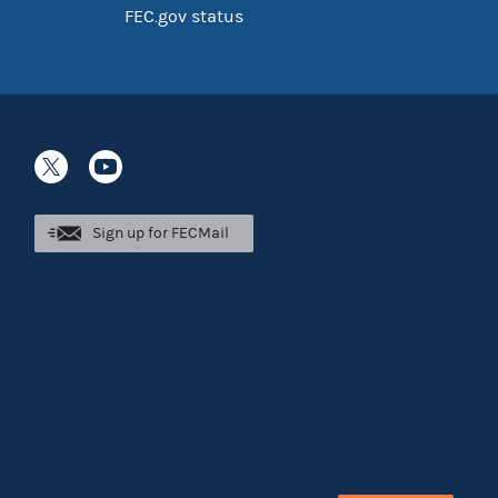
FEC.gov status
Sign up for FECMail