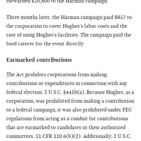
forwarded $20,600 to the Harman campaign.
Three months later, the Harman campaign paid $857 to
the corporation to cover Hughes's labor costs and the
cost of using Hughes's facilities. The campaign paid the
food caterer for the event directly.
Earmarked contributions
The Act prohibits corporations from making
contributions or expenditures in connection with any
federal election. 2 U.S.C. §441b(a). Because Hughes, as a
corporation, was prohibited from making a contribution
to a federal campaign, it was also prohibited under FEC
regulations from acting as a conduit for contributions
that are earmarked to candidates or their authorized
committees. 11 CFR 110.6(b)(2). Additionally, 2 U.S.C.