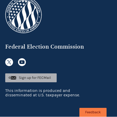
Federal Election Commission
Sign up for FECMail
This information is produced and
disseminated at U.S. taxpayer expense.
Feedback