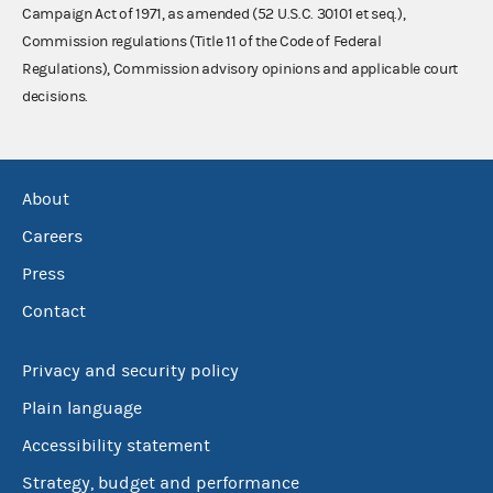
Campaign Act of 1971, as amended (52 U.S.C. 30101 et seq.),
Commission regulations (Title 11 of the Code of Federal
Regulations), Commission advisory opinions and applicable court
decisions.
About
Careers
Press
Contact
Privacy and security policy
Plain language
Accessibility statement
Strategy, budget and performance