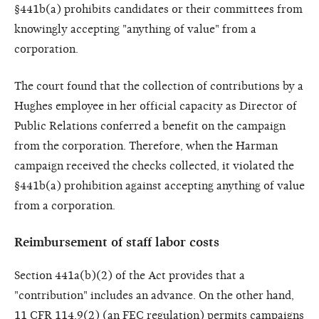
§441b(a) prohibits candidates or their committees from
knowingly accepting "anything of value" from a
corporation.
The court found that the collection of contributions by a
Hughes employee in her official capacity as Director of
Public Relations conferred a benefit on the campaign
from the corporation. Therefore, when the Harman
campaign received the checks collected, it violated the
§441b(a) prohibition against accepting anything of value
from a corporation.
Reimbursement of staff labor costs
Section 441a(b)(2) of the Act provides that a
"contribution" includes an advance. On the other hand,
11 CFR 114.9(2) (an FEC regulation) permits campaigns