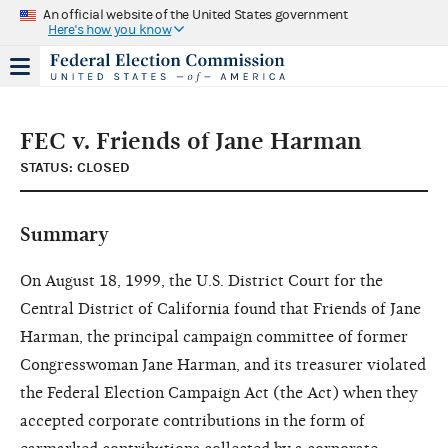
An official website of the United States government
Here's how you know
FEC v. Friends of Jane Harman
STATUS: CLOSED
Summary
On August 18, 1999, the U.S. District Court for the
Central District of California found that Friends of Jane
Harman, the principal campaign committee of former
Congresswoman Jane Harman, and its treasurer violated
the Federal Election Campaign Act (the Act) when they
accepted corporate contributions in the form of