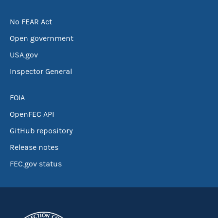
No FEAR Act
Open government
USA.gov
Inspector General
FOIA
OpenFEC API
GitHub repository
Release notes
FEC.gov status