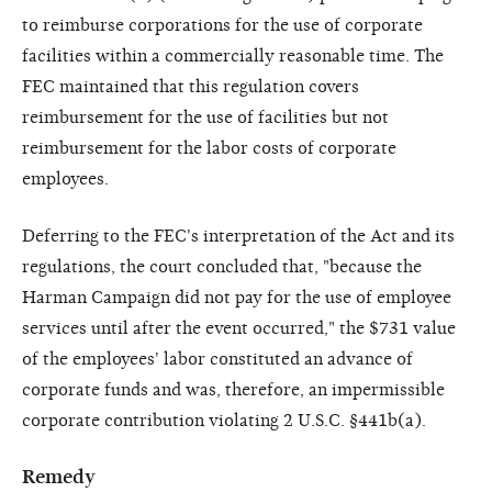
to reimburse corporations for the use of corporate
facilities within a commercially reasonable time. The
FEC maintained that this regulation covers
reimbursement for the use of facilities but not
reimbursement for the labor costs of corporate
employees.
Deferring to the FEC's interpretation of the Act and its
regulations, the court concluded that, "because the
Harman Campaign did not pay for the use of employee
services until after the event occurred," the $731 value
of the employees' labor constituted an advance of
corporate funds and was, therefore, an impermissible
corporate contribution violating 2 U.S.C. §441b(a).
Remedy