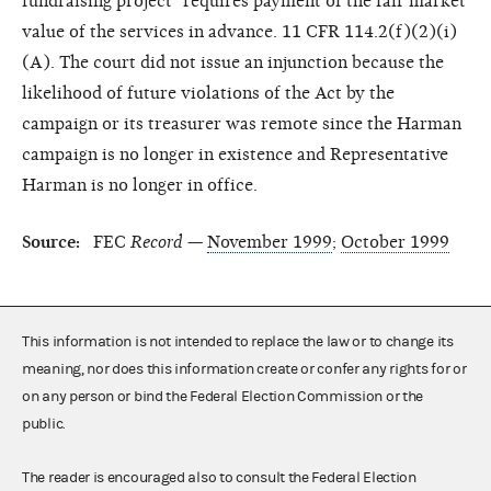
fundraising project" requires payment of the fair market
value of the services in advance. 11 CFR 114.2(f)(2)(i)
(A). The court did not issue an injunction because the
likelihood of future violations of the Act by the
campaign or its treasurer was remote since the Harman
campaign is no longer in existence and Representative
Harman is no longer in office.
Source:
FEC
Record
—
November 1999
;
October 1999
This information is not intended to replace the law or to change its
meaning, nor does this information create or confer any rights for or
on any person or bind the Federal Election Commission or the
public.
The reader is encouraged also to consult the Federal Election