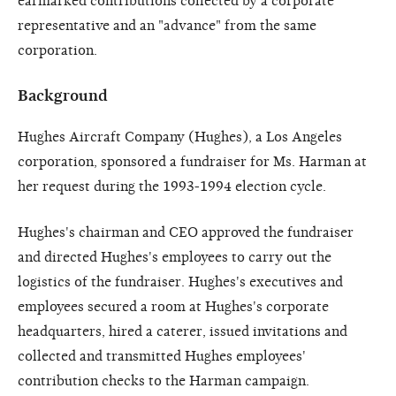
earmarked contributions collected by a corporate
representative and an "advance" from the same
corporation.
Background
Hughes Aircraft Company (Hughes), a Los Angeles
corporation, sponsored a fundraiser for Ms. Harman at
her request during the 1993-1994 election cycle.
Hughes's chairman and CEO approved the fundraiser
and directed Hughes's employees to carry out the
logistics of the fundraiser. Hughes's executives and
employees secured a room at Hughes's corporate
headquarters, hired a caterer, issued invitations and
collected and transmitted Hughes employees'
contribution checks to the Harman campaign.