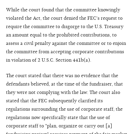
While the court found that the committee knowingly
violated the Act, the court denied the FEC's request to
require the committee to disgorge to the U.S. Treasury
an amount equal to the prohibited contributions, to
assess a civil penalty against the committee or to enjoin
the committee from accepting corporate contributions
in violation of 2 U.S.C. Section 441b(a).
The court stated that there was no evidence that the
defendants believed, at the time of the fundraiser, that
they were not complying with the law. The court also
stated that the FEC subsequently clarified its
regulations surrounding the use of corporate staff; the
regulations now specifically state that the use of
corporate staff to "plan, organize or carry out [a]