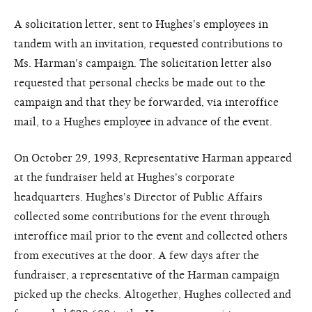
A solicitation letter, sent to Hughes's employees in
tandem with an invitation, requested contributions to
Ms. Harman's campaign. The solicitation letter also
requested that personal checks be made out to the
campaign and that they be forwarded, via interoffice
mail, to a Hughes employee in advance of the event.
On October 29, 1993, Representative Harman appeared
at the fundraiser held at Hughes's corporate
headquarters. Hughes's Director of Public Affairs
collected some contributions for the event through
interoffice mail prior to the event and collected others
from executives at the door. A few days after the
fundraiser, a representative of the Harman campaign
picked up the checks. Altogether, Hughes collected and