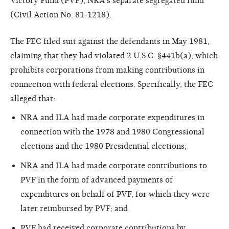
Victory Fund (PVF), NRA's separate segregated fund
(Civil Action No. 81-1218).
The FEC filed suit against the defendants in May 1981,
claiming that they had violated 2 U.S.C. §441b(a), which
prohibits corporations from making contributions in
connection with federal elections. Specifically, the FEC
alleged that:
NRA and ILA had made corporate expenditures in
connection with the 1978 and 1980 Congressional
elections and the 1980 Presidential elections;
NRA and ILA had made corporate contributions to
PVF in the form of advanced payments of
expenditures on behalf of PVF, for which they were
later reimbursed by PVF; and
PVF had received corporate contributions by