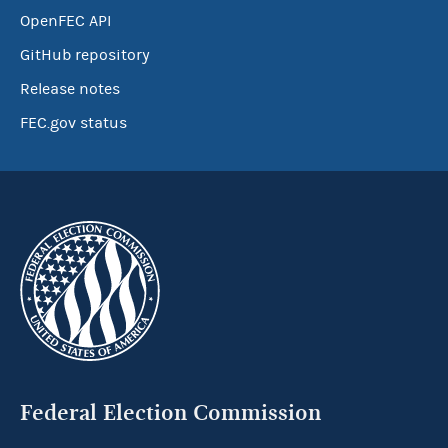
OpenFEC API
GitHub repository
Release notes
FEC.gov status
Federal Election Commission