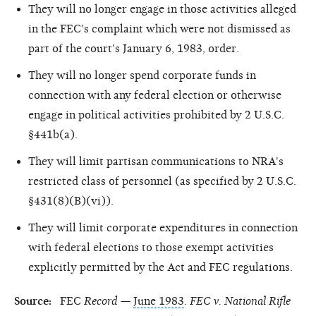
They will no longer engage in those activities alleged
in the FEC's complaint which were not dismissed as
part of the court's January 6, 1983, order.
They will no longer spend corporate funds in
connection with any federal election or otherwise
engage in political activities prohibited by 2 U.S.C.
§441b(a).
They will limit partisan communications to NRA's
restricted class of personnel (as specified by 2 U.S.C.
§431(8)(B)(vi)).
They will limit corporate expenditures in connection
with federal elections to those exempt activities
explicitly permitted by the Act and FEC regulations.
Source:
FEC
Record
—
June 1983
.
FEC v. National Rifle