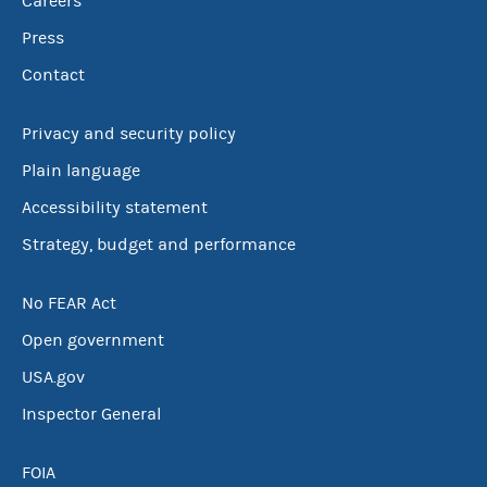
Careers
Press
Contact
Privacy and security policy
Plain language
Accessibility statement
Strategy, budget and performance
No FEAR Act
Open government
USA.gov
Inspector General
FOIA