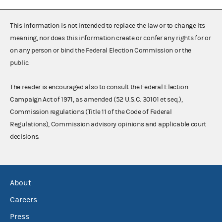
This information is not intended to replace the law or to change its
meaning, nor does this information create or confer any rights for or
on any person or bind the Federal Election Commission or the
public.
The reader is encouraged also to consult the Federal Election
Campaign Act of 1971, as amended (52 U.S.C. 30101 et seq.),
Commission regulations (Title 11 of the Code of Federal
Regulations), Commission advisory opinions and applicable court
decisions.
About
Careers
Press