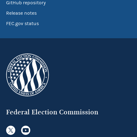
GitHub repository
Release notes
FEC.gov status
Federal Election Commission