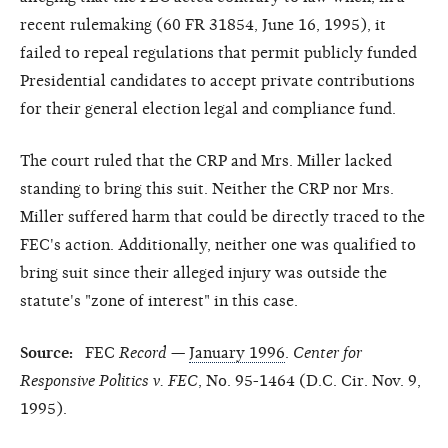
recent rulemaking (60 FR 31854, June 16, 1995), it
failed to repeal regulations that permit publicly funded
Presidential candidates to accept private contributions
for their general election legal and compliance fund.
The court ruled that the CRP and Mrs. Miller lacked
standing to bring this suit. Neither the CRP nor Mrs.
Miller suffered harm that could be directly traced to the
FEC's action. Additionally, neither one was qualified to
bring suit since their alleged injury was outside the
statute's "zone of interest" in this case.
Source:
FEC
Record
—
January 1996
.
Center for
Responsive Politics v. FEC
, No. 95-1464 (D.C. Cir. Nov. 9,
1995).