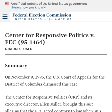
An official website of the United States government
Here's how you know
Center for Responsive Politics v.
FEC (95-1464)
STATUS: CLOSED
Summary
On November 9, 1995, the U.S. Court of Appeals for the
District of Columbia dismissed this case.
The Center for Responsive Politics (CRP) and its
executive director, Ellen Miller, brought this suit
alleging that the FEC acted contrary to law when, in a