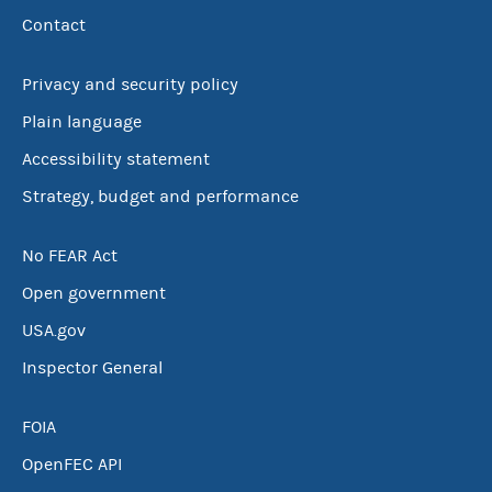
Contact
Privacy and security policy
Plain language
Accessibility statement
Strategy, budget and performance
No FEAR Act
Open government
USA.gov
Inspector General
FOIA
OpenFEC API