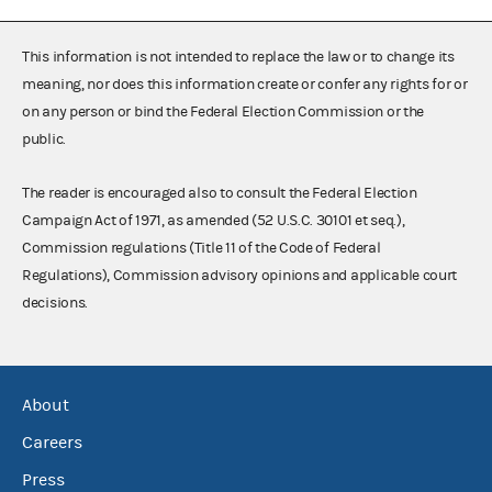
This information is not intended to replace the law or to change its
meaning, nor does this information create or confer any rights for or
on any person or bind the Federal Election Commission or the
public.
The reader is encouraged also to consult the Federal Election
Campaign Act of 1971, as amended (52 U.S.C. 30101 et seq.),
Commission regulations (Title 11 of the Code of Federal
Regulations), Commission advisory opinions and applicable court
decisions.
About
Careers
Press