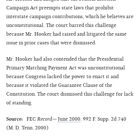
Campaign Act preempts state laws that prohibit
interstate campaign contributions, which he believes are
unconstitutional. The court barred this challenge
because Mr. Hooker had raised and litigated the same
issue in prior cases that were dismissed.
Mr. Hooker had also contended that the Presidential
Primary Matching Payment Act was unconstitutional
because Congress lacked the power to enact it and
because it violated the Guarantee Clause of the
Constitution. The court dismissed this challenge for lack
of standing.
Source:
FEC
Record
—
June 2000
. 992 F. Supp. 2d 740
(M. D. Tenn. 2000)