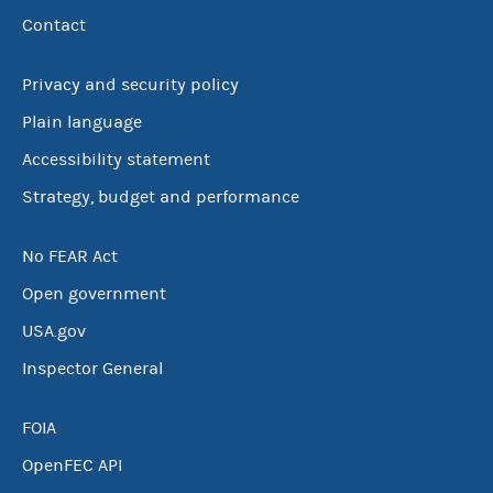
Contact
Privacy and security policy
Plain language
Accessibility statement
Strategy, budget and performance
No FEAR Act
Open government
USA.gov
Inspector General
FOIA
OpenFEC API