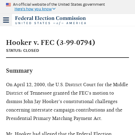
An official website of the United States government
Here's how you know
Hooker v. FEC (3-99-0794)
STATUS: CLOSED
Summary
On April 12, 2000, the U.S. District Court for the Middle
District of Tennessee granted the FEC's motion to
dismiss John Jay Hooker's constitutional challenges
concerning interstate campaign contributions and the
Presidential Primary Matching Payment Act.
Mr. Hooker had alleged that the Federal Election