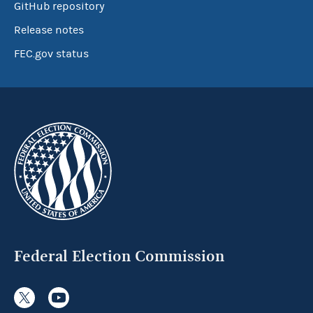
GitHub repository
Release notes
FEC.gov status
Federal Election Commission