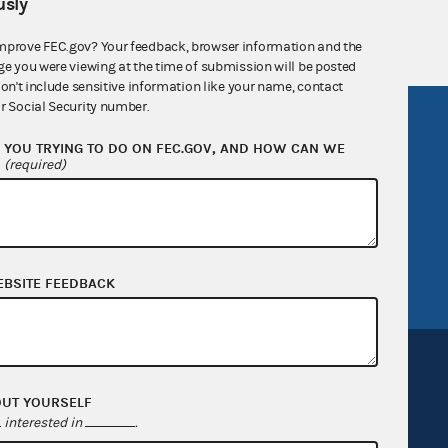
sly
 Commission advisory opinions and
mprove FEC.gov? Your feedback, browser information and the
ge you were viewing at the time of submission will be posted
don't include sensitive information like your name, contact
r Social Security number.
R Act
FOIA
YOU TRYING TO DO ON FEC.GOV, AND HOW CAN WE
government
OpenFEC API
?
(required)
v
GitHub repository
tor General
Release notes
FEC.gov status
EBSITE FEEDBACK
OUT YOURSELF
interested in
.