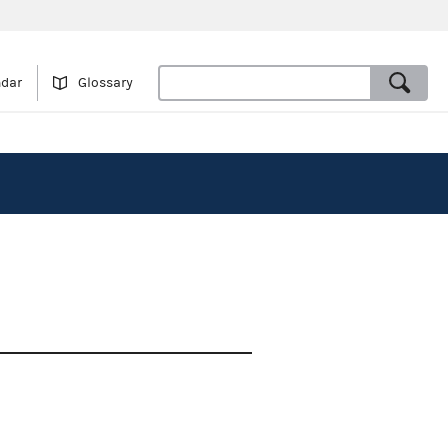
ndar
Glossary