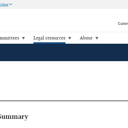
 know
Cale
ommittees
Legal resources
About
Summary