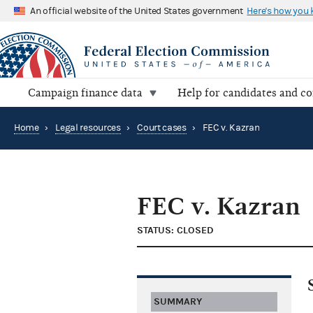
An official website of the United States government
Here's how you
Campaign finance data
Help for candidates and c
Home
›
Legal resources
›
Court cases
›
FEC v. Kazran
FEC v. Kazran
STATUS: CLOSED
SUMMARY