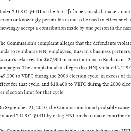
nder 2 U.S.C. §441f of the Act, “[n]o person shall make a cont
erson or knowingly permit his name to be used to effect such 
nowingly accept a contribution made by one person in the nam
he Commission’s complaint alleges that the defendants violat
unds to reimburse HNJ employees, Kazran’s business partners
azran’s relatives for $67,900 in contributions to Buchanan’s 
ampaigns. The complaint also alleges that HNJ violated 2 U.S.
49,500 to VBFC during the 2006 election cycle, in excess of the
ffect for that cycle, and $18,400 to VBFC during the 2008 elect
er election limit for that cycle.
n September 21, 2010, the Commission found probable cause 
iolated 2 U.S.C. §441f by using HNJ funds to make contributio