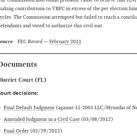
he Commission also found probable cause to believe that HNJ 
aking contributions to VBFC in excess of the per election lim
ycles. The Commission attempted but failed to reach a concili
efendants and voted to authorize this civil suit.
ource
: FEC
Record
—
February 2011
Documents
istrict Court (FL)
ourt decisions:
Final Default Judgment
(against 11-2001 LLC/Hyundai of No
Amended Judgment in a Civil Case
(03/08/2012)
Final Order
(02/29/2012)