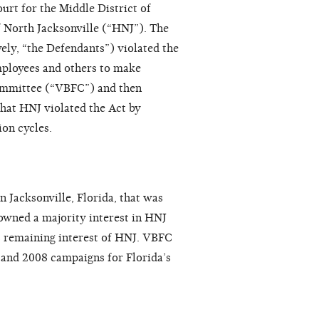
urt for the Middle District of
 North Jacksonville (“HNJ”). The
ely, “the Defendants”) violated the
mployees and others to make
committee (“VBFC”) and then
hat HNJ violated the Act by
on cycles.
n Jacksonville, Florida, that was
owned a majority interest in HNJ
 remaining interest of HNJ. VBFC
and 2008 campaigns for Florida’s