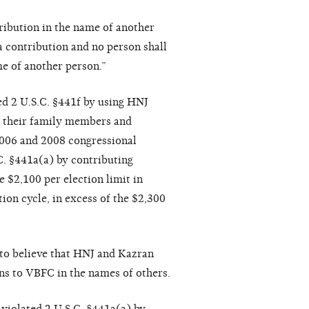
ribution in the name of another
a contribution and no person shall
e of another person.”
ed 2 U.S.C. §441f by using HNJ
, their family members and
2006 and 2008 congressional
C. §441a(a) by contributing
 $2,100 per election limit in
ion cycle, in excess of the $2,300
to believe that HNJ and Kazran
ns to VBFC in the names of others.