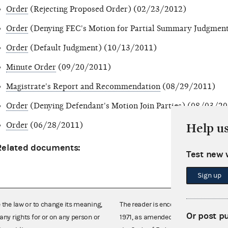
Order
(Rejecting Proposed Order) (02/23/2012)
Order
(Denying FEC's Motion for Partial Summary Judgmen
Order
(Default Judgment) (10/13/2011)
Minute Order
(09/20/2011)
Magistrate's Report and Recommendation
(08/29/2011)
Order
(Denying Defendant's Motion Join Parties) (08/03/2
Order
(06/28/2011)
Help u
Related documents:
Test new 
Sign up
e the law or to change its meaning,
The reader is encouraged also to co
Or post p
any rights for or on any person or
1971, as amended (52 U.S.C. 30101 et