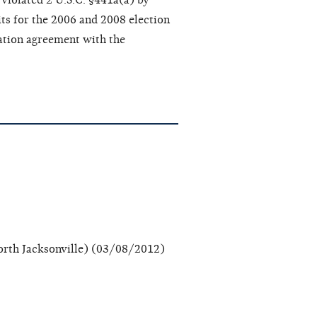
violated 2 U.S.C. §441a(a) by
its for the 2006 and 2008 election
ation agreement with the
rth Jacksonville) (03/08/2012)