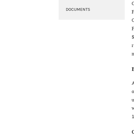
O
DOCUMENTS
F
C
F
$
r
m
A
o
u
w
1