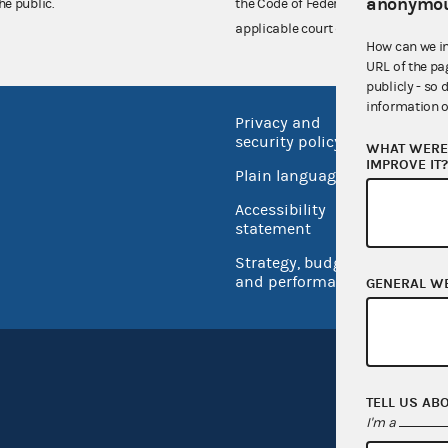
anonymou
he public.
the Code of Federal Regulations),
applicable court decisions.
How can we i
URL of the pa
publicly - so 
information o
Privacy and
No FEA
security policy
WHAT WERE 
Open 
IMPROVE IT
Plain language
USA.go
Accessibility
Inspec
statement
Strategy, budget
and performance
GENERAL W
TELL US AB
I'm a