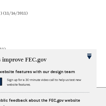
t) (11/16/2011)
011)
s improve FEC.gov
website features with our design team
Sign up for a 30-minute video call to help us test new
website features.
nsult the Federal Election Campaign Act of
ublic feedback about the FEC.gov website
 seq.), Commission regulations (Title 11 of