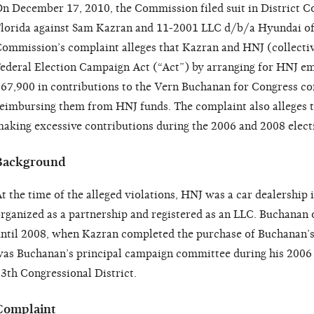
n December 17, 2010, the Commission filed suit in District Co
lorida against Sam Kazran and 11-2001 LLC d/b/a Hyundai of
ommission’s complaint alleges that Kazran and HNJ (collectiv
ederal Election Campaign Act (“Act”) by arranging for HNJ e
67,900 in contributions to the Vern Buchanan for Congress 
eimbursing them from HNJ funds. The complaint also alleges t
aking excessive contributions during the 2006 and 2008 electi
Background
t the time of the alleged violations, HNJ was a car dealership i
rganized as a partnership and registered as an LLC. Buchanan 
ntil 2008, when Kazran completed the purchase of Buchanan’s
as Buchanan’s principal campaign committee during his 2006 
3th Congressional District.
Complaint