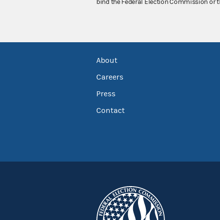
bind the Federal Election Commission or t
About
Careers
Press
Contact