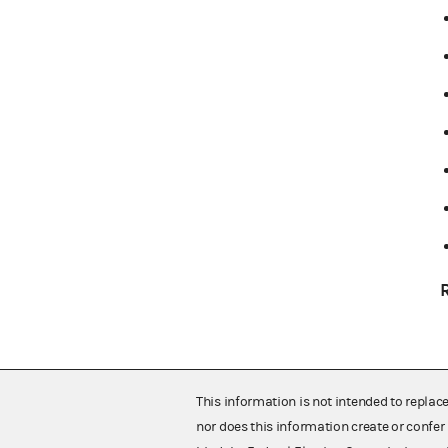
This information is not intended to replac
nor does this information create or confer 