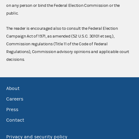
on any person or bind the Federal Election Commission or the
public.
The reader is encouraged also to consult the Federal Election
Campaign Act of 1971, as amended (52 U.S.C. 30101 et seq.),
Commission regulations (Title 11 of the Code of Federal
Regulations), Commission advisory opinions and applicable court
decisions.
About
Careers
Press
Contact
Privacy and security policy