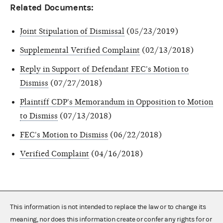
Related Documents:
Joint Stipulation of Dismissal
(05/23/2019)
Supplemental Verified Complaint
(02/13/2018)
Reply in Support of Defendant FEC's Motion to
Dismiss
(07/27/2018)
Plaintiff CDP's Memorandum in Opposition to Motion
to Dismiss
(07/13/2018)
FEC's Motion to Dismiss
(06/22/2018)
Verified Complaint
(04/16/2018)
This information is not intended to replace the law or to change its
meaning, nor does this information create or confer any rights for or