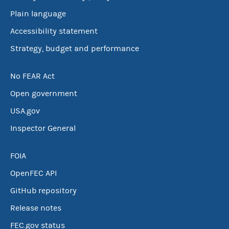
Plain language
Accessibility statement
Strategy, budget and performance
No FEAR Act
Open government
USA.gov
Inspector General
FOIA
OpenFEC API
GitHub repository
Release notes
FEC.gov status