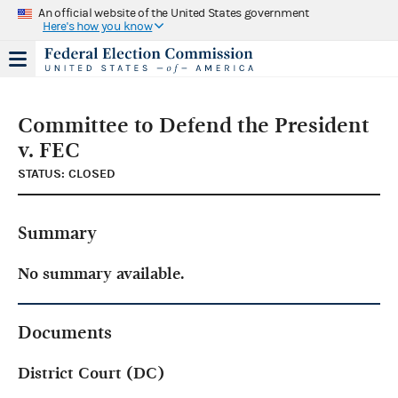
An official website of the United States government
Here's how you know
Committee to Defend the President
v. FEC
STATUS: CLOSED
Summary
No summary available.
Documents
District Court (DC)