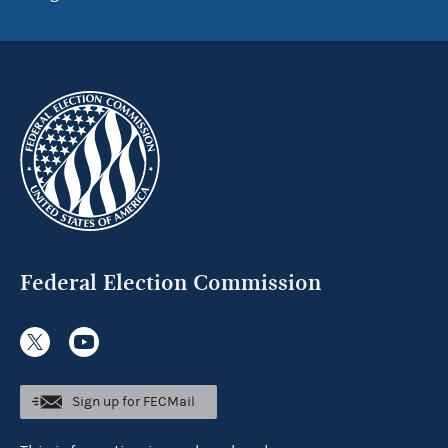
Federal Election Commission
Sign up for FECMail