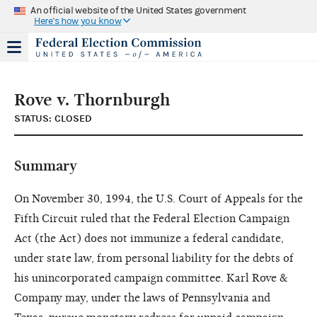
An official website of the United States government
Here's how you know
Rove v. Thornburgh
STATUS: CLOSED
Summary
On November 30, 1994, the U.S. Court of Appeals for the
Fifth Circuit ruled that the Federal Election Campaign
Act (the Act) does not immunize a federal candidate,
under state law, from personal liability for the debts of
his unincorporated campaign committee. Karl Rove &
Company may, under the laws of Pennsylvania and