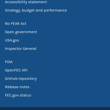
Accessibility statement
Strategy, budget and performance
No FEAR Act
Open government
USA.gov
Inspector General
FOIA
OpenFEC API
GitHub repository
Release notes
FEC.gov status