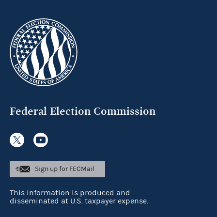
Federal Election Commission
Sign up for FECMail
This information is produced and
disseminated at U.S. taxpayer expense.