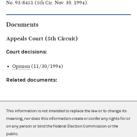
No. 93-8451 (5th Cir. Nov. 30, 1994).
Documents
Appeals Court (5th Circuit)
Court decisions:
Opinion
(11/30/1994)
Related documents:
This information is not intended to replace the law or to change its
meaning, nor does this information create or confer any rights for or
on any person or bind the Federal Election Commission or the
public.