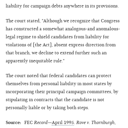
liability for campaign debts anywhere in its provisions.
The court stated, "Although we recognize that Congress
has constructed a somewhat analogous-and anomalous-
legal regime to shield candidates from liability for
violations of [the Act], absent express direction from
that branch, we decline to extend further such an
apparently inequitable rule."
The court noted that federal candidates can protect
themselves from personal liability in most states by
incorporating their principal campaign committees, by
stipulating in contracts that the candidate is not
personally liable or by taking both steps.
Source:
FEC
Record
—
April 1995
.
Rove v. Thornburgh
,