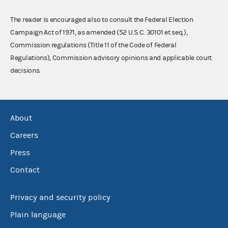
The reader is encouraged also to consult the Federal Election
Campaign Act of 1971, as amended (52 U.S.C. 30101 et seq.),
Commission regulations (Title 11 of the Code of Federal
Regulations), Commission advisory opinions and applicable court
decisions.
About
Careers
Press
Contact
Privacy and security policy
Plain language