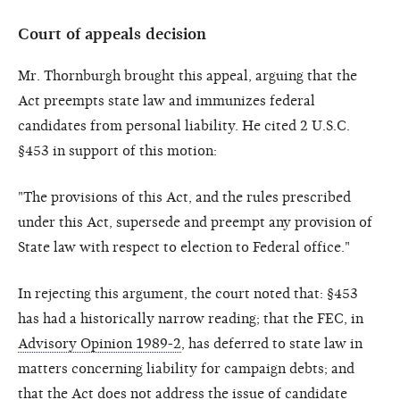
Court of appeals decision
Mr. Thornburgh brought this appeal, arguing that the
Act preempts state law and immunizes federal
candidates from personal liability. He cited 2 U.S.C.
§453 in support of this motion:
"The provisions of this Act, and the rules prescribed
under this Act, supersede and preempt any provision of
State law with respect to election to Federal office."
In rejecting this argument, the court noted that: §453
has had a historically narrow reading; that the FEC, in
Advisory Opinion 1989-2
, has deferred to state law in
matters concerning liability for campaign debts; and
that the Act does not address the issue of candidate