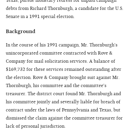
Texas, pursue monetary redress for unpaid campaign
debts from Richard Thornburgh, a candidate for the U.S.
Senate in a 1991 special election.
Background
In the course of his 1991 campaign, Mr. Thornburgh's
unincorporated committee contracted with Rove &
Company for mail solicitation services. A balance of
$169,732 for these services remained outstanding after
the election. Rove & Company brought suit against Mr.
Thornburgh, his committee and the committee's
treasurer. The district court found Mr. Thornburgh and
his committee jointly and severally liable for breach of
contract under the laws of Pennsylvania and Texas, but
dismissed the claim against the committee treasurer for
lack of personal jurisdiction.