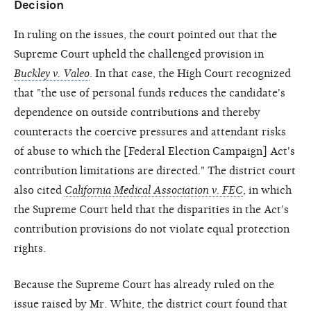
Decision
In ruling on the issues, the court pointed out that the
Supreme Court upheld the challenged provision in
Buckley v. Valeo
. In that case, the High Court recognized
that "the use of personal funds reduces the candidate's
dependence on outside contributions and thereby
counteracts the coercive pressures and attendant risks
of abuse to which the [Federal Election Campaign] Act's
contribution limitations are directed." The district court
also cited
California Medical Association v. FEC
, in which
the Supreme Court held that the disparities in the Act's
contribution provisions do not violate equal protection
rights.
Because the Supreme Court has already ruled on the
issue raised by Mr. White, the district court found that