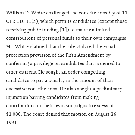
William D. White challenged the constitutionality of 11
CFR 110.11(a), which permits candidates (except those
receiving public funding [
1
]) to make unlimited
contributions of personal funds to their own campaigns.
Mr. White claimed that the rule violated the equal
protection provision of the Fifth Amendment by
conferring a privilege on candidates that is denied to
other citizens. He sought an order compelling
candidates to pay a penalty in the amount of their
excessive contributions. He also sought a preliminary
injunction barring candidates from making
contributions to their own campaigns in excess of
$1,000. The court denied that motion on August 26,
1991.