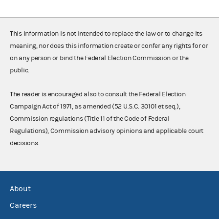
This information is not intended to replace the law or to change its
meaning, nor does this information create or confer any rights for or
on any person or bind the Federal Election Commission or the
public.
The reader is encouraged also to consult the Federal Election
Campaign Act of 1971, as amended (52 U.S.C. 30101 et seq.),
Commission regulations (Title 11 of the Code of Federal
Regulations), Commission advisory opinions and applicable court
decisions.
About
Careers