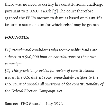
there was no need to certify his constitutional challenge
pursuant to 2 U.S.C. §437h.[
2
] The court therefore
granted the FEC's motion to dismiss based on plaintiff's
failure to state a claim for which relief may be granted.
FOOTNOTES:
[
1
] Presidential candidates who receive public funds are
subject to a $50,000 limit on contributions to their own
campaigns.
[
2
] This provision provides for review of constitutional
issues: the U.S. district court immediately certifies to the
U.S. court of appeals all questions of the constitutionality of
the Federal Election Campaign Act.
Source:
FEC
Record
—
July 1992