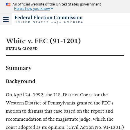
An official website of the United States government
Here's how you know
White v. FEC (91-1201)
STATUS: CLOSED
Summary
Background
On April 24, 1992, the U.S. District Court for the
Western District of Pennsylvania granted the FEC's
motion to dismiss this case based on the report and
recommendation of the magistrate judge, which the
court adopted as its opinion. (Civil Action No. 91-1201.)