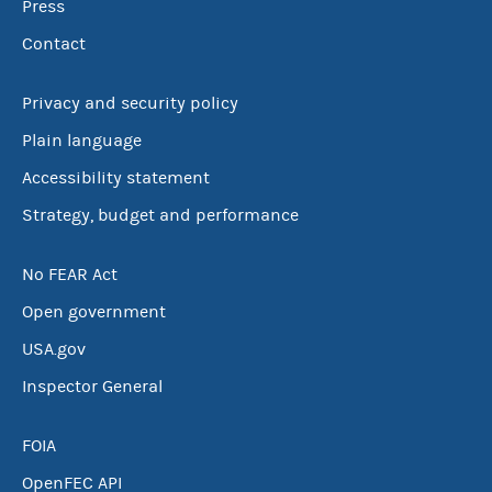
Press
Contact
Privacy and security policy
Plain language
Accessibility statement
Strategy, budget and performance
No FEAR Act
Open government
USA.gov
Inspector General
FOIA
OpenFEC API