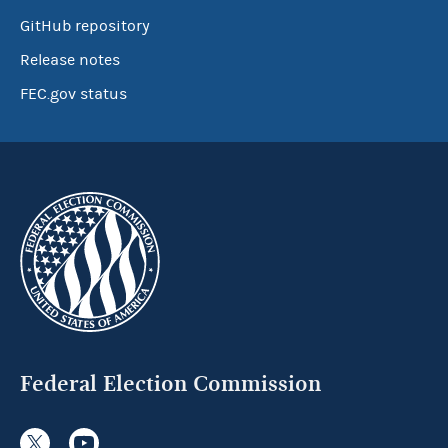
GitHub repository
Release notes
FEC.gov status
Federal Election Commission