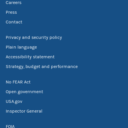
Careers
Press
Contact
Privacy and security policy
Plain language
Accessibility statement
Strategy, budget and performance
No FEAR Act
Open government
USA.gov
Inspector General
FOIA