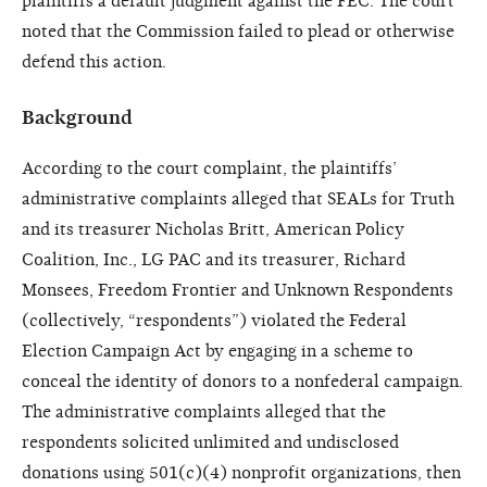
plaintiffs a default judgment against the FEC. The court
noted that the Commission failed to plead or otherwise
defend this action.
Background
According to the court complaint, the plaintiffs’
administrative complaints alleged that SEALs for Truth
and its treasurer Nicholas Britt, American Policy
Coalition, Inc., LG PAC and its treasurer, Richard
Monsees, Freedom Frontier and Unknown Respondents
(collectively, “respondents”) violated the Federal
Election Campaign Act by engaging in a scheme to
conceal the identity of donors to a nonfederal campaign.
The administrative complaints alleged that the
respondents solicited unlimited and undisclosed
donations using 501(c)(4) nonprofit organizations, then