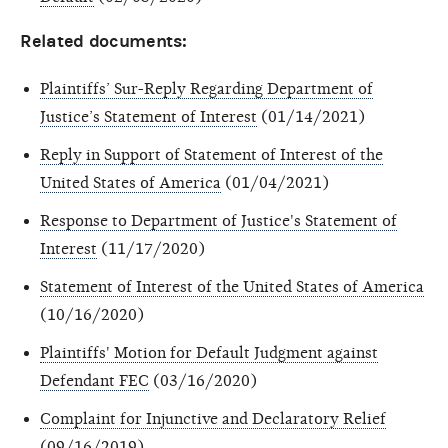
Related documents:
Plaintiffs’ Sur-Reply Regarding Department of
Justice’s Statement of Interest
(01/14/2021)
Reply in Support of Statement of Interest of the
United States of America
(01/04/2021)
Response to Department of Justice's Statement of
Interest
(11/17/2020)
Statement of Interest of the United States of America
(10/16/2020)
Plaintiffs' Motion for Default Judgment against
Defendant FEC
(03/16/2020)
Complaint for Injunctive and Declaratory Relief
(09/16/2019)