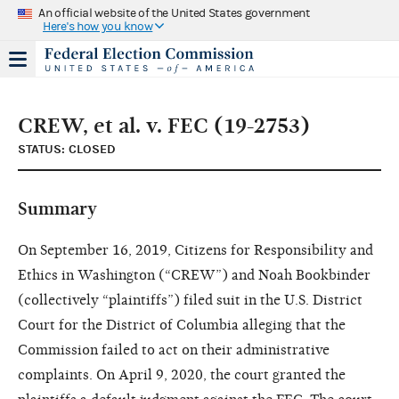
An official website of the United States government
Here's how you know
CREW, et al. v. FEC (19-2753)
STATUS: CLOSED
Summary
On September 16, 2019, Citizens for Responsibility and
Ethics in Washington (“CREW”) and Noah Bookbinder
(collectively “plaintiffs”) filed suit in the U.S. District
Court for the District of Columbia alleging that the
Commission failed to act on their administrative
complaints. On April 9, 2020, the court granted the