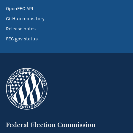
OpenFEC API
GitHub repository
Release notes
FEC.gov status
Federal Election Commission