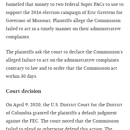
funneled that money to two federal Super PACs to use to
support the 2016 election campaign of Eric Greitens for
Governor of Missouri. Plaintiffs allege the Commission
failed to act in a timely manner on their administrative
complaints.
The plaintiffs ask the court to declare the Commission’s
alleged failure to act on the administrative complaints
contrary to law and to order that the Commission act
within 30 days.
Court decision
On April 9, 2020, the U.S. District Court for the District
of Columbia granted the plaintiffs a default judgment
against the FEC. The court noted that the Commission
failed to plead or otherwise defend this action. The