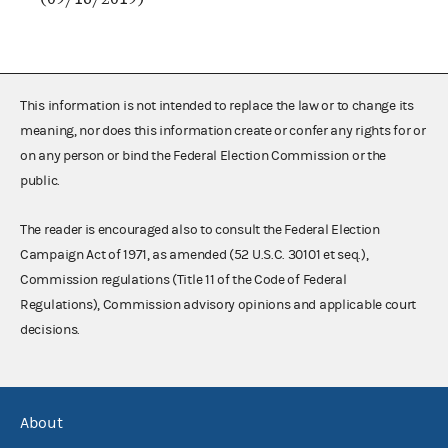
This information is not intended to replace the law or to change its
meaning, nor does this information create or confer any rights for or
on any person or bind the Federal Election Commission or the
public.
The reader is encouraged also to consult the Federal Election
Campaign Act of 1971, as amended (52 U.S.C. 30101 et seq.),
Commission regulations (Title 11 of the Code of Federal
Regulations), Commission advisory opinions and applicable court
decisions.
About