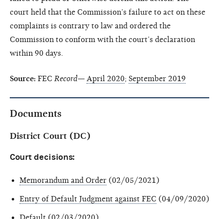
court held that the Commission’s failure to act on these
complaints is contrary to law and ordered the
Commission to conform with the court’s declaration
within 90 days.
Source:
FEC
Record—
April 2020
;
September 2019
Documents
District Court (DC)
Court decisions:
Memorandum and Order
(02/05/2021)
Entry of Default Judgment against FEC
(04/09/2020)
Default
(02/03/2020)