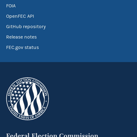
FOIA
OpenFEC API
GitHub repository
Release notes
FEC.gov status
Federal Election Commission