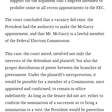
support for the argument that Congress intended to
prohibit some or all recess appointments to the FEC.
The court concluded that a vacancy did exist, the
President had the authority to make the McGarry
appointment, and that Mr. McGarry is a lawful member
of the Federal Election Commission.
This case, the court noted, involved not only the
interests of the defendant and plaintiff, but also the
proper distribution of power between the branches of
government. Under the plaintiff's interpretation, it
would be possible for a member of a Commission, once
appointed and confirmed, to remain in office
indefinitely. As long as the Senate did not act, either to
confirm the nomination of a successor or to bring a
nomination to a vote, the President would be powerless