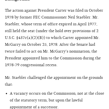
The action against President Carter was filed in October
1978 by former FEC Commissioner Neil Staebler. Mr.
Staebler, whose term of office expired in April 1977,
still held the seat (under the hold over provisions of 2
U.S.C. §437c(a)(2)(B)) to which Carter appointed Mr.
McGarry on October 25, 1978. After the Senate had
twice failed to act on Mr. McGarry's nomination, the
President appointed him to the Commission during the
1978-79 congressional recess.
Mr. Staebler challenged the appointment on the grounds
that:
A vacancy occurs on the Commission, not at the close
of the statutory term, but upon the lawful
appointment of a successor.