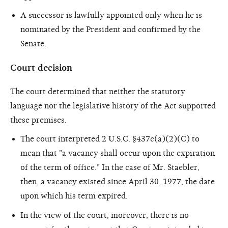
A successor is lawfully appointed only when he is
nominated by the President and confirmed by the
Senate.
Court decision
The court determined that neither the statutory
language nor the legislative history of the Act supported
these premises.
The court interpreted 2 U.S.C. §437c(a)(2)(C) to
mean that "a vacancy shall occur upon the expiration
of the term of office." In the case of Mr. Staebler,
then, a vacancy existed since April 30, 1977, the date
upon which his term expired.
In the view of the court, moreover, there is no