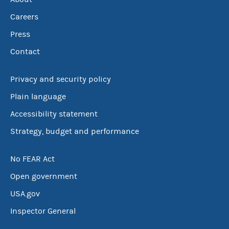
Careers
Press
Contact
Privacy and security policy
Plain language
Accessibility statement
Strategy, budget and performance
No FEAR Act
Open government
USA.gov
Inspector General