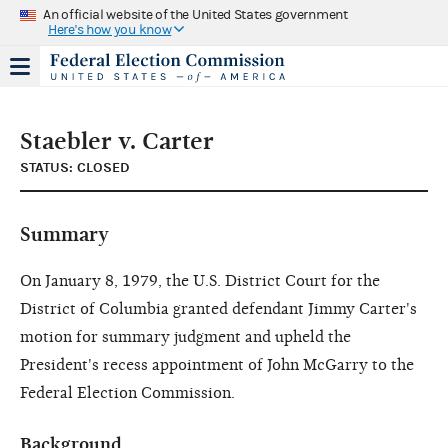
An official website of the United States government
Here's how you know
Staebler v. Carter
STATUS: CLOSED
Summary
On January 8, 1979, the U.S. District Court for the
District of Columbia granted defendant Jimmy Carter's
motion for summary judgment and upheld the
President's recess appointment of John McGarry to the
Federal Election Commission.
Background