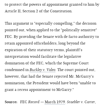
to protect the powers of appointment granted to him by
Article II, Section 2 of the Constitution.
This argument is "especially compelling," the decision
pointed out, when applied to the "politically sensitive"
FEC. By providing the Senate with de facto authority to
retain appointed officeholders, long beyond the
expiration of their statutory terms, plaintiff's
interpretation would facilitate the legislative
domination of the FEC, which the Supreme Court
condemned in
Buckley v. Valeo
. The court pointed out,
however, that had the Senate rejected Mr. McGarry's
nomination, the President would have been "unable to
grant a recess appointment to McGarry."
Source:
FEC
Record
—
March 1979
.
Staebler v. Carter
,