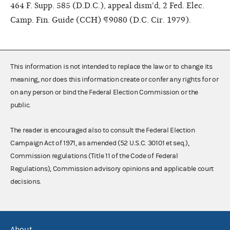
464 F. Supp. 585 (D.D.C.), appeal dism'd, 2 Fed. Elec.
Camp. Fin. Guide (CCH) ¶9080 (D.C. Cir. 1979).
This information is not intended to replace the law or to change its
meaning, nor does this information create or confer any rights for or
on any person or bind the Federal Election Commission or the
public.
The reader is encouraged also to consult the Federal Election
Campaign Act of 1971, as amended (52 U.S.C. 30101 et seq.),
Commission regulations (Title 11 of the Code of Federal
Regulations), Commission advisory opinions and applicable court
decisions.
About