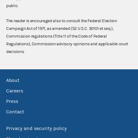
public.
The reader is encouraged also to consult the Federal Election
Campaign Act of 1971, as amended (52 U.S.C. 30101 et seq.),
Commission regulations (Title 11 of the Code of Federal
Regulations), Commission advisory opinions and applicable court
decisions.
About
Careers
Press
Contact
Privacy and security policy