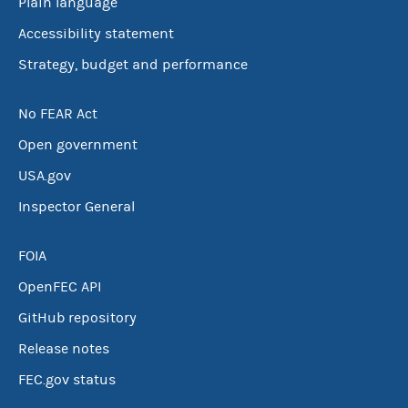
Plain language
Accessibility statement
Strategy, budget and performance
No FEAR Act
Open government
USA.gov
Inspector General
FOIA
OpenFEC API
GitHub repository
Release notes
FEC.gov status