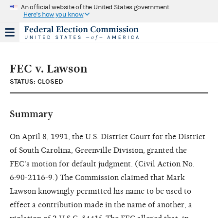
An official website of the United States government
Here's how you know
FEC v. Lawson
STATUS: CLOSED
Summary
On April 8, 1991, the U.S. District Court for the District
of South Carolina, Greenville Division, granted the
FEC's motion for default judgment. (Civil Action No.
6:90-2116-9.) The Commission claimed that Mark
Lawson knowingly permitted his name to be used to
effect a contribution made in the name of another, a