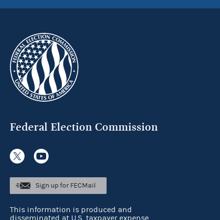
Federal Election Commission
Sign up for FECMail
This information is produced and
disseminated at U.S. taxpayer expense.