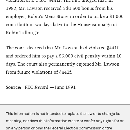
violation of 2 U.S.C. §441f. The FEC alleged that, in
1982, Mr. Lawson received a $1,500 bonus from his
employer, Robin's Mens Store, in order to make a $1,000
contribution two days later to the House campaign of
Robin Tallon, Jr.
The court decreed that Mr. Lawson had violated §441f
and ordered him to pay a $5,000 civil penalty within 10
days. The court also permanently enjoined Mr. Lawson
from future violations of §441f.
Source:
FEC
Record
—
June 1991
This information is not intended to replace the law or to change its
meaning, nor does this information create or confer any rights for or
on any person or bind the Federal Election Commission or the