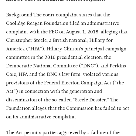
Background The court complaint states that the
Coolidge Reagan Foundation filed an administrative
complaint with the FEC on August 1, 2018, alleging that
Christopher Steele, a British national; Hillary for
America (“HFA”), Hillary Clinton’s principal campaign
committee in the 2016 presidential election, the
Democratic National Committee (“DNC”), and Perkins
Coie, HFA and the DNC’s law firm, violated various
provisions of the Federal Election Campaign Act (“the
Act”) in connection with the generation and
dissemination of the so-called “Steele Dossier.” The
Foundation alleges that the Commission has failed to act
on its administrative complaint.
The Act permits parties aggrieved by a failure of the