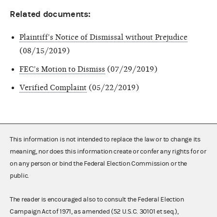
Related documents:
Plaintiff's Notice of Dismissal without Prejudice
(08/15/2019)
FEC's Motion to Dismiss
(07/29/2019)
Verified Complaint
(05/22/2019)
This information is not intended to replace the law or to change its
meaning, nor does this information create or confer any rights for or
on any person or bind the Federal Election Commission or the
public.
The reader is encouraged also to consult the Federal Election
Campaign Act of 1971, as amended (52 U.S.C. 30101 et seq.),