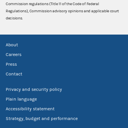
Commission regulations (Title 11 of the Code of Federal
Regulations), Commission advisory opinions and applicable court
decisions.
About
Careers
Press
Contact
Privacy and security policy
Plain language
Accessibility statement
Strategy, budget and performance