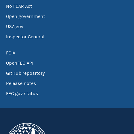
No FEAR Act
Open government
USA.gov
Inspector General
FOIA
OpenFEC API
GitHub repository
Release notes
FEC.gov status