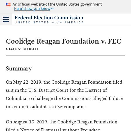
An official website of the United States government
Here's how you know
Coolidge Reagan Foundation v. FEC
STATUS: CLOSED
Summary
On May 22, 2019, the Coolidge Reagan Foundation filed
suit in the U. S. District Court for the District of
Columbia to challenge the Commission’s alleged failure
to act on its administrative complaint.
On August 15, 2019, the Coolidge Reagan Foundation
filed a Notice of Dismissal without Prejudice.