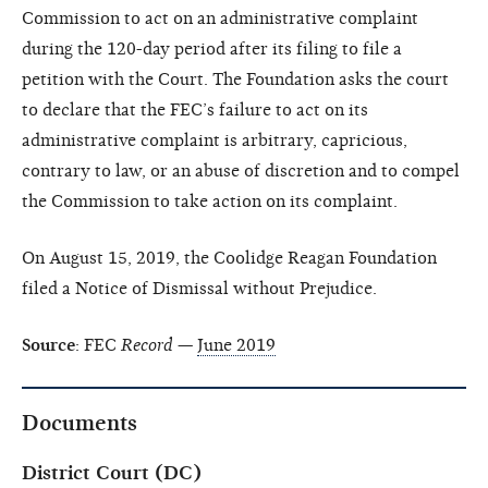
Commission to act on an administrative complaint
during the 120-day period after its filing to file a
petition with the Court. The Foundation asks the court
to declare that the FEC’s failure to act on its
administrative complaint is arbitrary, capricious,
contrary to law, or an abuse of discretion and to compel
the Commission to take action on its complaint.
On August 15, 2019, the Coolidge Reagan Foundation
filed a Notice of Dismissal without Prejudice.
Source
: FEC
Record
—
June 2019
Documents
District Court (DC)