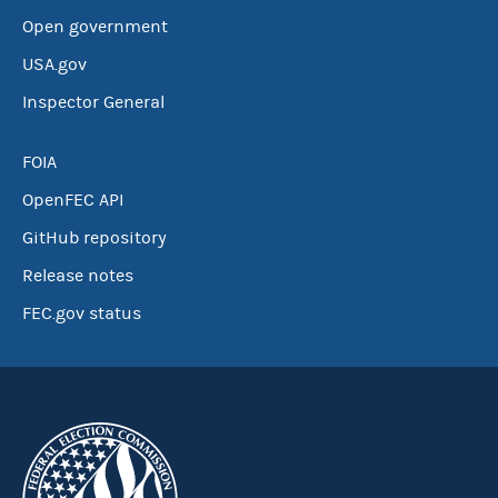
Open government
USA.gov
Inspector General
FOIA
OpenFEC API
GitHub repository
Release notes
FEC.gov status