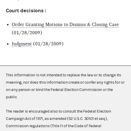
Court decisions :
Order Granting Motions to Dismiss & Closing Case
(01/28/2009)
Judgment
(01/28/2009)
This information is not intended to replace the law or to change its
meaning, nor does this information create or confer any rights for or
on any person or bind the Federal Election Commission or the
public.
The reader is encouraged also to consult the Federal Election
Campaign Act of 1971, as amended (52 U.S.C. 30101 et seq.),
Commission regulations (Title 11 of the Code of Federal