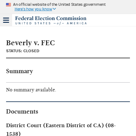
An official website of the United States government
Here's how you know
Beverly v. FEC
STATUS: CLOSED
Summary
No summary available.
Documents
District Court (Eastern District of CA) (08-
1538)