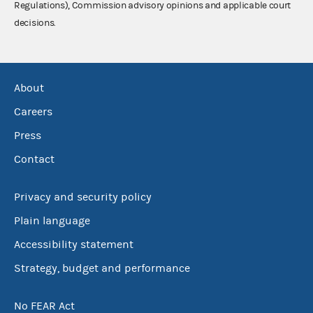
Regulations), Commission advisory opinions and applicable court
decisions.
About
Careers
Press
Contact
Privacy and security policy
Plain language
Accessibility statement
Strategy, budget and performance
No FEAR Act