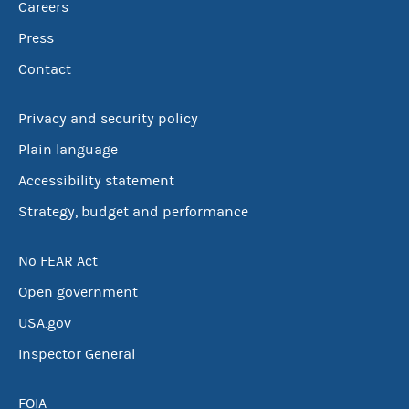
Careers
Press
Contact
Privacy and security policy
Plain language
Accessibility statement
Strategy, budget and performance
No FEAR Act
Open government
USA.gov
Inspector General
FOIA