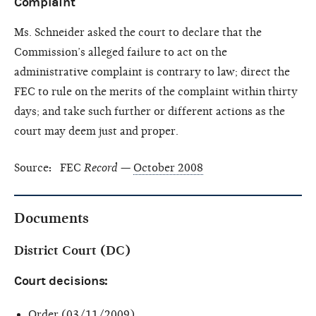
Complaint
Ms. Schneider asked the court to declare that the
Commission’s alleged failure to act on the
administrative complaint is contrary to law; direct the
FEC to rule on the merits of the complaint within thirty
days; and take such further or different actions as the
court may deem just and proper.
Source
:
FEC
Record
—
October 2008
Documents
District Court (DC)
Court decisions:
Order
(03/11/2009)