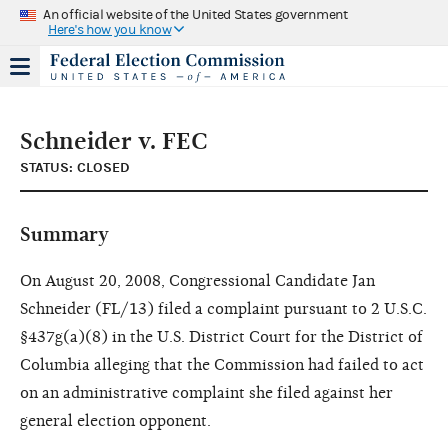
An official website of the United States government
Here's how you know
Schneider v. FEC
STATUS: CLOSED
Summary
On August 20, 2008, Congressional Candidate Jan
Schneider (FL/13) filed a complaint pursuant to 2 U.S.C.
§437g(a)(8) in the U.S. District Court for the District of
Columbia alleging that the Commission had failed to act
on an administrative complaint she filed against her
general election opponent.