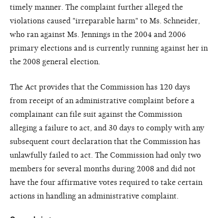
timely manner. The complaint further alleged the
violations caused "irreparable harm" to Ms. Schneider,
who ran against Ms. Jennings in the 2004 and 2006
primary elections and is currently running against her in
the 2008 general election.
The Act provides that the Commission has 120 days
from receipt of an administrative complaint before a
complainant can file suit against the Commission
alleging a failure to act, and 30 days to comply with any
subsequent court declaration that the Commission has
unlawfully failed to act. The Commission had only two
members for several months during 2008 and did not
have the four affirmative votes required to take certain
actions in handling an administrative complaint.