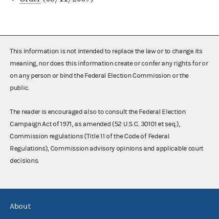
This information is not intended to replace the law or to change its
meaning, nor does this information create or confer any rights for or
on any person or bind the Federal Election Commission or the
public.
The reader is encouraged also to consult the Federal Election
Campaign Act of 1971, as amended (52 U.S.C. 30101 et seq.),
Commission regulations (Title 11 of the Code of Federal
Regulations), Commission advisory opinions and applicable court
decisions.
About