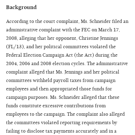
Background
According to the court complaint, Ms. Schneider filed an
administrative complaint with the FEC on March 17,
2008, alleging that her opponent, Christine Jennings
(FL/13), and her political committees violated the
Federal Election Campaign Act (the Act) during the
2004, 2006 and 2008 election cycles. The administrative
complaint alleged that Ms. Jennings and her political
committees withheld payroll taxes from campaign
employees and then appropriated those funds for
campaign purposes. Ms. Schneider alleged that these
funds constitute excessive contributions from
employees to the campaign. The complaint also alleged
the committees violated reporting requirements by
failing to disclose tax payments accurately and in a