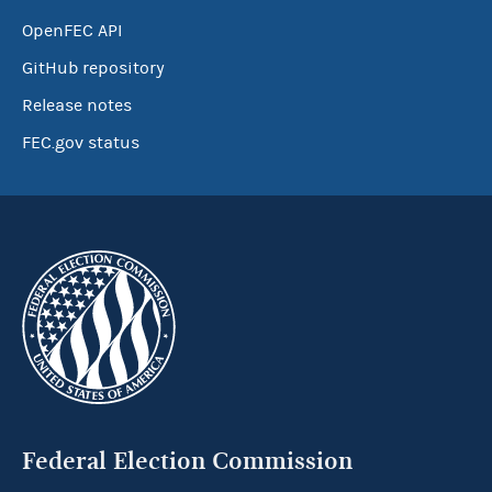
OpenFEC API
GitHub repository
Release notes
FEC.gov status
Federal Election Commission