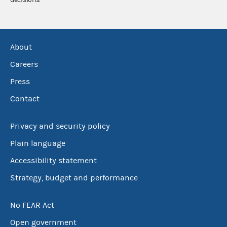
About
Careers
Press
Contact
Privacy and security policy
Plain language
Accessibility statement
Strategy, budget and performance
No FEAR Act
Open government