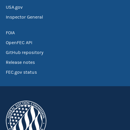
USA.gov
Inspector General
FOIA
OpenFEC API
GitHub repository
Release notes
FEC.gov status