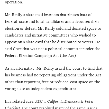
operation.
Mr. Reilly's slate mail business distributes lists of
federal, state and local candidates and advocates their
election or defeat. Mr. Reilly sold and donated space to
candidates and initiative committees who wished to
appear on a slate card that he distributed to voters. He
said Checklist was not a political committee under the
Federal Election Campaign Act (the Act).
As an alternative, Mr. Reilly asked the court to find that
his business had no reporting obligations under the Act
other than reporting free or reduced-cost space on the
voting slate as independent expenditures.
In a related case,
FEC v. California Democratic Voter
Checklist
, the court resolved many of the same issues