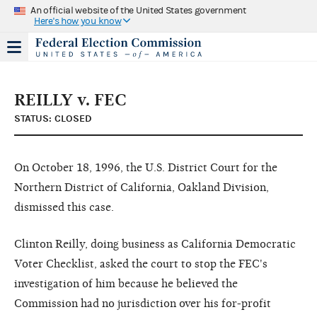
An official website of the United States government
Here's how you know
REILLY v. FEC
STATUS: CLOSED
On October 18, 1996, the U.S. District Court for the
Northern District of California, Oakland Division,
dismissed this case.
Clinton Reilly, doing business as California Democratic
Voter Checklist, asked the court to stop the FEC's
investigation of him because he believed the
Commission had no jurisdiction over his for-profit