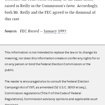
raised in Reilly in the Commission's favor. Accordingly,
both Mr. Reilly and the FEC agreed to the dismissal of
this case.
Source:
FEC
Record
--
January 1997
.
This information is not intended to replace the law or to change its
meaning, nor does this information create or confer any rights for or
on any person or bind the Federal Election Commission or the
public.
The reader is encouraged also to consult the Federal Election
Campaign Act of 1971, as amended (52 U.S.C. 30101 et seq.),
Commission regulations (Title 11 of the Code of Federal
Regulations), Commission advisory opinions and applicable court
decisions.