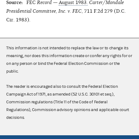
Source:
FEC
Record
—
August 1983.
Carter/Mondale
Presidential Committee, Inc. v. FEC
, 711 F.2d 279 (D.C.
Cir. 1983).
This information is not intended to replace the law or to change its
meaning, nor does this information create or confer any rights for or
on any person or bind the Federal Election Commission or the
public.
The reader is encouraged also to consult the Federal Election
Campaign Act of 1971, as amended (52 U.S.C. 30101 et seq.),
Commission regulations (Title 11 of the Code of Federal
Regulations), Commission advisory opinions and applicable court
decisions.