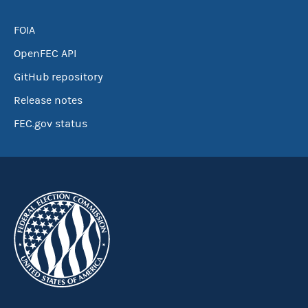
FOIA
OpenFEC API
GitHub repository
Release notes
FEC.gov status