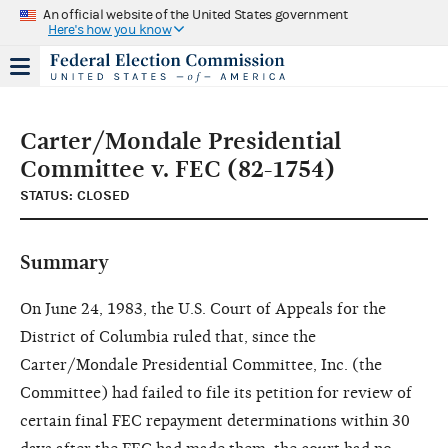
An official website of the United States government
Here's how you know
Carter/Mondale Presidential
Committee v. FEC (82-1754)
STATUS: CLOSED
Summary
On June 24, 1983, the U.S. Court of Appeals for the
District of Columbia ruled that, since the
Carter/Mondale Presidential Committee, Inc. (the
Committee) had failed to file its petition for review of
certain final FEC repayment determinations within 30