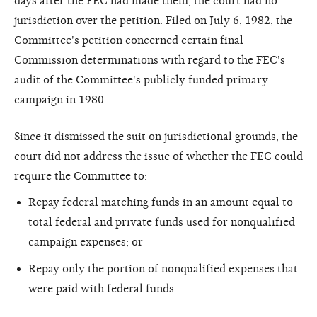
days after the FEC had made them, the court had no
jurisdiction over the petition. Filed on July 6, 1982, the
Committee's petition concerned certain final
Commission determinations with regard to the FEC's
audit of the Committee's publicly funded primary
campaign in 1980.
Since it dismissed the suit on jurisdictional grounds, the
court did not address the issue of whether the FEC could
require the Committee to:
Repay federal matching funds in an amount equal to
total federal and private funds used for nonqualified
campaign expenses; or
Repay only the portion of nonqualified expenses that
were paid with federal funds.