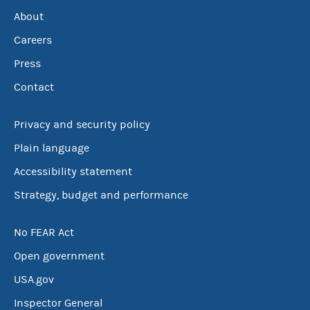
About
Careers
Press
Contact
Privacy and security policy
Plain language
Accessibility statement
Strategy, budget and performance
No FEAR Act
Open government
USA.gov
Inspector General