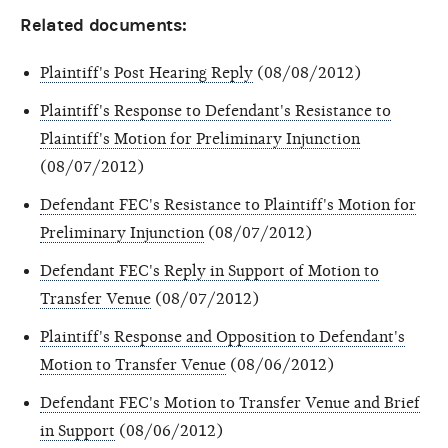
Related documents:
Plaintiff's Post Hearing Reply
(08/08/2012)
Plaintiff's Response to Defendant's Resistance to
Plaintiff's Motion for Preliminary Injunction
(08/07/2012)
Defendant FEC's Resistance to Plaintiff's Motion for
Preliminary Injunction
(08/07/2012)
Defendant FEC's Reply in Support of Motion to
Transfer Venue
(08/07/2012)
Plaintiff's Response and Opposition to Defendant's
Motion to Transfer Venue
(08/06/2012)
Defendant FEC's Motion to Transfer Venue and Brief
in Support
(08/06/2012)