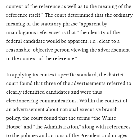
context of the reference as well as to the meaning of the
reference itself.” The court determined that the ordinary
meaning of the statutory phrase “apparent by
unambiguous reference” is that “the identity of the
federal candidate would be apparent, i.e., clear to a
reasonable, objective person viewing the advertisement
in the context of the reference.”
In applying its context-specific standard, the district
court found that three of the advertisements referred to
clearly identified candidates and were thus
electioneering communications. Within the context of
an advertisement about national executive branch
policy, the court found that the terms “the White
House” and “the Administration,” along with references
to the policies and actions of the President and images