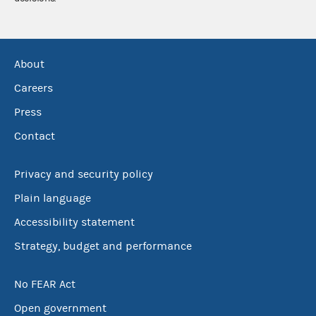
About
Careers
Press
Contact
Privacy and security policy
Plain language
Accessibility statement
Strategy, budget and performance
No FEAR Act
Open government