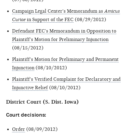
Campaign Legal Center's Memorandum as
Amicus
Curiae
in Support of the FEC
(08/29/2012)
Defendant FEC's Memorandum in Opposition to
Plaintiff's Motion for Preliminary Injunction
(08/15/2012)
Plaintiff's Motion for Preliminary and Permanent
Injunction
(08/10/2012)
Plaintiff's Verified Complaint for Declaratory and
Injunctive Relief
(08/10/2012)
District Court (S. Dist. Iowa)
Court decisions:
Order
(08/09/2012)