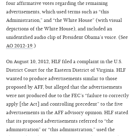
four affirmative votes regarding the remaining
advertisements, which used terms such as “this
Administration,” and “the White House” (with visual
depictions of the White House), and included an
unidentified audio clip of President Obama’s voice. (See
AO 2012-19
.)
On August 10, 2012, HLF filed a complaint in the U.S.
District Court for the Eastern District of Virginia. HLF
wanted to produce advertisements similar to those
proposed by AFF, but alleged that the advertisements
were not produced due to the FEC’s “failure to correctly
apply [the Act] and controlling precedent” to the five
advertisements in the AFF advisory opinion. HLF stated
that its proposed advertisements referred to “the
administration” or “this administration;” used the