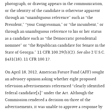
photograph, or drawing appears in the communication,
or the identity of the candidate is otherwise apparent
through an “unambiguous reference” such as “the
President,” “your Congressman,” or “the incumbent,” or
through an unambiguous reference to his or her status
as a candidate such as “the Democratic presidential
nominee” or “the Republican candidate for Senate in the
State of Georgia.” 11 CFR 100.29(b)(2).
See also
2 U.S.C.
§431(18); 11 CFR 100.17.
On April 18, 2012, American Future Fund (AFF) sought
an advisory opinion asking whether eight proposed
television advertisements referenced “clearly identified
federal candidate[s]” under the Act. Although the
Commission rendered a decision on three of the
advertisements, it was unable to approve a response by