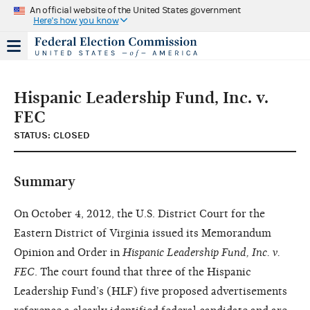
An official website of the United States government
Here's how you know
Hispanic Leadership Fund, Inc. v.
FEC
STATUS: CLOSED
Summary
On October 4, 2012, the U.S. District Court for the
Eastern District of Virginia issued its Memorandum
Opinion and Order in
Hispanic Leadership Fund, Inc. v.
FEC
. The court found that three of the Hispanic
Leadership Fund’s (HLF) five proposed advertisements