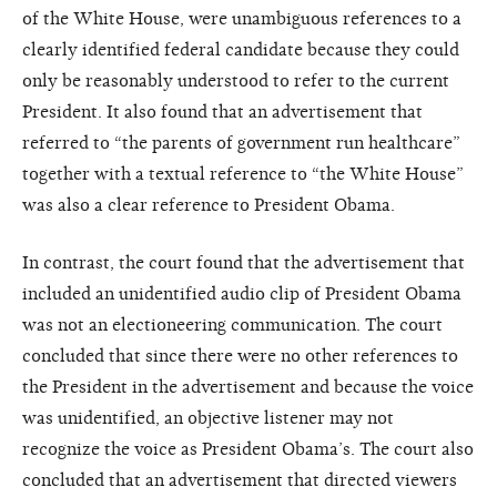
of the White House, were unambiguous references to a
clearly identified federal candidate because they could
only be reasonably understood to refer to the current
President. It also found that an advertisement that
referred to “the parents of government run healthcare”
together with a textual reference to “the White House”
was also a clear reference to President Obama.
In contrast, the court found that the advertisement that
included an unidentified audio clip of President Obama
was not an electioneering communication. The court
concluded that since there were no other references to
the President in the advertisement and because the voice
was unidentified, an objective listener may not
recognize the voice as President Obama’s. The court also
concluded that an advertisement that directed viewers