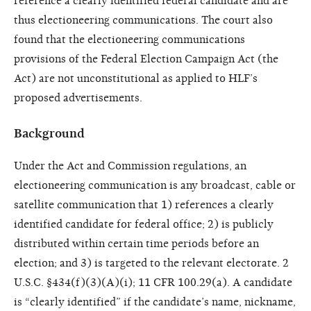
reference a clearly identified federal candidate and are
thus electioneering communications. The court also
found that the electioneering communications
provisions of the Federal Election Campaign Act (the
Act) are not unconstitutional as applied to HLF’s
proposed advertisements.
Background
Under the Act and Commission regulations, an
electioneering communication is any broadcast, cable or
satellite communication that 1) references a clearly
identified candidate for federal office; 2) is publicly
distributed within certain time periods before an
election; and 3) is targeted to the relevant electorate. 2
U.S.C. §434(f)(3)(A)(i); 11 CFR 100.29(a). A candidate
is “clearly identified” if the candidate’s name, nickname,