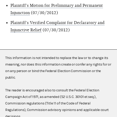
Plaintiff's Motion for Preliminary and Permanent
Injunction
(07/30/2012)
Plaintiff's Verified Complaint for Declaratory and
Injunctive Relief
(07/30/2012)
This information is not intended to replace the law or to change its
meaning, nor does this information create or confer any rights for or
on any person or bind the Federal Election Commission or the
public.
The reader is encouraged also to consult the Federal Election
Campaign Act of 1971, as amended (52 U.S.C. 30101 et seq.),
Commission regulations (Title 11 of the Code of Federal
Regulations), Commission advisory opinions and applicable court
decisions.