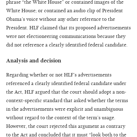
phrase “the White House” or contained images of the
White House; or contained an audio clip of President
Obama’s voice without any other reference to the
President. HLF claimed that its proposed advertisements
were not electioneering communications because they
did not reference a clearly identified federal candidate.
Analysis and decision
Regarding whether or not HLF’s advertisements
referenced a clearly identified federal candidate under
the Act, HLF argued that the court should adopt a non-
context-specific standard that asked whether the terms
in the advertisements were explicit and unambiguous
without regard to the context of the term’s usage.
However, the court rejected this argument as contrary
to the Act and concluded that it must “look both to the