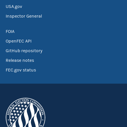
USA.gov
Inspector General
FOIA
OpenFEC API
GitHub repository
Release notes
FEC.gov status