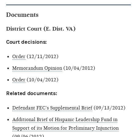
Documents
District Court (E. Dist. VA)
Court decisions:
Order
(12/11/2012)
Memorandum Opinion
(10/04/2012)
Order
(10/04/2012)
Related documents:
Defendant FEC's Supplemental Brief
(09/13/2012)
Additional Brief of Hispanic Leadership Fund in
Support of its Motion for Preliminary Injunction
(09/06/2012)