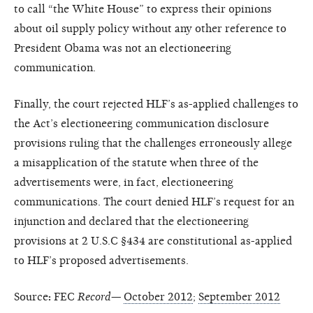
to call “the White House” to express their opinions
about oil supply policy without any other reference to
President Obama was not an electioneering
communication.
Finally, the court rejected HLF’s as-applied challenges to
the Act’s electioneering communication disclosure
provisions ruling that the challenges erroneously allege
a misapplication of the statute when three of the
advertisements were, in fact, electioneering
communications. The court denied HLF’s request for an
injunction and declared that the electioneering
provisions at 2 U.S.C §434 are constitutional as-applied
to HLF’s proposed advertisements.
Source
:
FEC
Record—
October 2012
;
September 2012