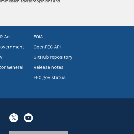
 Commission advisory opinions and
R Act
FOIA
government
OpenFEC API
v
GitHub repository
tor General
Release notes
FEC.gov status