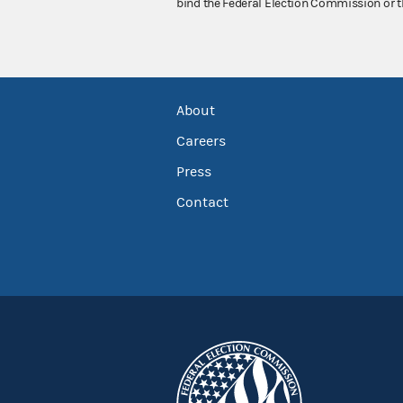
bind the Federal Election Commission or t
About
Careers
Press
Contact