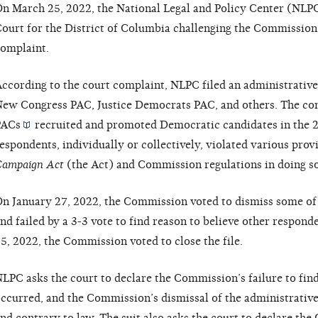
n March 25, 2022, the National Legal and Policy Center (NLPC) 
ourt for the District of Columbia challenging the Commission’s
omplaint.
ccording to the court complaint, NLPC filed an administrativ
ew Congress PAC, Justice Democrats PAC, and others. The com
PACs
recruited and promoted Democratic candidates in the 20
espondents, individually or collectively, violated various prov
ampaign Act
(the Act) and Commission regulations in doing so
n January 27, 2022, the Commission voted to dismiss some of 
nd failed by a 3-3 vote to find reason to believe other respond
5, 2022, the Commission voted to close the file.
LPC asks the court to declare the Commission’s failure to find
ccurred, and the Commission’s dismissal of the administrative