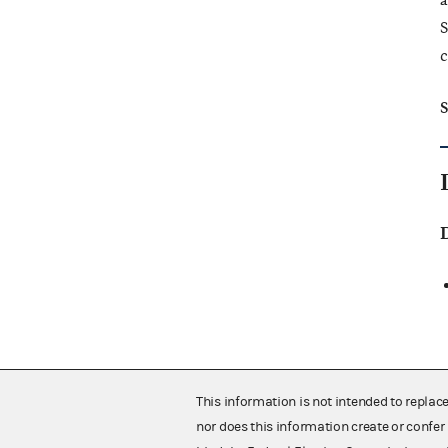
a
S
c
S
This information is not intended to replac
nor does this information create or confer 