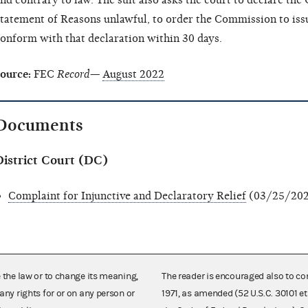
nd contrary to law. The suit also asks the court to declare the
tatement of Reasons unlawful, to order the Commission to iss
onform with that declaration within 30 days.
ource:
FEC
Record—
August 2022
Documents
District Court (DC)
Complaint for Injunctive and Declaratory Relief
(03/25/202
e the law or to change its meaning,
The reader is encouraged also to co
any rights for or on any person or
1971, as amended (52 U.S.C. 30101 et