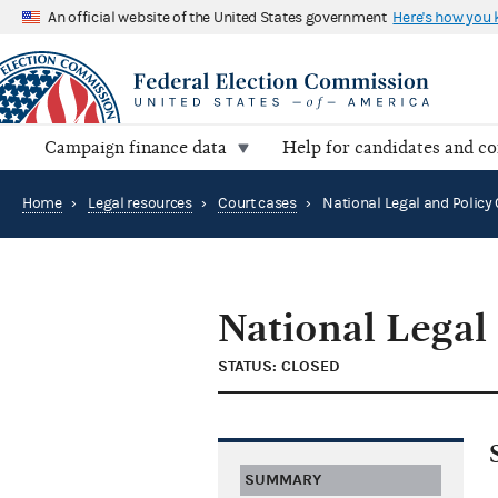
An official website of the United States government
Here's how you
Campaign finance data
Help for candidates and c
Home
›
Legal resources
›
Court cases
›
National Legal
STATUS: CLOSED
SUMMARY