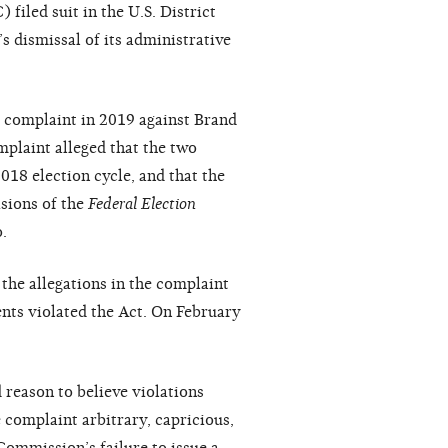
filed suit in the U.S. District
 dismissal of its administrative
e complaint in 2019 against Brand
plaint alleged that the two
18 election cycle, and that the
isions of the
Federal Election
.
the allegations in the complaint
ents violated the Act. On February
 reason to believe violations
 complaint arbitrary, capricious,