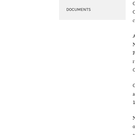
O
DOCUMENTS
C
c
A
N
r
C
O
a
1
N
o