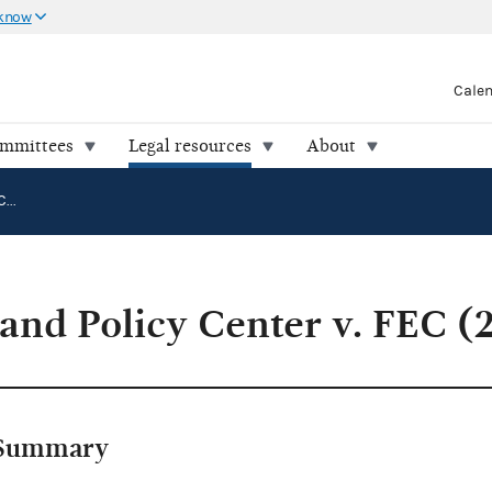
 know
Cale
ommittees
Legal resources
About
National Legal and Policy Center v. FEC (22-0822)
 and Policy Center v. FEC (
Summary