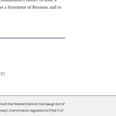
 Commission’s failure to issue a
ue a Statement of Reasons, and to
2)
nsult the Federal Election Campaign Act of
 seq.), Commission regulations (Title 11 of