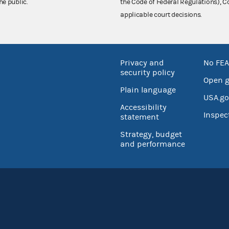
he public.
the Code of Federal Regulations),
applicable court decisions.
Privacy and
No FEA
security policy
Open 
Plain language
USA.go
Accessibility
Inspec
statement
Strategy, budget
and performance