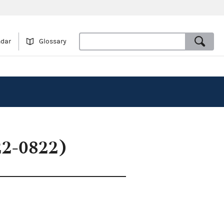
ndar
Glossary
22-0822)