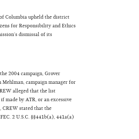
 of Columbia upheld the district
zens for Responsibility and Ethics
sion’s dismissal of its
 the 2004 campaign, Grover
th Mehlman, campaign manager for
CREW alleged that the list
 if made by ATR, or an excessive
e, CREW stated that the
e FEC. 2 U.S.C. §§441b(a), 441a(a)