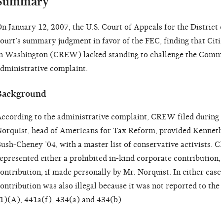
Summary
n January 12, 2007, the U.S. Court of Appeals for the District
ourt’s summary judgment in favor of the FEC, finding that Citi
n Washington (CREW) lacked standing to challenge the Commis
dministrative complaint.
Background
ccording to the administrative complaint, CREW filed during
orquist, head of Americans for Tax Reform, provided Kenne
ush-Cheney ’04, with a master list of conservative activists. 
epresented either a prohibited in-kind corporate contribution,
ontribution, if made personally by Mr. Norquist. In either cas
ontribution was also illegal because it was not reported to th
1)(A), 441a(f), 434(a) and 434(b).