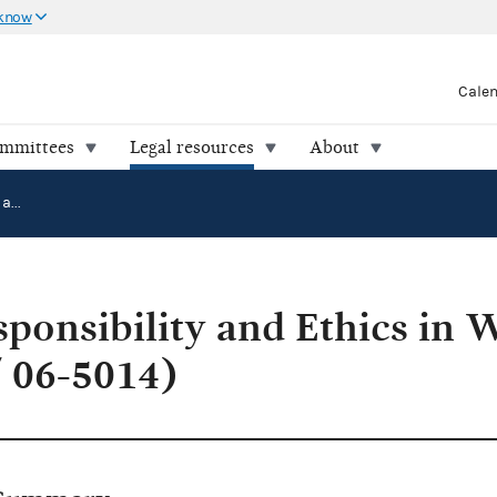
 know
Cale
ommittees
Legal resources
About
Citizens for Responsibility and Ethics in Washington v. FEC (04-2145 / 06-5014)
sponsibility and Ethics in 
 06-5014)