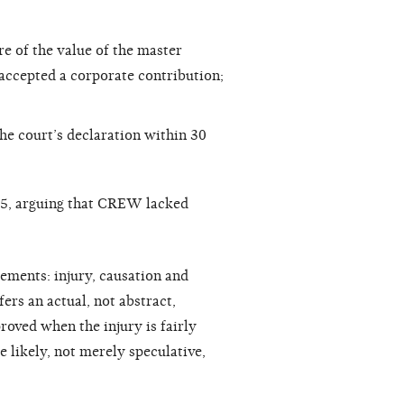
re of the value of the master
 accepted a corporate contribution;
e court’s declaration within 30
05, arguing that CREW lacked
rements: injury, causation and
fers an actual, not abstract,
proved when the injury is fairly
e likely, not merely speculative,