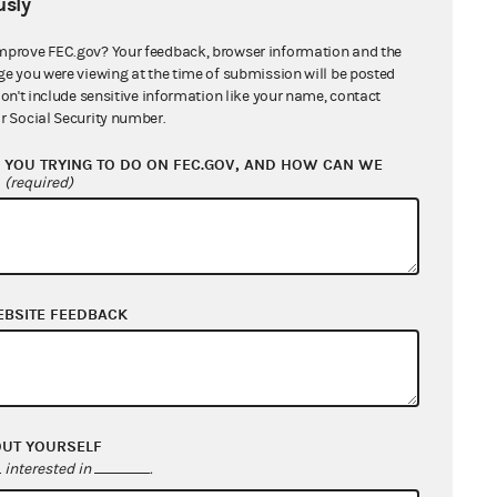
sly
mprove FEC.gov? Your feedback, browser information and the
rements: injury, redressability and
ge you were viewing at the time of submission will be posted
an actual, not abstract, invasion of
don't include sensitive information like your name, contact
r Social Security number.
when it is likely, not merely
ry. Lastly, when the injury is fairly
YOU TRYING TO DO ON FEC.GOV, AND HOW CAN WE
?
(required)
andard is satisfied.
04 to assign a precise monetary
lp CREW in its mission of
laintiff must prove it has suffered
EBSITE FEEDBACK
would be unable to help others
y members who participate in the
trict court’s conclusion that CREW
g process.
OUT YOURSELF
interested in
.
REW was unable to prove standing