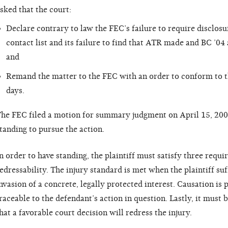
sked that the court:
Declare contrary to law the FEC’s failure to require disclosu
contact list and its failure to find that ATR made and BC ’04
and
Remand the matter to the FEC with an order to conform to th
days.
he FEC filed a motion for summary judgment on April 15, 20
tanding to pursue the action.
n order to have standing, the plaintiff must satisfy three requi
edressability. The injury standard is met when the plaintiff suf
nvasion of a concrete, legally protected interest. Causation is 
raceable to the defendant’s action in question. Lastly, it must b
hat a favorable court decision will redress the injury.