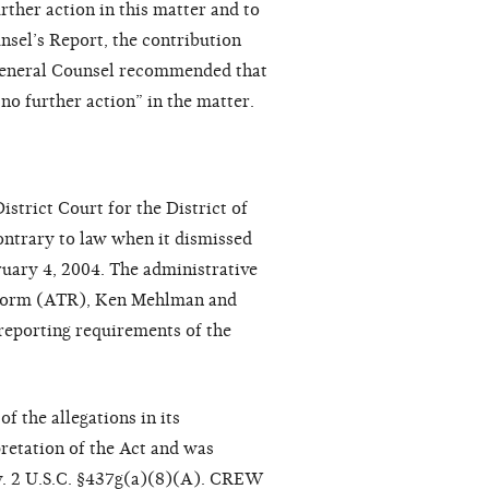
ther action in this matter and to
nsel’s Report, the contribution
f General Counsel recommended that
no further action” in the matter.
trict Court for the District of
ontrary to law when it dismissed
ruary 4, 2004. The administrative
eform (ATR), Ken Mehlman and
 reporting requirements of the
 the allegations in its
retation of the Act and was
law. 2 U.S.C. §437g(a)(8)(A). CREW