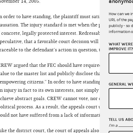
anonymou
ovember 14, 2005.
How can we i
n order to have standing, the plaintiff must satisfy three requi
URL of the pa
ausation. The injury standard is met when the plaintiff suffers 
publicly - so 
information o
 concrete, legally protected interest. Redressability is proved 
peculative, that a favorable court decision will redress the inju
WHAT WERE 
IMPROVE IT
raceable to the defendant’s action in question, the causation st
REW argued that the FEC should have required Bush-Cheney ’
alue to the master list and publicly disclose that figure to he
empowering citizens.” In order to have standing, however, the p
GENERAL W
n injury in fact to its own interests, not simply assert that it 
chieve abstract goals. CREW cannot vote, nor does it have an
olitical process. As a result, the appeals court upheld the dis
ould not have suffered from a lack of information in the votin
TELL US AB
I'm a
ike the district court, the court of appeals also found that C