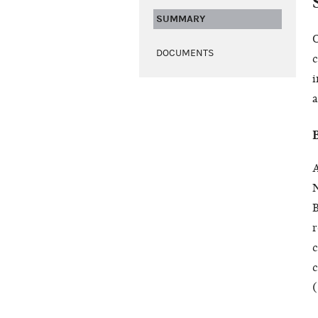
SUMMARY
O
DOCUMENTS
c
i
a
A
N
B
r
c
c
(