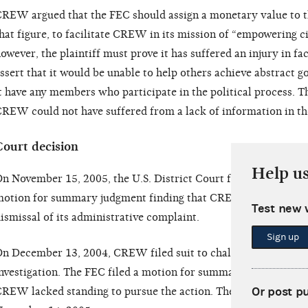
REW argued that the FEC should assign a monetary value to th
hat figure, to facilitate CREW in its mission of “empowering ci
owever, the plaintiff must prove it has suffered an injury in fac
ssert that it would be unable to help others achieve abstract 
t have any members who participate in the political process. Th
REW could not have suffered from a lack of information in th
Court decision
Help u
n November 15, 2005, the U.S. District Court for the District
otion for summary judgment finding that CREW lacked standi
Test new 
ismissal of its administrative complaint.
Sign up
n December 13, 2004, CREW filed suit to challenge the FEC’s 
nvestigation. The FEC filed a motion for summary judgment on 
Or post p
REW lacked standing to pursue the action. The motion was gra