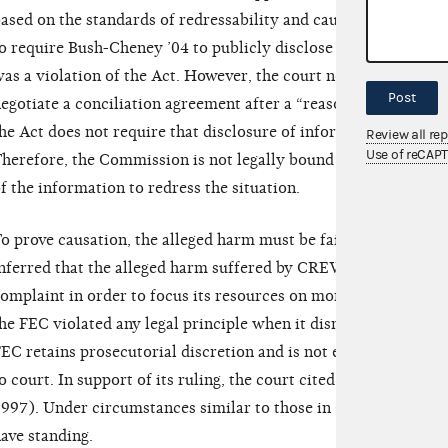
ased on the standards of redressability and causation. CREW 
o require Bush-Cheney ’04 to publicly disclose and report the 
as a violation of the Act. However, the court noted that while
Post
egotiate a conciliation agreement after a “reason to believe” 
he Act does not require that disclosure of information be part 
Review all re
Use of reCAP
herefore, the Commission is not legally bound to requiring, or
f the information to redress the situation.
o prove causation, the alleged harm must be fairly traceable t
nferred that the alleged harm suffered by CREW was based on 
omplaint in order to focus its resources on more pertinent mat
he FEC violated any legal principle when it dismissed the adm
EC retains prosecutorial discretion and is not expected to br
o court. In support of its ruling, the court cited
Common Cause 
997). Under circumstances similar to those in CREW’s case,
ave standing.