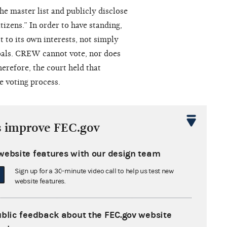
e master list and publicly disclose
tizens.” In order to have standing,
t to its own interests, not simply
goals. CREW cannot vote, nor does
erefore, the court held that
e voting process.
s improve FEC.gov
 of Columbia granted the FEC’s
ng to challenge the Commission’s
website features with our design team
Sign up for a 30-minute video call to help us test new
website features.
decision not to pursue further
April 15, 2005, arguing that
ublic feedback about the FEC.gov website
nted by the district court on