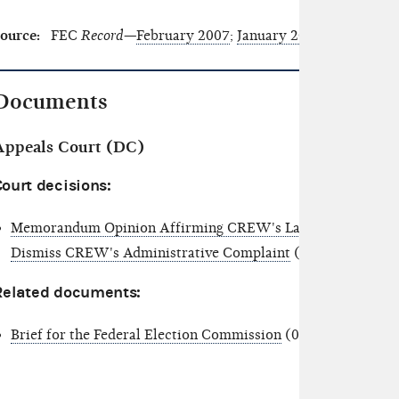
ource:
FEC
Record—
February 2007
;
January 2006
;
February 
Documents
Appeals Court (DC)
ourt decisions:
Memorandum Opinion Affirming CREW's Lack of Standing to
Dismiss CREW's Administrative Complaint
(01/12/2007)
Related documents:
Brief for the Federal Election Commission
(07/31/2006)