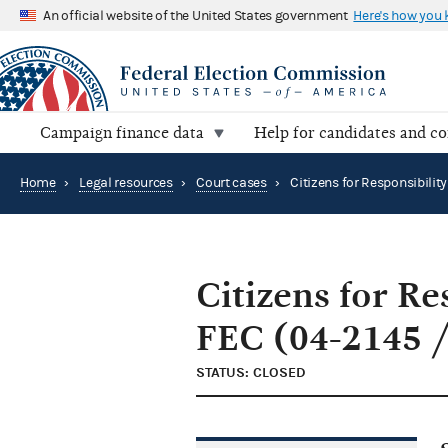
An official website of the United States government
Here's how you
Campaign finance data
Help for candidates and c
Home
›
Legal resources
›
Court cases
›
Citizens for Re
FEC (04-2145 /
STATUS: CLOSED