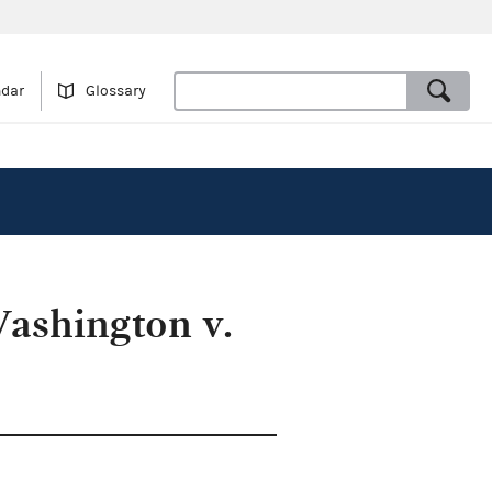
ndar
Glossary
Washington v.