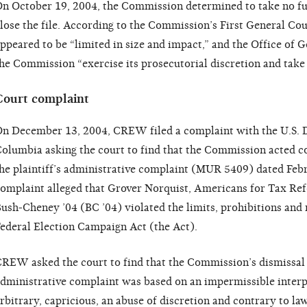
n October 19, 2004, the Commission determined to take no fur
lose the file. According to the Commission’s First General Cou
ppeared to be “limited in size and impact,” and the Office o
he Commission “exercise its prosecutorial discretion and take 
Court complaint
n December 13, 2004, CREW filed a complaint with the U.S. Dis
olumbia asking the court to find that the Commission acted c
he plaintiff’s administrative complaint (MUR 5409) dated Feb
omplaint alleged that Grover Norquist, Americans for Tax R
ush-Cheney ’04 (BC ’04) violated the limits, prohibitions and
ederal Election Campaign Act (the Act).
REW asked the court to find that the Commission’s dismissal of
dministrative complaint was based on an impermissible interp
rbitrary, capricious, an abuse of discretion and contrary to 