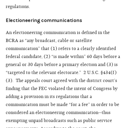
regulations.
Electioneering communications
An electioneering communication is defined in the
BCRA as “any broadcast, cable or satellite
communication” that (1) refers to a clearly identified
federal candidate, (2) “is made within” 60 days before a
general or 30 days before a primary election and (3) is
“targeted to the relevant electorate.” 2 U.S.C. §434(f)
(3). The appeals court agreed with the district court’s
finding that the FEC violated the intent of Congress by
adding a provision in its regulations that a
communication must be made “for a fee” in order to be
considered an electioneering communication--thus
exempting unpaid broadcasts such as public service