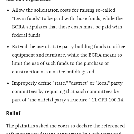
Allow the solicitation costs for raising so-called
"Levin funds" to be paid with those funds, while the
BCRA stipulates that those costs must be paid with
federal funds;
Extend the use of state party building funds to office
equipment and furniture, while the BCRA meant to
limit the use of such funds to the purchase or
construction of an office building; and
Improperly define "state," "district" or "local" party
committees by requiring that such committees be
part of "the official party structure." 11 CFR 100.14.
Relief
The plaintiffs asked the court to declare the referenced