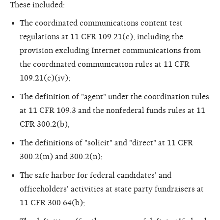
These included:
The coordinated communications content test
regulations at 11 CFR 109.21(c), including the
provision excluding Internet communications from
the coordinated communication rules at 11 CFR
109.21(c)(iv);
The definition of "agent" under the coordination rules
at 11 CFR 109.3 and the nonfederal funds rules at 11
CFR 300.2(b);
The definitions of "solicit" and "direct" at 11 CFR
300.2(m) and 300.2(n);
The safe harbor for federal candidates' and
officeholders' activities at state party fundraisers at
11 CFR 300.64(b);