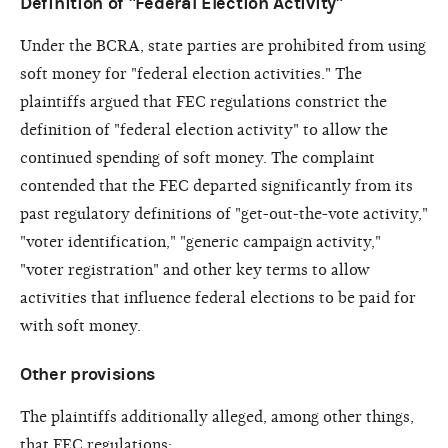
Definition of "Federal Election Activity"
Under the BCRA, state parties are prohibited from using
soft money for "federal election activities." The
plaintiffs argued that FEC regulations constrict the
definition of "federal election activity" to allow the
continued spending of soft money. The complaint
contended that the FEC departed significantly from its
past regulatory definitions of "get-out-the-vote activity,"
"voter identification," "generic campaign activity,"
"voter registration" and other key terms to allow
activities that influence federal elections to be paid for
with soft money.
Other provisions
The plaintiffs additionally alleged, among other things,
that FEC regulations: