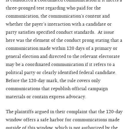
three-pronged test regarding who paid for the
communication, the communication’s content and
whether the payer’s interaction with a candidate or
party satisfies specified conduct standards. At issue
here was the element of the conduct prong stating that a
communication made within 120 days of a primary or
general election and directed to the relevant electorate
may be a coordinated communication if it refers to a
political party or clearly identified federal candidate.
Before the 120-day mark, the rule covers only
communications that republish official campaign
materials or contain express advocacy.
The plaintiffs argued in their complaint that the 120-day
window offers a safe harbor for communications made
outside of this window, which is not authorized by the