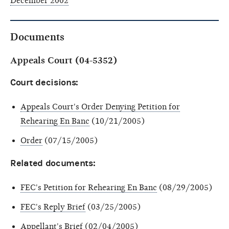
December 2002
Documents
Appeals Court (04-5352)
Court decisions:
Appeals Court's Order Denying Petition for
Rehearing En Banc
(10/21/2005)
Order
(07/15/2005)
Related documents:
FEC's Petition for Rehearing En Banc
(08/29/2005)
FEC's Reply Brief
(03/25/2005)
Appellant's Brief
(02/04/2005)