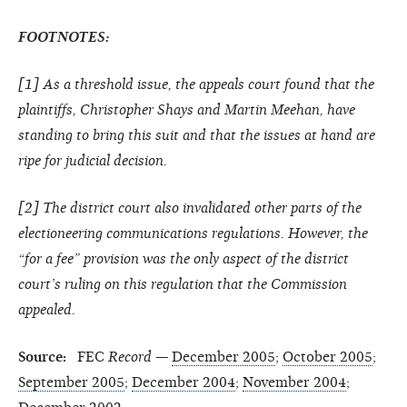
FOOTNOTES:
[
1
] As a threshold issue, the appeals court found that the
plaintiffs, Christopher Shays and Martin Meehan, have
standing to bring this suit and that the issues at hand are
ripe for judicial decision.
[
2
] The district court also invalidated other parts of the
electioneering communications regulations. However, the
“for a fee” provision was the only aspect of the district
court’s ruling on this regulation that the Commission
appealed.
Source:
FEC
Record
—
December 2005
;
October 2005
;
September 2005
;
December 2004
;
November 2004
;