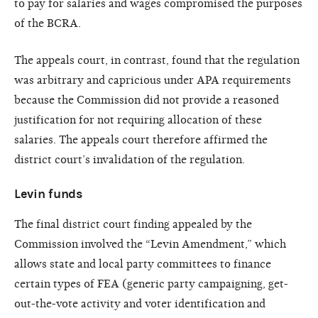
to pay for salaries and wages compromised the purposes
of the BCRA.
The appeals court, in contrast, found that the regulation
was arbitrary and capricious under APA requirements
because the Commission did not provide a reasoned
justification for not requiring allocation of these
salaries. The appeals court therefore affirmed the
district court’s invalidation of the regulation.
Levin funds
The final district court finding appealed by the
Commission involved the “Levin Amendment,” which
allows state and local party committees to finance
certain types of FEA (generic party campaigning, get-
out-the-vote activity and voter identification and