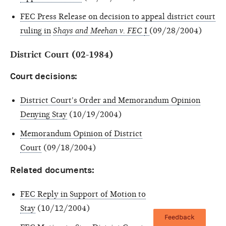
FEC Press Release on decision to appeal district court
ruling in
Shays and Meehan v. FEC
I
(09/28/2004)
District Court (02-1984)
Court decisions:
District Court's Order and Memorandum Opinion
Denying Stay
(10/19/2004)
Memorandum Opinion of District
Court
(09/18/2004)
Related documents:
FEC Reply in Support of Motion to
Stay
(10/12/2004)
Feedback