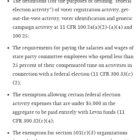
The definitions (for the purposes of defining "federal
election activity") of voter registration activity, get-
out-the-vote activity, voter identification and generic
campaign activity at 11 CFR 100.24(a)(2)-(a)(4) and
100.25;
The requirements for paying the salaries and wages of
state party committee employees who spend less than
25 percent of their compensated time on activities in
connection with a federal election (11 CFR 300.33(c)
(2);
The exemption allowing certain federal election
activity expenses that are under $5,000 in the
aggregate to be paid entirely with Levin funds (11
CFR 300.32(c)(4);
The exemption for section 501(c)(3) organizations