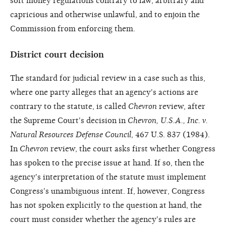
soft money regulations contrary to law, arbitrary and
capricious and otherwise unlawful, and to enjoin the
Commission from enforcing them.
District court decision
The standard for judicial review in a case such as this,
where one party alleges that an agency's actions are
contrary to the statute, is called
Chevron
review, after
the Supreme Court's decision in
Chevron, U.S.A., Inc. v.
Natural Resources Defense Council
, 467 U.S. 837 (1984).
In
Chevron
review, the court asks first whether Congress
has spoken to the precise issue at hand. If so, then the
agency's interpretation of the statute must implement
Congress's unambiguous intent. If, however, Congress
has not spoken explicitly to the question at hand, the
court must consider whether the agency's rules are