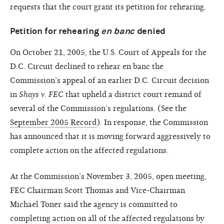
requests that the court grant its petition for rehearing.
Petition for rehearing
en banc
denied
On October 21, 2005, the U.S. Court of Appeals for the
D.C. Circuit declined to rehear en banc the
Commission’s appeal of an earlier D.C. Circuit decision
in
Shays v. FEC
that upheld a district court remand of
several of the Commission’s regulations. (See the
September 2005 Record
). In response, the Commission
has announced that it is moving forward aggressively to
complete action on the affected regulations.
At the Commission’s November 3, 2005, open meeting,
FEC Chairman Scott Thomas and Vice-Chairman
Michael Toner said the agency is committed to
completing action on all of the affected regulations by