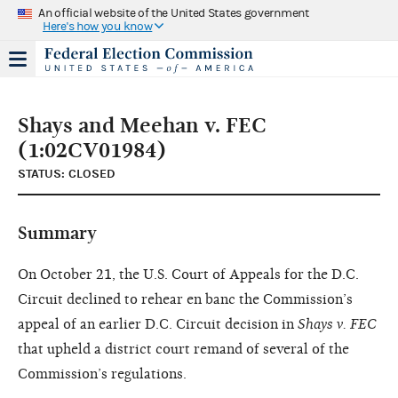
An official website of the United States government
Here's how you know
Shays and Meehan v. FEC
(1:02CV01984)
STATUS: CLOSED
Summary
On October 21, the U.S. Court of Appeals for the D.C.
Circuit declined to rehear en banc the Commission’s
appeal of an earlier D.C. Circuit decision in
Shays v. FEC
that upheld a district court remand of several of the
Commission’s regulations.