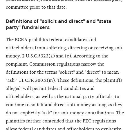
committee prior to that date.
Definitions of "solicit and direct" and "state
party" fundraisers
The BCRA prohibits federal candidates and
officeholders from soliciting, directing or receiving soft
money. 2 U.S.C.§323(a) and (e). According to the
complaint, Commission regulations narrow the
definitions for the terms "solicit" and "direct" to mean
"ask." 11 CFR 300.2(m). These definitions, the plaintiffs
alleged, will permit federal candidates and
officeholders, as well as the national party officials, to
continue to solicit and direct soft money as long as they
do not explicitly "ask" for soft money contributions. The
plaintiffs further contended that the FEC regulations
allow federal candidates and officeholders to explicitly