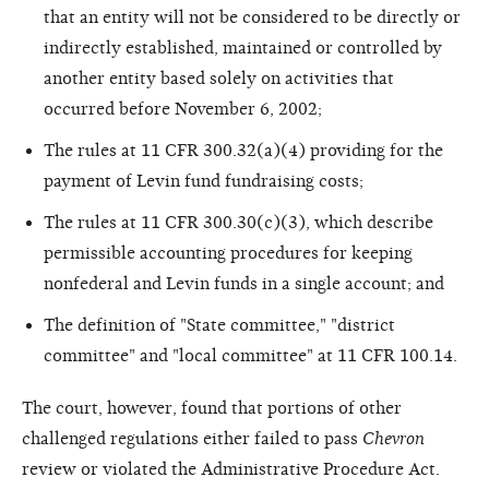
that an entity will not be considered to be directly or
indirectly established, maintained or controlled by
another entity based solely on activities that
occurred before November 6, 2002;
The rules at 11 CFR 300.32(a)(4) providing for the
payment of Levin fund fundraising costs;
The rules at 11 CFR 300.30(c)(3), which describe
permissible accounting procedures for keeping
nonfederal and Levin funds in a single account; and
The definition of "State committee," "district
committee" and "local committee" at 11 CFR 100.14.
The court, however, found that portions of other
challenged regulations either failed to pass
Chevron
review or violated the Administrative Procedure Act.