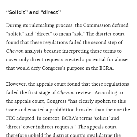
“Solicit” and “direct”
During its rulemaking process, the Commission defined
“solicit” and “direct” to mean “ask.” The district court
found that these regulations failed the second step of
Chevron
analysis because interpreting these terms to
cover only direct requests created a potential for abuse
that would defy Congress’s purpose in the BCRA.
However, the appeals court found that these regulations
failed the first stage of
Chevron
review. According to
the appeals court, Congress “has clearly spoken to this
issue and enacted a prohibition broader than the one the
FEC adopted. In context, BCRA’s terms ‘solicit’ and
‘direct’ cover indirect requests.” The appeals court
therefore upheld the district court’s invalidating the