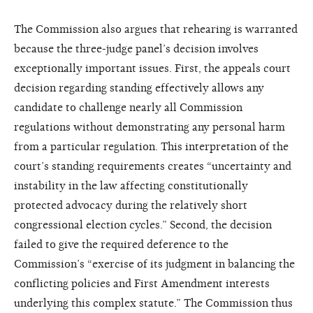
The Commission also argues that rehearing is warranted
because the three-judge panel’s decision involves
exceptionally important issues. First, the appeals court
decision regarding standing effectively allows any
candidate to challenge nearly all Commission
regulations without demonstrating any personal harm
from a particular regulation. This interpretation of the
court’s standing requirements creates “uncertainty and
instability in the law affecting constitutionally
protected advocacy during the relatively short
congressional election cycles.” Second, the decision
failed to give the required deference to the
Commission’s “exercise of its judgment in balancing the
conflicting policies and First Amendment interests
underlying this complex statute.” The Commission thus