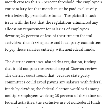
month crosses this 25 percent threshold, the employee’s
entire salary for that month must be paid exclusively
with federally permissible funds. The plaintiffs took
issue with the fact that the regulations eliminated any
allocation requirement for salaries of employees
devoting 25 percent or less of their time to federal
activities, thus freeing state and local party committees
to pay those salaries entirely with nonfederal funds.
The district court invalidated this regulation, finding
that it did not pass the second step of
Chevron
review.
The district court found that, because state party
committees could avoid paying any salaries with federal
funds by dividing the federal election workload among
multiple employees working 25 percent of their time on
federal activities, the exclusive use of nonfederal funds