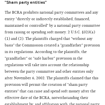
"Sham party entities"
The BCRA prohibits national party committees and any
entity "directly or indirectly established, financed,
maintained or controlled" by a national party committee
from raising or spending soft money. 2 U.S.C. §323(a)
(1) and (2). The plaintiffs charged that "without any
basis" the Commission created a "grandfather" provision
in its regulations. According to the plaintiffs, the
"grandfather" or "safe harbor" provision in the
regulations will take into account the relationship
between the party committee and other entities only
after November 6, 2002. The plaintiffs claimed that this
provision will permit the creation of "sham party
entities" that can raise and spend soft money after the
effective date of the BCRA, notwithstanding their
establishment by, and affiliation with, the national party