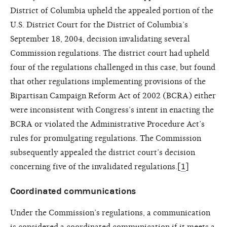
District of Columbia upheld the appealed portion of the
U.S. District Court for the District of Columbia’s
September 18, 2004, decision invalidating several
Commission regulations. The district court had upheld
four of the regulations challenged in this case, but found
that other regulations implementing provisions of the
Bipartisan Campaign Reform Act of 2002 (BCRA) either
were inconsistent with Congress’s intent in enacting the
BCRA or violated the Administrative Procedure Act’s
rules for promulgating regulations. The Commission
subsequently appealed the district court’s decision
concerning five of the invalidated regulations.[
1
]
Coordinated communications
Under the Commission’s regulations, a communication
is considered a coordinated communication if it meets a