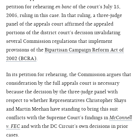
petition for rehearing
en banc
of the court’s July 15,
2005, ruling in this case. In that ruling, a three-judge
panel of the appeals court affirmed the appealed
portions of the district court’s decision invalidating
several Commission regulations that implement
provisions of the
Bipartisan Campaign Reform Act of
2002 (BCRA)
.
In its petition for rehearing, the Commission argues that
consideration by the full appeals court is necessary
because the decision by the three-judge panel with
respect to whether Representatives Christopher Shays
and Martin Meehan have standing to bring this suit
conflicts with the Supreme Court’s findings in
McConnell
v. FEC
and with the DC Circuit’s own decisions in prior
cases.