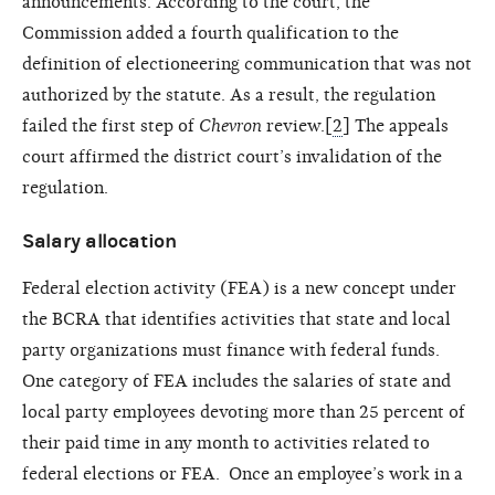
announcements. According to the court, the
Commission added a fourth qualification to the
definition of electioneering communication that was not
authorized by the statute. As a result, the regulation
failed the first step of
Chevron
review.[
2
] The appeals
court affirmed the district court’s invalidation of the
regulation.
Salary allocation
Federal election activity (FEA) is a new concept under
the BCRA that identifies activities that state and local
party organizations must finance with federal funds.
One category of FEA includes the salaries of state and
local party employees devoting more than 25 percent of
their paid time in any month to activities related to
federal elections or FEA. Once an employee’s work in a