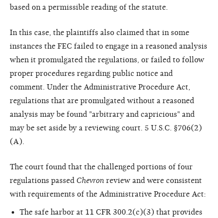
based on a permissible reading of the statute.
In this case, the plaintiffs also claimed that in some
instances the FEC failed to engage in a reasoned analysis
when it promulgated the regulations, or failed to follow
proper procedures regarding public notice and
comment. Under the Administrative Procedure Act,
regulations that are promulgated without a reasoned
analysis may be found "arbitrary and capricious" and
may be set aside by a reviewing court. 5 U.S.C. §706(2)
(A).
The court found that the challenged portions of four
regulations passed
Chevron
review and were consistent
with requirements of the Administrative Procedure Act:
The safe harbor at 11 CFR 300.2(c)(3) that provides