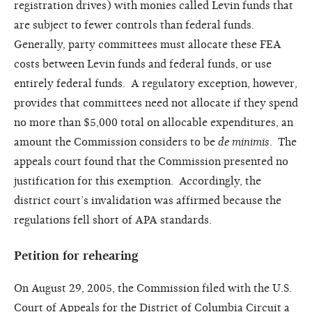
registration drives) with monies called Levin funds that
are subject to fewer controls than federal funds.
Generally, party committees must allocate these FEA
costs between Levin funds and federal funds, or use
entirely federal funds. A regulatory exception, however,
provides that committees need not allocate if they spend
no more than $5,000 total on allocable expenditures, an
amount the Commission considers to be
de minimis
. The
appeals court found that the Commission presented no
justification for this exemption. Accordingly, the
district court’s invalidation was affirmed because the
regulations fell short of APA standards.
Petition for rehearing
On August 29, 2005, the Commission filed with the U.S.
Court of Appeals for the District of Columbia Circuit a