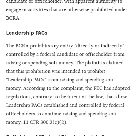
candidate or officeholder, with apparent authority to
engage in activities that are otherwise prohibited under
BCRA.
Leadership PACs
The BCRA prohibits any entity "directly or indirectly"
controlled by a federal candidate or officeholder from
raising or spending soft money. The plaintiffs claimed
that this prohibition was intended to prohibit
"Leadership PACs" from raising and spending soft
money. According to the complaint, the FEC has adopted
regulations, contrary to the intent of the law, that allow
Leadership PACs established and controlled by federal
officeholders to continue raising and spending soft
money. 11 CFR 300.2(c)(2).