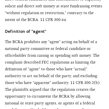
solicit and direct soft money at state fundraising events
"without regulation or restriction," contrary to the
intent of the BCRA. 11 CFR 300.64.
Definition of "agent"
The BCRA prohibits any "agent" acting on behalf of a
national party committee or federal candidate or
officeholder from raising or spending soft money. The
complaint described FEC regulations as limiting the
definition of "agent" to those who have "actual"
authority to act on behalf of the party, and excluding
those who have "apparent" authority. 11 CFR 300.2(b).
The plaintiffs argued that the regulation creates the
opportunity to circumvent the BCRA by allowing
national or state party agents, or agents of a federal