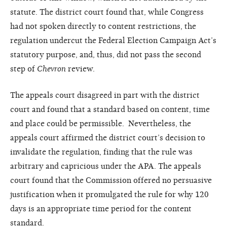
statute. The district court found that, while Congress
had not spoken directly to content restrictions, the
regulation undercut the Federal Election Campaign Act’s
statutory purpose, and, thus, did not pass the second
step of
Chevron
review.
The appeals court disagreed in part with the district
court and found that a standard based on content, time
and place could be permissible. Nevertheless, the
appeals court affirmed the district court’s decision to
invalidate the regulation, finding that the rule was
arbitrary and capricious under the APA. The appeals
court found that the Commission offered no persuasive
justification when it promulgated the rule for why 120
days is an appropriate time period for the content
standard.