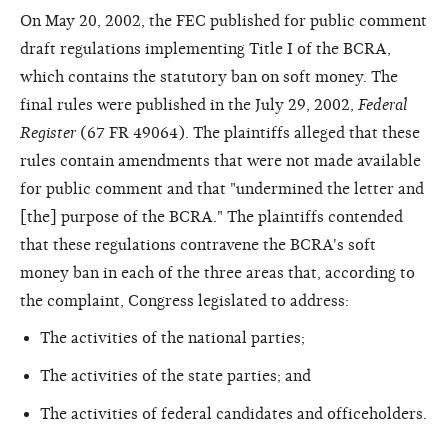
On May 20, 2002, the FEC published for public comment
draft regulations implementing Title I of the BCRA,
which contains the statutory ban on soft money. The
final rules were published in the July 29, 2002,
Federal
Register
(67 FR 49064). The plaintiffs alleged that these
rules contain amendments that were not made available
for public comment and that "undermined the letter and
[the] purpose of the BCRA." The plaintiffs contended
that these regulations contravene the BCRA's soft
money ban in each of the three areas that, according to
the complaint, Congress legislated to address:
The activities of the national parties;
The activities of the state parties; and
The activities of federal candidates and officeholders.