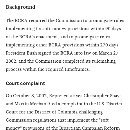
Background
The BCRA required the Commission to promulgate rules
implementing its soft-money provisions within 90 days
of the BCRA's enactment, and to promulgate rules
implementing other BCRA provisions within 270 days.
President Bush signed the BCRA into law on March 27,
2002, and the Commission completed its rulemaking
process within the required timeframes.
Court complaint
On October 8, 2002, Representatives Christopher Shays
and Martin Meehan filed a complaint in the U.S. District
Court for the District of Columbia challenging
Commission regulations that implement the "soft
money" provisions of the Bipartisan Campaign Reform