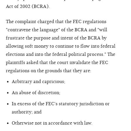
Act of 2002 (BCRA).
The complaint charged that the FEC regulations
"contravene the language" of the BCRA and "will
frustrate the purpose and intent of the BCRA by
allowing soft money to continue to flow into federal
elections and into the federal political process." The
plaintiffs asked that the court invalidate the FEC
regulations on the grounds that they are:
Arbitrary and capricious;
An abuse of discretion;
In excess of the FEC's statutory jurisdiction or
authority; and
Otherwise not in accordance with law.