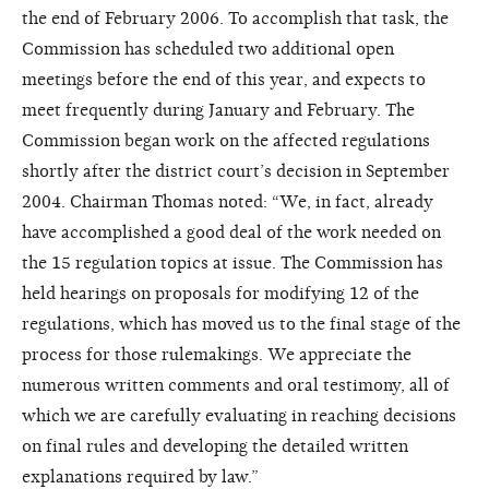
the end of February 2006. To accomplish that task, the
Commission has scheduled two additional open
meetings before the end of this year, and expects to
meet frequently during January and February. The
Commission began work on the affected regulations
shortly after the district court’s decision in September
2004. Chairman Thomas noted: “We, in fact, already
have accomplished a good deal of the work needed on
the 15 regulation topics at issue. The Commission has
held hearings on proposals for modifying 12 of the
regulations, which has moved us to the final stage of the
process for those rulemakings. We appreciate the
numerous written comments and oral testimony, all of
which we are carefully evaluating in reaching decisions
on final rules and developing the detailed written
explanations required by law.”