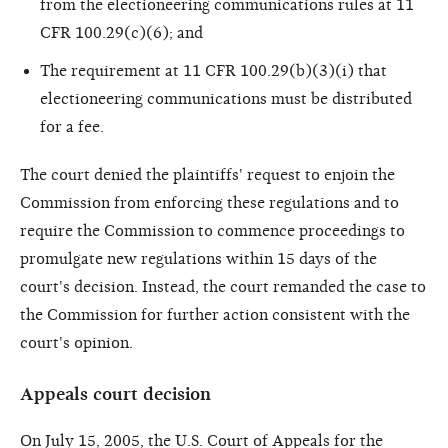
from the electioneering communications rules at 11
CFR 100.29(c)(6); and
The requirement at 11 CFR 100.29(b)(3)(i) that
electioneering communications must be distributed
for a fee.
The court denied the plaintiffs' request to enjoin the
Commission from enforcing these regulations and to
require the Commission to commence proceedings to
promulgate new regulations within 15 days of the
court's decision. Instead, the court remanded the case to
the Commission for further action consistent with the
court's opinion.
Appeals court decision
On July 15, 2005, the U.S. Court of Appeals for the