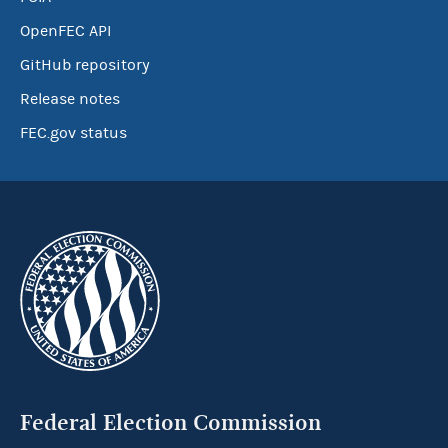
OpenFEC API
GitHub repository
Release notes
FEC.gov status
Federal Election Commission