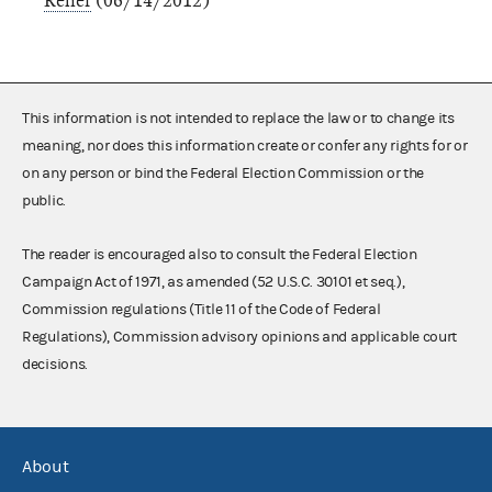
Relief
(06/14/2012)
This information is not intended to replace the law or to change its
meaning, nor does this information create or confer any rights for or
on any person or bind the Federal Election Commission or the
public.
The reader is encouraged also to consult the Federal Election
Campaign Act of 1971, as amended (52 U.S.C. 30101 et seq.),
Commission regulations (Title 11 of the Code of Federal
Regulations), Commission advisory opinions and applicable court
decisions.
About