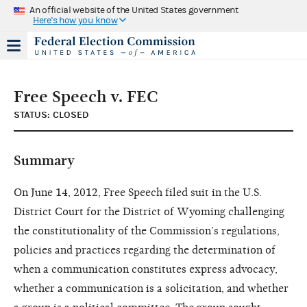
An official website of the United States government
Here's how you know
Free Speech v. FEC
STATUS: CLOSED
Summary
On June 14, 2012, Free Speech filed suit in the U.S.
District Court for the District of Wyoming challenging
the constitutionality of the Commission’s regulations,
policies and practices regarding the determination of
when a communication constitutes express advocacy,
whether a communication is a solicitation, and whether