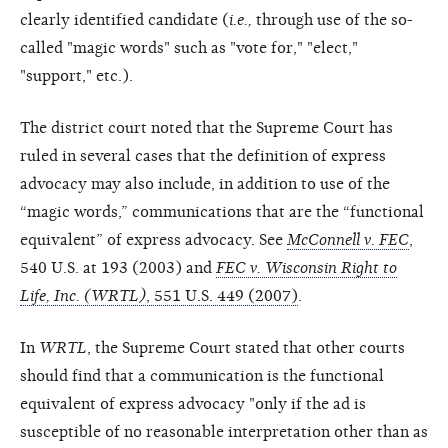
clearly identified candidate (
i.e.,
through use of the so-
called "magic words" such as "vote for," "elect,"
"support," etc.).
The district court noted that the Supreme Court has
ruled in several cases that the definition of express
advocacy may also include, in addition to use of the
“magic words,” communications that are the “functional
equivalent” of express advocacy. See
McConnell v. FEC
,
540 U.S. at 193 (2003) and
FEC v. Wisconsin Right to
Life, Inc. (WRTL)
, 551 U.S. 449 (2007)
.
In
WRTL
, the Supreme Court stated that other courts
should find that a communication is the functional
equivalent of express advocacy "only if the ad is
susceptible of no reasonable interpretation other than as