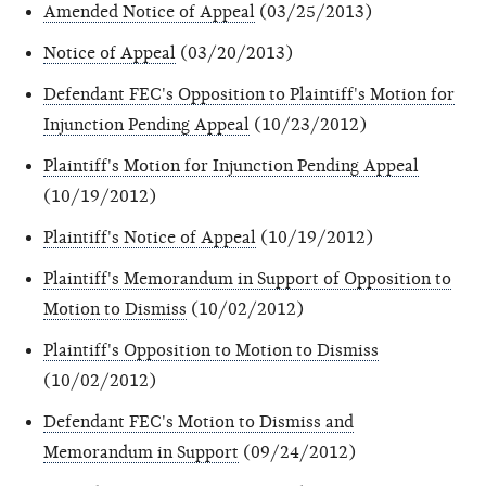
Amended Notice of Appeal
(03/25/2013)
Notice of Appeal
(03/20/2013)
Defendant FEC's Opposition to Plaintiff's Motion for
Injunction Pending Appeal
(10/23/2012)
Plaintiff's Motion for Injunction Pending Appeal
(10/19/2012)
Plaintiff's Notice of Appeal
(10/19/2012)
Plaintiff's Memorandum in Support of Opposition to
Motion to Dismiss
(10/02/2012)
Plaintiff's Opposition to Motion to Dismiss
(10/02/2012)
Defendant FEC's Motion to Dismiss and
Memorandum in Support
(09/24/2012)