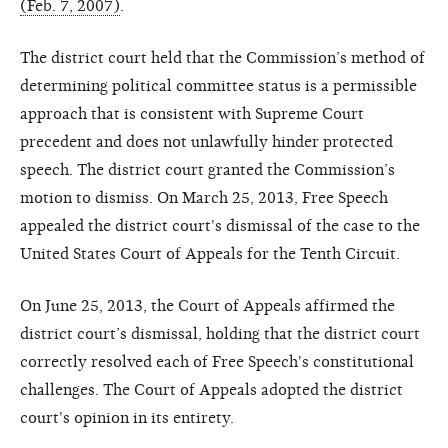
(Feb. 7, 2007)
.
The district court held that the Commission’s method of
determining political committee status is a permissible
approach that is consistent with Supreme Court
precedent and does not unlawfully hinder protected
speech. The district court granted the Commission’s
motion to dismiss. On March 25, 2013, Free Speech
appealed the district court's dismissal of the case to the
United States Court of Appeals for the Tenth Circuit.
On June 25, 2013, the Court of Appeals affirmed the
district court’s dismissal, holding that the district court
correctly resolved each of Free Speech's constitutional
challenges. The Court of Appeals adopted the district
court's opinion in its entirety.