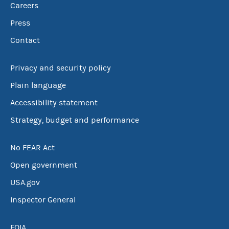
Careers
Press
Contact
Privacy and security policy
Plain language
Accessibility statement
Strategy, budget and performance
No FEAR Act
Open government
USA.gov
Inspector General
FOIA