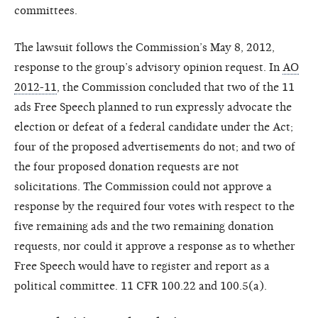
committees.
The lawsuit follows the Commission’s May 8, 2012,
response to the group’s advisory opinion request. In
AO
2012-11
, the Commission concluded that two of the 11
ads Free Speech planned to run expressly advocate the
election or defeat of a federal candidate under the Act;
four of the proposed advertisements do not; and two of
the four proposed donation requests are not
solicitations. The Commission could not approve a
response by the required four votes with respect to the
five remaining ads and the two remaining donation
requests, nor could it approve a response as to whether
Free Speech would have to register and report as a
political committee. 11 CFR 100.22 and 100.5(a).