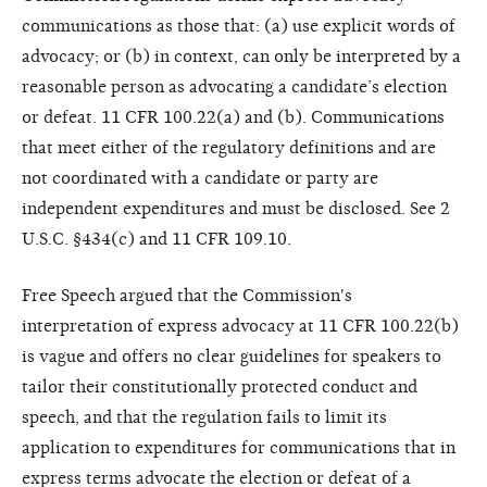
communications as those that: (a) use explicit words of
advocacy; or (b) in context, can only be interpreted by a
reasonable person as advocating a candidate’s election
or defeat. 11 CFR 100.22(a) and (b). Communications
that meet either of the regulatory definitions and are
not coordinated with a candidate or party are
independent expenditures and must be disclosed. See 2
U.S.C. §434(c) and 11 CFR 109.10.
Free Speech argued that the Commission's
interpretation of express advocacy at 11 CFR 100.22(b)
is vague and offers no clear guidelines for speakers to
tailor their constitutionally protected conduct and
speech, and that the regulation fails to limit its
application to expenditures for communications that in
express terms advocate the election or defeat of a