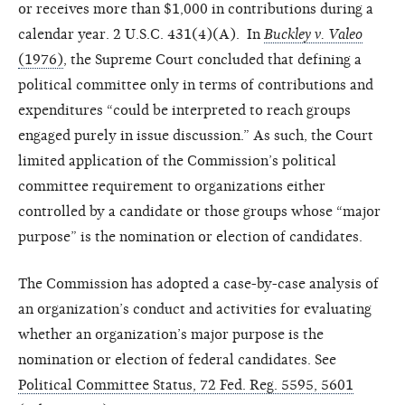
or receives more than $1,000 in contributions during a
calendar year. 2 U.S.C. 431(4)(A). In
Buckley v. Valeo
(1976)
, the Supreme Court concluded that defining a
political committee only in terms of contributions and
expenditures “could be interpreted to reach groups
engaged purely in issue discussion.” As such, the Court
limited application of the Commission’s political
committee requirement to organizations either
controlled by a candidate or those groups whose “major
purpose” is the nomination or election of candidates.
The Commission has adopted a case-by-case analysis of
an organization’s conduct and activities for evaluating
whether an organization’s major purpose is the
nomination or election of federal candidates. See
Political Committee Status, 72 Fed. Reg. 5595, 5601