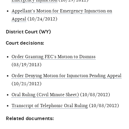
Appellant's Motion for Emergency Injunction on
Appeal
(10/24/2012)
District Court (WY)
Court decisions:
Order Granting FEC's Motion to Dismiss
(03/19/2013)
Order Denying Motion for Injunction Pending Appeal
(10/25/2012)
Oral Ruling (Civil Minute Sheet)
(10/03/2012)
Transcript of Telephonic Oral Ruling
(10/03/2012)
Related documents: