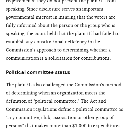
requirements; they do not prevent the plaintiff from
speaking. Since disclosure serves an important
governmental interest in insuring that the voters are
fully informed about the person or the group who is
speaking, the court held that the plaintiff had failed to
establish any constitutional deficiency in the
Commission’s approach to determining whether a
communication is a solicitation for contributions.
Political committee status
The plaintiff also challenged the Commission's method
of determining when an organization meets the
definition of "political committee." The Act and
Commission regulations define a political committee as
"any committee, club, association or other group of
persons" that makes more than $1,000 in expenditures