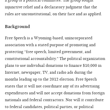
a group is a political committee. The group sought
injunctive relief and a declaratory judgment that the
rules are unconstitutional, on their face and as applied.
Background
Free Speech is a Wyoming-based, unincorporated
association with a stated purpose of promoting and
protecting “free speech, limited government, and
constitutional accountability." The political organization
plans to use individual donations to finance $10,000 in
Internet, newspaper, TV, and radio ads during the
months leading up to the 2012 election. Free Speech
states that it will not coordinate any of its advertising
expenditures and will not accept donations from foreign
nationals and federal contractors. Nor will it contribute
to federal candidates, political parties, or political