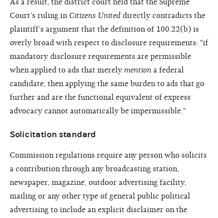
As a result, the district court held that the Supreme
Court’s ruling in
Citizens United
directly contradicts the
plaintiff’s argument that the definition of 100.22(b) is
overly broad with respect to disclosure requirements: "if
mandatory disclosure requirements are permissible
when applied to ads that merely
mention
a federal
candidate, then applying the same burden to ads that go
further and are the functional equivalent of express
advocacy cannot automatically be impermissible."
Solicitation standard
Commission regulations require any person who solicits
a contribution through any broadcasting station,
newspaper, magazine, outdoor advertising facility,
mailing or any other type of general public political
advertising to include an explicit disclaimer on the