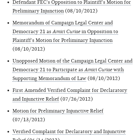
Defendant FEC's Opposition to Plaintiff's Motion for
Preliminary Injunction
(08/10/2012)
Memorandum of Campaign Legal Center and
Democracy 21 as
Amici Curiae
in Opposition to
Plaintiff's Motion for Preliminary Injunction
(08/10/2012)
Unopposed Motion of the Campaign Legal Center and
Democracy 21 to Participate as
Amici Curiae
with
Supporting Memorandum of Law
(08/10/2012)
First Amended Verified Complaint for Declaratory
and Injunctive Relief
(07/26/2012)
Motion for Preliminary Injunctive Relief
(07/13/2012)
Verified Complaint for Declaratory and Injunctive