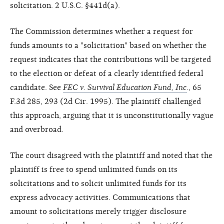
solicitation. 2 U.S.C. §441d(a).
The Commission determines whether a request for
funds amounts to a "solicitation" based on whether the
request indicates that the contributions will be targeted
to the election or defeat of a clearly identified federal
candidate. See
FEC v. Survival Education Fund, Inc
.
, 65
F.3d 285, 293 (2d Cir. 1995). The plaintiff challenged
this approach, arguing that it is unconstitutionally vague
and overbroad.
The court disagreed with the plaintiff and noted that the
plaintiff is free to spend unlimited funds on its
solicitations and to solicit unlimited funds for its
express advocacy activities. Communications that
amount to solicitations merely trigger disclosure