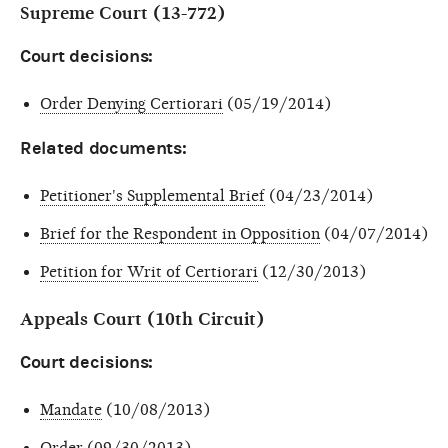
Supreme Court (13-772)
Court decisions:
Order Denying Certiorari
(05/19/2014)
Related documents:
Petitioner's Supplemental Brief
(04/23/2014)
Brief for the Respondent in Opposition
(04/07/2014)
Petition for Writ of Certiorari
(12/30/2013)
Appeals Court (10th Circuit)
Court decisions:
Mandate
(10/08/2013)
Order
(09/30/2013)