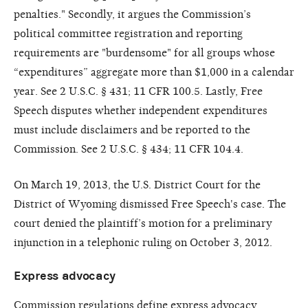
penalties." Secondly, it argues the Commission’s
political committee registration and reporting
requirements are "burdensome" for all groups whose
“expenditures” aggregate more than $1,000 in a calendar
year. See 2 U.S.C. § 431; 11 CFR 100.5. Lastly, Free
Speech disputes whether independent expenditures
must include disclaimers and be reported to the
Commission. See 2 U.S.C. § 434; 11 CFR 104.4.
On March 19, 2013, the U.S. District Court for the
District of Wyoming dismissed Free Speech's case. The
court denied the plaintiff’s motion for a preliminary
injunction in a telephonic ruling on October 3, 2012.
Express advocacy
Commission regulations define express advocacy