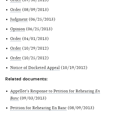
Order
(08/09/2013)
Judgment
(06/25/2013)
Opinion
(06/25/2013)
Order
(04/01/2013)
Order
(10/29/2012)
Order
(10/25/2012)
Notice of Docketed Appeal
(10/19/2012)
Related documents:
Appellee's Response to Petition for Rehearing
En
Banc
(09/03/2013)
Petition for Rehearing En Banc
(08/09/2013)