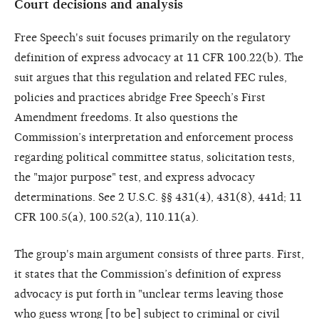
Court decisions and analysis
Free Speech's suit focuses primarily on the regulatory
definition of express advocacy at 11 CFR 100.22(b). The
suit argues that this regulation and related FEC rules,
policies and practices abridge Free Speech’s First
Amendment freedoms. It also questions the
Commission’s interpretation and enforcement process
regarding political committee status, solicitation tests,
the "major purpose" test, and express advocacy
determinations. See 2 U.S.C. §§ 431(4), 431(8), 441d; 11
CFR 100.5(a), 100.52(a), 110.11(a).
The group's main argument consists of three parts. First,
it states that the Commission’s definition of express
advocacy is put forth in "unclear terms leaving those
who guess wrong [to be] subject to criminal or civil