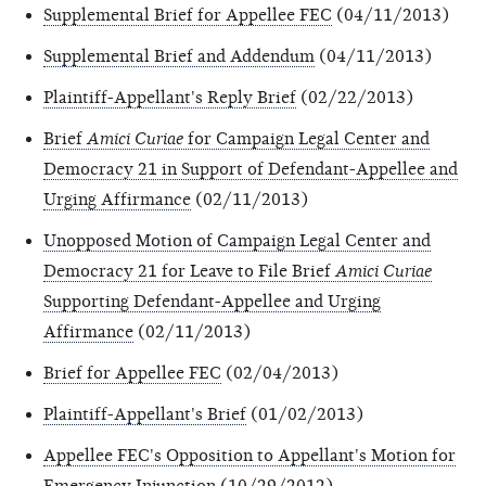
Supplemental Brief for Appellee FEC
(04/11/2013)
Supplemental Brief and Addendum
(04/11/2013)
Plaintiff-Appellant's Reply Brief
(02/22/2013)
Brief
Amici Curiae
for Campaign Legal Center and
Democracy 21 in Support of Defendant-Appellee and
Urging Affirmance
(02/11/2013)
Unopposed Motion of Campaign Legal Center and
Democracy 21 for Leave to File Brief
Amici Curiae
Supporting Defendant-Appellee and Urging
Affirmance
(02/11/2013)
Brief for Appellee FEC
(02/04/2013)
Plaintiff-Appellant's Brief
(01/02/2013)
Appellee FEC's Opposition to Appellant's Motion for
Emergency Injunction
(10/29/2012)