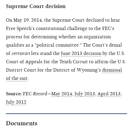
Supreme Court decision
On May 19, 2014, the Supreme Court declined to hear
Free Speech's constitutional challenge to the FEC's
process for determining whether an organization
qualifies as a "political committee." The Court’s denial
of
certiorari
lets stand the
June 2013 decision
by the U.S.
Court of Appeals for the Tenth Circuit to affirm the U.S.
District Court for the District of Wyoming's
dismissal
of the suit
.
Source:
FEC
Record
—
May 2014
;
July 2013
;
April 2013
;
July 2012
Documents