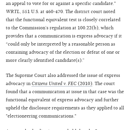
an appeal to vote for or against a specific candidate."
WRTL
, 551 U.S. at 460-470. The district court noted
that the functional equivalent test is closely correlated
to the Commission’s regulation at 100.22(b), which
provides that a communication is express advocacy if it
“could only be interpreted by a reasonable person as
containing advocacy of the election or defeat of one or
more clearly identified candidate(s).”
The Supreme Court also addressed the issue of express
advocacy in
Citizens United v. FEC
(2010)
. The court
found that a communication at issue in that case was the
functional equivalent of express advocacy and further
upheld the disclosure requirements as they applied to all
"electioneering communications."