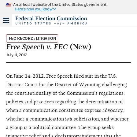
An official website of the United States government
Here's how you know
FEC RECORD: LITIGATION
Free Speech v. FEC
(New)
July 11, 2012
On June 14, 2012, Free Speech filed suit in the U.S.
District Court for the District of Wyoming challenging
the constitutionality of the Commission’s regulations,
policies and practices regarding the determination of
when a communication constitutes express advocacy,
whether a communication is a solicitation, and whether
a group is a political committee. The group seeks
injunctive relief and a declaratory judgment that the