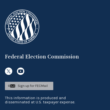
Federal Election Commission
Sign up for FECMail
This information is produced and
disseminated at U.S. taxpayer expense.