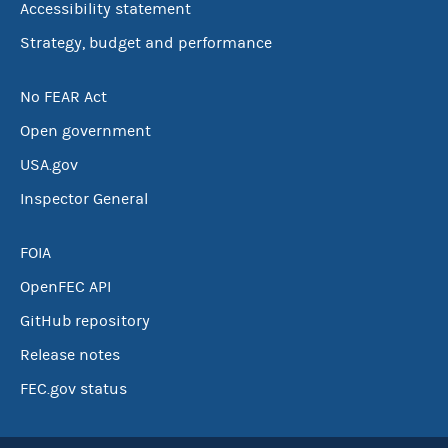
Accessibility statement
Strategy, budget and performance
No FEAR Act
Open government
USA.gov
Inspector General
FOIA
OpenFEC API
GitHub repository
Release notes
FEC.gov status