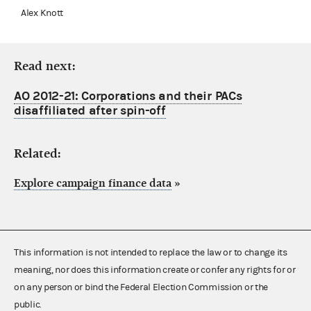
Alex Knott
Read next:
AO 2012-21: Corporations and their PACs
disaffiliated after spin-off
Related:
Explore campaign finance data
»
This information is not intended to replace the law or to change its
meaning, nor does this information create or confer any rights for or
on any person or bind the Federal Election Commission or the
public.