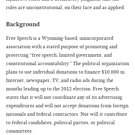
rules are unconstitutional, on their face and as applied.
Background
Free Speech is a Wyoming-based, unincorporated
association with a stated purpose of promoting and
protecting “free speech, limited government, and
constitutional accountability." The political organization
plans to use individual donations to finance $10,000 in
Internet, newspaper, TV, and radio ads during the
months leading up to the 2012 election. Free Speech
states that it will not coordinate any of its advertising
expenditures and will not accept donations from foreign
nationals and federal contractors. Nor will it contribute
to federal candidates, political parties, or political
committees.