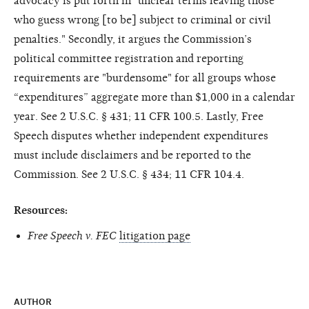
advocacy is put forth in "unclear terms leaving those
who guess wrong [to be] subject to criminal or civil
penalties." Secondly, it argues the Commission’s
political committee registration and reporting
requirements are "burdensome" for all groups whose
“expenditures” aggregate more than $1,000 in a calendar
year. See 2 U.S.C. § 431; 11 CFR 100.5. Lastly, Free
Speech disputes whether independent expenditures
must include disclaimers and be reported to the
Commission. See 2 U.S.C. § 434; 11 CFR 104.4.
Resources:
Free Speech v. FEC
litigation page
AUTHOR