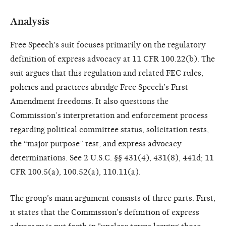
Analysis
Free Speech's suit focuses primarily on the regulatory
definition of express advocacy at 11 CFR 100.22(b). The
suit argues that this regulation and related FEC rules,
policies and practices abridge Free Speech’s First
Amendment freedoms. It also questions the
Commission’s interpretation and enforcement process
regarding political committee status, solicitation tests,
the “major purpose” test, and express advocacy
determinations. See 2 U.S.C. §§ 431(4), 431(8), 441d; 11
CFR 100.5(a), 100.52(a), 110.11(a).
The group’s main argument consists of three parts. First,
it states that the Commission’s definition of express