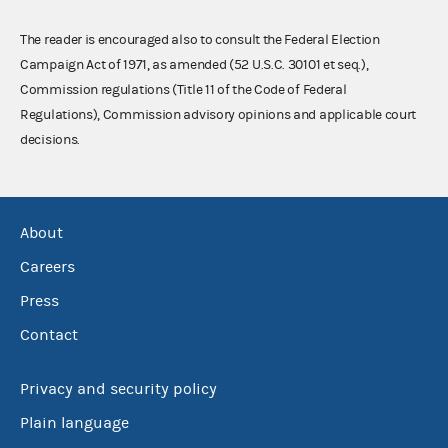
The reader is encouraged also to consult the Federal Election
Campaign Act of 1971, as amended (52 U.S.C. 30101 et seq.),
Commission regulations (Title 11 of the Code of Federal
Regulations), Commission advisory opinions and applicable court
decisions.
About
Careers
Press
Contact
Privacy and security policy
Plain language