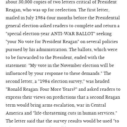
about 30,000 copies of two letters critical of President
Reagan, who was up for reelection. The first letter,
mailed in July 1984-four months before the Presidential
general election-asked readers to complete and return a
"special election-year ANTI-WAR BALLOT" seeking
"your No vote for President Reagan" on several policies
pursued by his administration. The ballots, which were
to be forwarded to the President, ended with the
statement: "My vote in the November election will be
influenced by your response to these demands." The
second letter, a "1984 election survey," was headed
"Ronald Reagan: Four More Years?" and asked readers to
express their views on predictions that a second Reagan
term would bring arms escalation, war in Central
America and "life-threatening cuts in human services."
The letter said that the survey results would be used "to