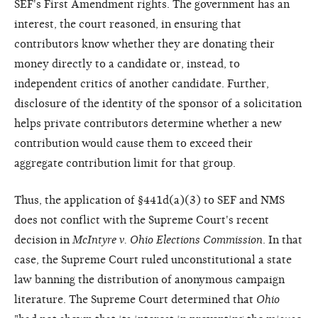
SEF's First Amendment rights. The government has an
interest, the court reasoned, in ensuring that
contributors know whether they are donating their
money directly to a candidate or, instead, to
independent critics of another candidate. Further,
disclosure of the identity of the sponsor of a solicitation
helps private contributors determine whether a new
contribution would cause them to exceed their
aggregate contribution limit for that group.
Thus, the application of §441d(a)(3) to SEF and NMS
does not conflict with the Supreme Court's recent
decision in
McIntyre v. Ohio Elections Commission
. In that
case, the Supreme Court ruled unconstitutional a state
law banning the distribution of anonymous campaign
literature. The Supreme Court determined that
Ohio