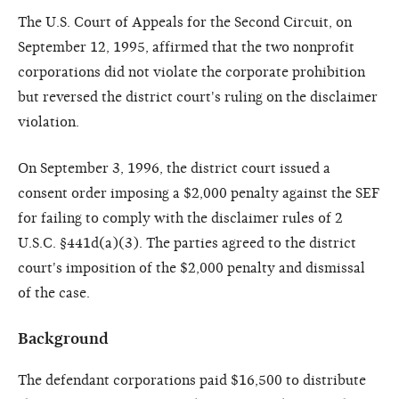
The U.S. Court of Appeals for the Second Circuit, on
September 12, 1995, affirmed that the two nonprofit
corporations did not violate the corporate prohibition
but reversed the district court's ruling on the disclaimer
violation.
On September 3, 1996, the district court issued a
consent order imposing a $2,000 penalty against the SEF
for failing to comply with the disclaimer rules of 2
U.S.C. §441d(a)(3). The parties agreed to the district
court's imposition of the $2,000 penalty and dismissal
of the case.
Background
The defendant corporations paid $16,500 to distribute