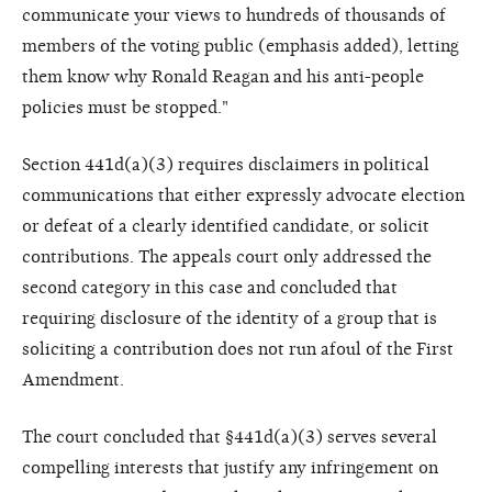
communicate your views to hundreds of thousands of
members of the voting public (emphasis added), letting
them know why Ronald Reagan and his anti-people
policies must be stopped."
Section 441d(a)(3) requires disclaimers in political
communications that either expressly advocate election
or defeat of a clearly identified candidate, or solicit
contributions. The appeals court only addressed the
second category in this case and concluded that
requiring disclosure of the identity of a group that is
soliciting a contribution does not run afoul of the First
Amendment.
The court concluded that §441d(a)(3) serves several
compelling interests that justify any infringement on