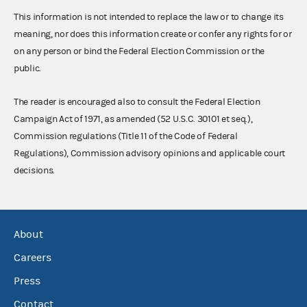
This information is not intended to replace the law or to change its
meaning, nor does this information create or confer any rights for or
on any person or bind the Federal Election Commission or the
public.
The reader is encouraged also to consult the Federal Election
Campaign Act of 1971, as amended (52 U.S.C. 30101 et seq.),
Commission regulations (Title 11 of the Code of Federal
Regulations), Commission advisory opinions and applicable court
decisions.
About
Careers
Press
Contact