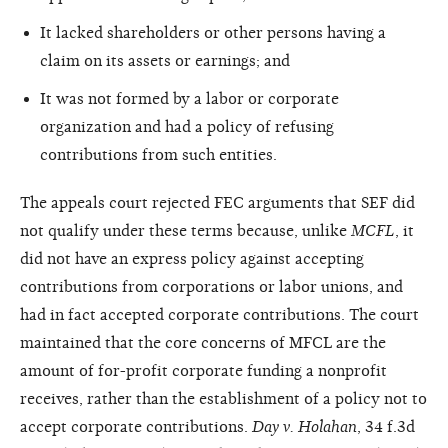
It lacked shareholders or other persons having a
claim on its assets or earnings; and
It was not formed by a labor or corporate
organization and had a policy of refusing
contributions from such entities.
The appeals court rejected FEC arguments that SEF did
not qualify under these terms because, unlike
MCFL
, it
did not have an express policy against accepting
contributions from corporations or labor unions, and
had in fact accepted corporate contributions. The court
maintained that the core concerns of MFCL are the
amount of for-profit corporate funding a nonprofit
receives, rather than the establishment of a policy not to
accept corporate contributions.
Day v. Holahan
, 34 f.3d