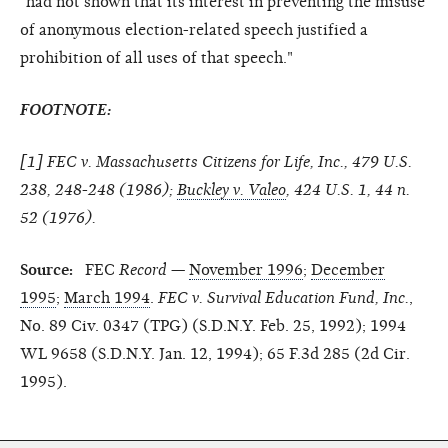
"had not shown that its interest in preventing the misuse
of anonymous election-related speech justified a
prohibition of all uses of that speech."
FOOTNOTE:
[
1
] FEC v. Massachusetts Citizens for Life, Inc., 479 U.S.
238, 248-248 (1986);
Buckley v. Valeo
, 424 U.S. 1, 44 n.
52 (1976).
Source:
FEC
Record
—
November 1996
;
December
1995
;
March 1994
.
FEC v. Survival Education Fund, Inc.
,
No. 89 Civ. 0347 (TPG) (S.D.N.Y. Feb. 25, 1992); 1994
WL 9658 (S.D.N.Y. Jan. 12, 1994); 65 F.3d 285 (2d Cir.
1995).