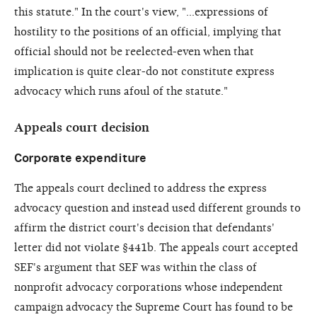
this statute." In the court's view, "...expressions of
hostility to the positions of an official, implying that
official should not be reelected-even when that
implication is quite clear-do not constitute express
advocacy which runs afoul of the statute."
Appeals court decision
Corporate expenditure
The appeals court declined to address the express
advocacy question and instead used different grounds to
affirm the district court's decision that defendants'
letter did not violate §441b. The appeals court accepted
SEF's argument that SEF was within the class of
nonprofit advocacy corporations whose independent
campaign advocacy the Supreme Court has found to be