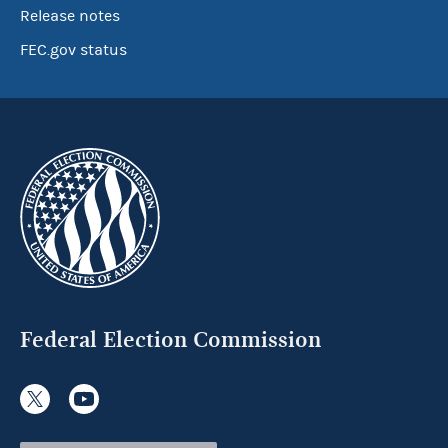
Release notes
FEC.gov status
Federal Election Commission