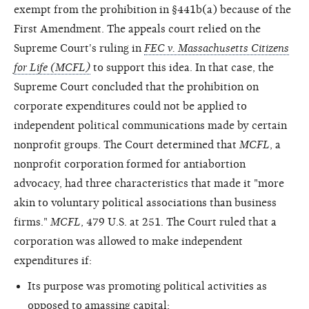
exempt from the prohibition in §441b(a) because of the
First Amendment. The appeals court relied on the
Supreme Court's ruling in
FEC v. Massachusetts Citizens
for Life (MCFL)
to support this idea. In that case, the
Supreme Court concluded that the prohibition on
corporate expenditures could not be applied to
independent political communications made by certain
nonprofit groups. The Court determined that
MCFL
, a
nonprofit corporation formed for antiabortion
advocacy, had three characteristics that made it "more
akin to voluntary political associations than business
firms."
MCFL
, 479 U.S. at 251. The Court ruled that a
corporation was allowed to make independent
expenditures if:
Its purpose was promoting political activities as
opposed to amassing capital;