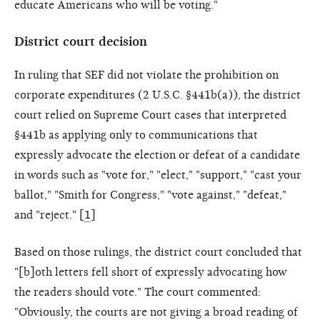
educate Americans who will be voting."
District court decision
In ruling that SEF did not violate the prohibition on
corporate expenditures (2 U.S.C. §441b(a)), the district
court relied on Supreme Court cases that interpreted
§441b as applying only to communications that
expressly advocate the election or defeat of a candidate
in words such as "vote for," "elect," "support," "cast your
ballot," "Smith for Congress," "vote against," "defeat,"
and "reject." [
1
]
Based on those rulings, the district court concluded that
"[b]oth letters fell short of expressly advocating how
the readers should vote." The court commented:
"Obviously, the courts are not giving a broad reading of