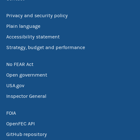
Privacy and security policy
Plain language
Accessibility statement
Strategy, budget and performance
No FEAR Act
Open government
USA.gov
Inspector General
FOIA
OpenFEC API
GitHub repository