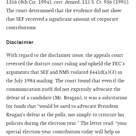
1356 (8th Cir. 1994), cert. denied, 115 S. Ct. 936 (1995).
The court determined that the evidence did not show
that SEF received a significant amount of corporate
contributions.
Disclaimer
With regard to the disclaimer issue, the appeals court
reversed the district court ruling and upheld the FEC's
arguments that SEF and NMS violated §441d(a)(3) in
the July 1984 mailing. The court found that even if the
communication itself did not expressly advocate the
defeat of a candidate (Mr. Reagan), it was a solicitation
for funds that "would be used to advocate President
Reagan's defeat at the polls, not simply to criticize his
policies during the election year." The letter read: "your
special election-year contribution today will help us