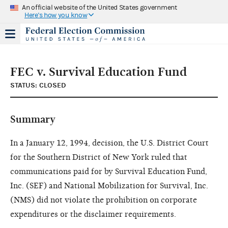
An official website of the United States government
Here's how you know
FEC v. Survival Education Fund
STATUS: CLOSED
Summary
In a January 12, 1994, decision, the U.S. District Court
for the Southern District of New York ruled that
communications paid for by Survival Education Fund,
Inc. (SEF) and National Mobilization for Survival, Inc.
(NMS) did not violate the prohibition on corporate
expenditures or the disclaimer requirements.