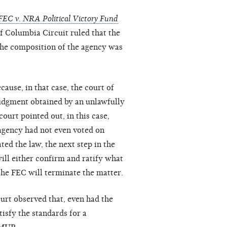
FEC v. NRA Political Victory Fund
 of Columbia Circuit ruled that the
the composition of the agency was
ause, in that case, the court of
judgment obtained by an unlawfully
ourt pointed out, in this case,
 agency had not even voted on
ed the law, the next step in the
ill either confirm and ratify what
 the FEC will terminate the matter.
urt observed that, even had the
tisfy the standards for a