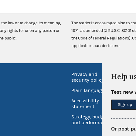
e the law or to change its meaning,
The reader is encouraged also to co
any rights for or on any person or
1971, as amended (52 U.S.C. 30101 et
he public.
the Code of Federal Regulations),
applicable court decisions.
Privacy and
No FEA
Help u
security policy
Open 
Plain language
Test new 
USA.go
Accessibility
Sign up
Inspec
statement
Strategy, budget
and performance
Or post p