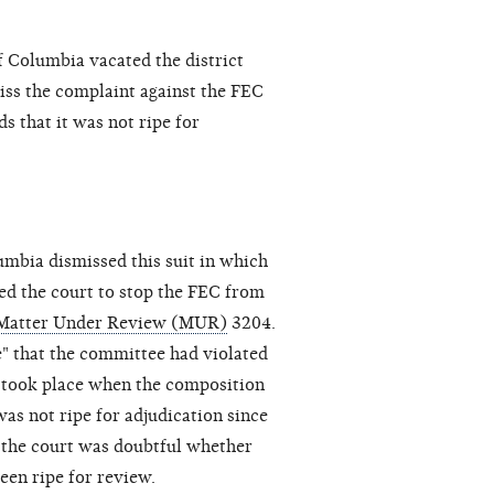
f Columbia vacated the district
iss the complaint against the FEC
s that it was not ripe for
lumbia dismissed this suit in which
d the court to stop the FEC from
Matter Under Review (MUR)
3204.
e" that the committee had violated
y took place when the composition
was not ripe for adjudication since
t the court was doubtful whether
een ripe for review.