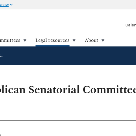
 know
Cale
ommittees
Legal resources
About
National Republican Senatorial Committee v. FEC (94-0332)
lican Senatorial Committee