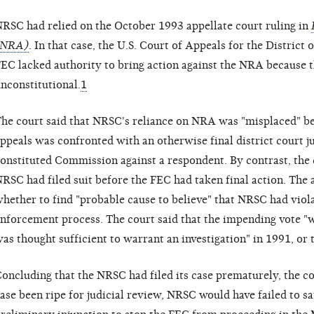
RSC had relied on the October 1993 appellate court ruling in
(NRA)
. In that case, the U.S. Court of Appeals for the District
EC lacked authority to bring action against the NRA because 
nconstitutional.
1
he court said that NRSC's reliance on NRA was "misplaced" bec
ppeals was confronted with an otherwise final district court 
onstituted Commission against a respondent. By contrast, the c
RSC had filed suit before the FEC had taken final action. The
hether to find "probable cause to believe" that NRSC had violat
nforcement process. The court said that the impending vote "w
as thought sufficient to warrant an investigation" in 1991, or
oncluding that the NRSC had filed its case prematurely, the co
ase been ripe for judicial review, NRSC would have failed to sa