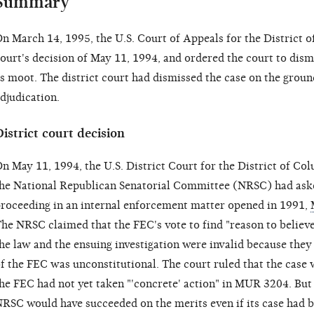
Summary
n March 14, 1995, the U.S. Court of Appeals for the District o
ourt's decision of May 11, 1994, and ordered the court to dism
s moot. The district court had dismissed the case on the ground
djudication.
istrict court decision
n May 11, 1994, the U.S. District Court for the District of Co
he National Republican Senatorial Committee (NRSC) had aske
roceeding in an internal enforcement matter opened in 1991,
he NRSC claimed that the FEC's vote to find "reason to believ
he law and the ensuing investigation were invalid because the
f the FEC was unconstitutional. The court ruled that the case 
he FEC had not yet taken "'concrete' action" in MUR 3204. Bu
RSC would have succeeded on the merits even if its case had b