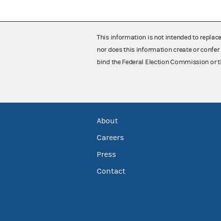
This information is not intended to replac
nor does this information create or confer 
bind the Federal Election Commission or t
About
Careers
Press
Contact