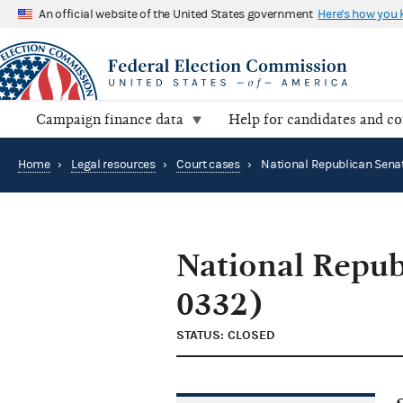
An official website of the United States government
Here's how you
Campaign finance data
Help for candidates and c
Home
›
Legal resources
›
Court cases
›
National Repub
0332)
STATUS: CLOSED