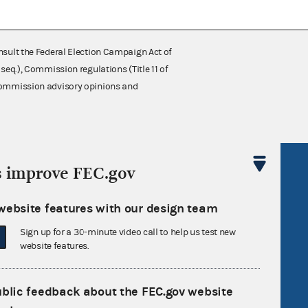
nsult the Federal Election Campaign Act of
 seq.), Commission regulations (Title 11 of
 Commission advisory opinions and
R Act
FOIA
s improve FEC.gov
government
OpenFEC API
website features with our design team
v
GitHub repository
Sign up for a 30-minute video call to help us test new
tor General
Release notes
website features.
FEC.gov status
ublic feedback about the FEC.gov website