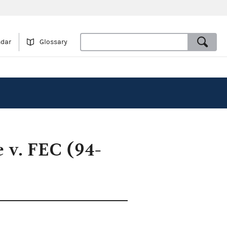
ndar
Glossary
 v. FEC (94-