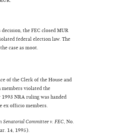
 MUR.
's decision, the FEC closed MUR
olated federal election law. The
 the case as moot.
nce of the Clerk of the House and
on members violated the
er 1993 NRA ruling was handed
he ex officio members.
n Senatorial Committee v. FEC
, No.
r. 14, 1995).