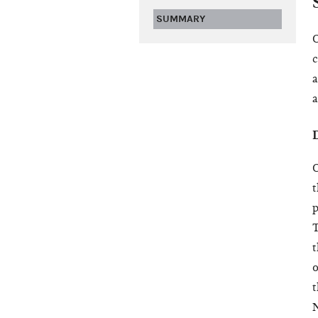
SUMMARY
O
c
a
a
D
O
t
p
T
t
o
t
N