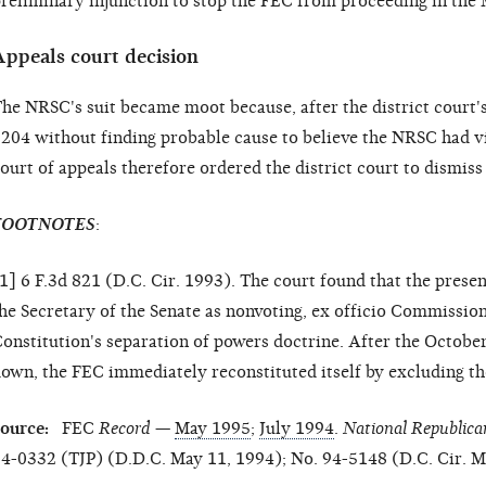
reliminary injunction to stop the FEC from proceeding in the
Appeals court decision
he NRSC's suit became moot because, after the district court
204 without finding probable cause to believe the NRSC had vi
ourt of appeals therefore ordered the district court to dismiss
FOOTNOTES
:
1
] 6 F.3d 821 (D.C. Cir. 1993). The court found that the prese
he Secretary of the Senate as nonvoting, ex officio Commissi
onstitution's separation of powers doctrine. After the Octob
own, the FEC immediately reconstituted itself by excluding t
Source:
FEC
Record
—
May 1995
;
July 1994
.
National Republica
4-0332 (TJP) (D.D.C. May 11, 1994); No. 94-5148 (D.C. Cir. Ma