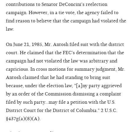
contributions to Senator DeConcini's reelection
campaign. However, in a tie vote, the agency failed to
find reason to believe that the campaign had violated the
law.
On June 21, 1985, Mr. Antosh filed suit with the district
court. He claimed that the FEC's determination that the
campaign had not violated the law was arbitrary and
capricious. In cross motions for summary judgment, Mr.
Antosh claimed that he had standing to bring suit
because, under the election law, "[a]ny party aggrieved
by an order of the Commission dismissing a complaint
filed by such party...may file a petition with the U.S.
District Court for the District of Columbia." 2 U.S.C.
§437g(a)(8)(A).