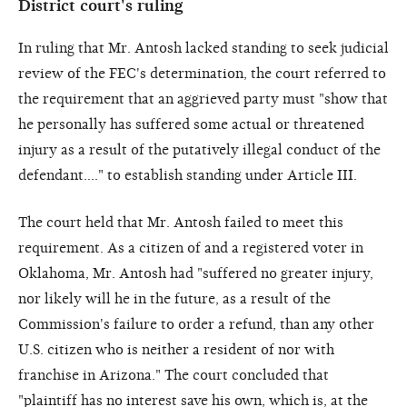
District court's ruling
In ruling that Mr. Antosh lacked standing to seek judicial
review of the FEC's determination, the court referred to
the requirement that an aggrieved party must "show that
he personally has suffered some actual or threatened
injury as a result of the putatively illegal conduct of the
defendant...." to establish standing under Article III.
The court held that Mr. Antosh failed to meet this
requirement. As a citizen of and a registered voter in
Oklahoma, Mr. Antosh had "suffered no greater injury,
nor likely will he in the future, as a result of the
Commission's failure to order a refund, than any other
U.S. citizen who is neither a resident of nor with
franchise in Arizona." The court concluded that
"plaintiff has no interest save his own, which is, at the