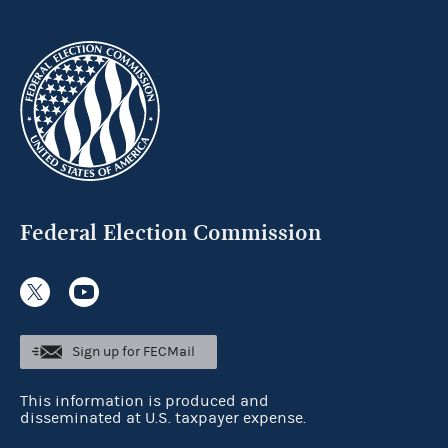
Federal Election Commission
Sign up for FECMail
This information is produced and
disseminated at U.S. taxpayer expense.