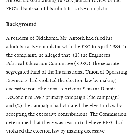
Antosh lacked standing to seek judicial review of the
FEC's dismissal of his administrative complaint.
Background
A resident of Oklahoma, Mr. Antosh had filed his
administrative complaint with the FEC in April 1984. In
the complaint, he alleged that: (1) the Engineers
Political Education Committee (EPEC), the separate
segregated fund of the International Union of Operating
Engineers, had violated the election law by making
excessive contributions to Arizona Senator Dennis
DeConcini's 1982 primary campaign (the campaign);
and (2) the campaign had violated the election law by
accepting the excessive contributions. The Commission
determined that there was reason to believe EPEC had
violated the election law by making excessive