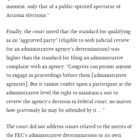
moment, only that of a public-spirited spectator of
Arizona elections."
Finally, the court noted that the standard for qualifying
as an "aggrieved party" (eligible to seek judicial review
for an administrative agency's determination) was
higher than the standard for filing an administrative
complaint with an agency. "Congress can permit anyone
to engage in proceedings before them [administrative
agencies]. But it cannot confer upon a participant at the
administrative level the right to maintain a suit to
review the agency's decision in federal court, no matter
how grievously he may be offended by it.... "
The court did not address issues related to the merits of
the FEC's administrative determinations or its own