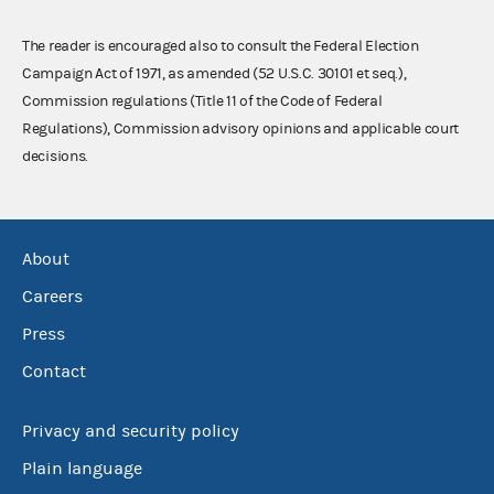
The reader is encouraged also to consult the Federal Election
Campaign Act of 1971, as amended (52 U.S.C. 30101 et seq.),
Commission regulations (Title 11 of the Code of Federal
Regulations), Commission advisory opinions and applicable court
decisions.
About
Careers
Press
Contact
Privacy and security policy
Plain language