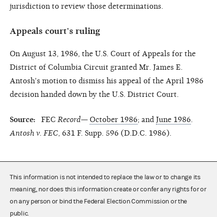
jurisdiction to review those determinations.
Appeals court's ruling
On August 13, 1986, the U.S. Court of Appeals for the
District of Columbia Circuit granted Mr. James E.
Antosh's motion to dismiss his appeal of the April 1986
decision handed down by the U.S. District Court.
Source:
FEC
Record—
October 1986
; and
June 1986
.
Antosh v. FEC
, 631 F. Supp. 596 (D.D.C. 1986).
This information is not intended to replace the law or to change its
meaning, nor does this information create or confer any rights for or
on any person or bind the Federal Election Commission or the
public.