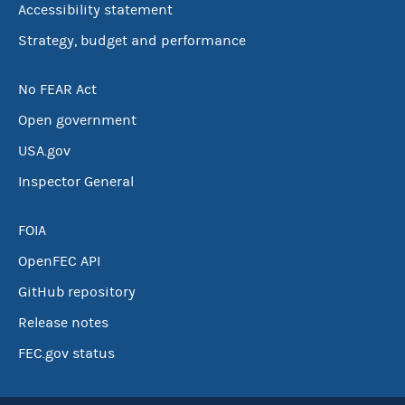
Accessibility statement
Strategy, budget and performance
No FEAR Act
Open government
USA.gov
Inspector General
FOIA
OpenFEC API
GitHub repository
Release notes
FEC.gov status