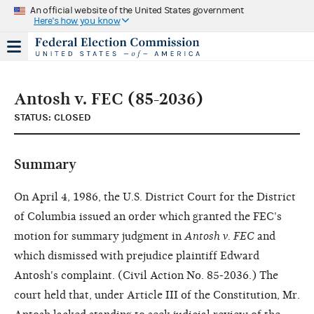
An official website of the United States government
Here's how you know
Antosh v. FEC (85-2036)
STATUS: CLOSED
Summary
On April 4, 1986, the U.S. District Court for the District
of Columbia issued an order which granted the FEC's
motion for summary judgment in
Antosh v. FEC
and
which dismissed with prejudice plaintiff Edward
Antosh's complaint. (Civil Action No. 85-2036.) The
court held that, under Article III of the Constitution, Mr.