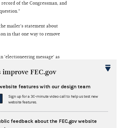
he record of the Congressman, and
question."
the mailer's statement about
tion in that one way to remove
n 'electioneering message' as
by its General Counsel. Thus the
s improve FEC.gov
.'"
website features with our design team
Sign up for a 30-minute video call to help us test new
 decision with the U.S. Court of
website features.
e FEC argued that "authoritative
f the election law] was not
ublic feedback about the FEC.gov website
l of an administrative complaint