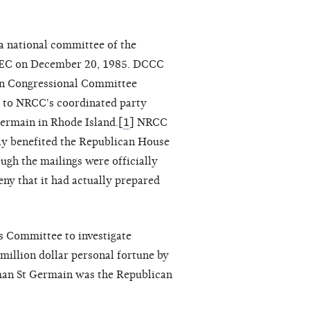
national committee of the
e FEC on December 20, 1985. DCCC
can Congressional Committee
00 to NRCC's coordinated party
Germain in Rhode Island.[
1
] NRCC
ly benefited the Republican House
ugh the mailings were officially
ny that it had actually prepared
s Committee to investigate
illion dollar personal fortune by
sman St Germain was the Republican