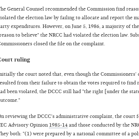
he General Counsel recommended the Commission find reason
iolated the election law by failing to allocate and report the 
arty expenditures. However, on June 5, 1986, a majority of th
reason to believe" the NRCC had violated the election law. Sub
ommissioners closed the file on the complaint.
Court ruling
nitially the court noted that, even though the Commissioners' 
esulted from their failure to obtain the votes required to find 
ad been violated, the DCCC still had "the right [under the stat
utcome."
n reviewing the DCCC's administrative complaint, the court f
EC Advisory Opinion
1985-14
and those conducted by the NRC
hey both: "(1) were prepared by a national committee of a poli