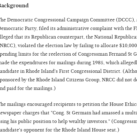
Background
he Democratic Congressional Campaign Committee (DCCC), a 
emocratic Party, filed its administrative complaint with th
lleged that its Republican counterpart, the National Republi
NRCC), violated the election law by failing to allocate $10,0
pending limits for the reelection of Congressman Fernand St 
ade the expenditures for mailings during 1985, which alleged
andidate in Rhode Island's First Congressional District. (Altho
ponsored by the Rhode Island Citizens Group, NRCC did not de
nd paid for the mailings.)
he mailings encouraged recipients to petition the House Ethic
ewspaper charges that "Cong. St Germain had amassed a multim
sing his public position to help wealthy investors." (Congres
andidate's opponent for the Rhode Island House seat.)