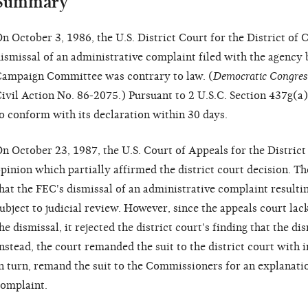
Summary
n October 3, 1986, the U.S. District Court for the District of
ismissal of an administrative complaint filed with the agency
ampaign Committee was contrary to law. (
Democratic Congres
ivil Action No. 86-2075.) Pursuant to 2 U.S.C. Section 437g(a
o conform with its declaration within 30 days.
n October 23, 1987, the U.S. Court of Appeals for the District
pinion which partially affirmed the district court decision. Th
hat the FEC's dismissal of an administrative complaint result
ubject to judicial review. However, since the appeals court l
he dismissal, it rejected the district court's finding that the d
nstead, the court remanded the suit to the district court with i
n turn, remand the suit to the Commissioners for an explanati
omplaint.