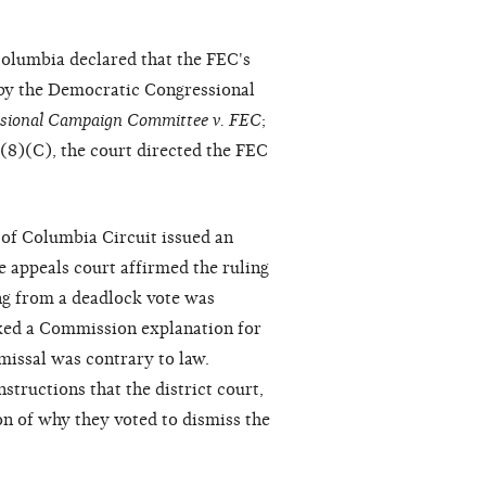
 Columbia declared that the FEC's
 by the Democratic Congressional
sional Campaign Committee v. FEC
;
)(8)(C), the court directed the FEC
 of Columbia Circuit issued an
e appeals court affirmed the ruling
ing from a deadlock vote was
acked a Commission explanation for
ismissal was contrary to law.
nstructions that the district court,
on of why they voted to dismiss the