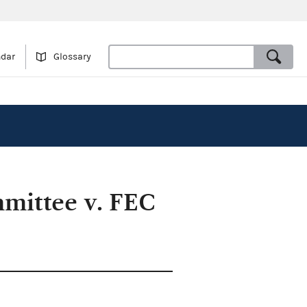
ndar
Glossary
mittee v. FEC