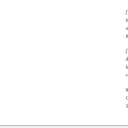
[
b
a
R
[
d
l
r
S
C
1