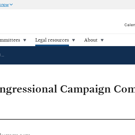
 know
Cale
ommittees
Legal resources
About
Democratic Congressional Campaign Committee v. FEC (86-2075)
ngressional Campaign Com