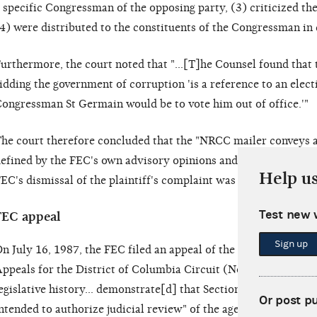
 specific Congressman of the opposing party, (3) criticized t
4) were distributed to the constituents of the Congressman in 
urthermore, the court noted that "...[T]he Counsel found that 
idding the government of corruption 'is a reference to an elec
ongressman St Germain would be to vote him out of office.'"
he court therefore concluded that the "NRCC mailer conveys a
efined by the FEC's own advisory opinions and as interpreted 
Help u
EC's dismissal of the plaintiff's complaint was 'contrary to law
Test new 
FEC appeal
Sign up
n July 16, 1987, the FEC filed an appeal of the district court's
ppeals for the District of Columbia Circuit (No. 86-5661). Th
egislative history... demonstrate[d] that Section 437g(a)(8) [o
Or post p
ntended to authorize judicial review" of the agency's dismissa