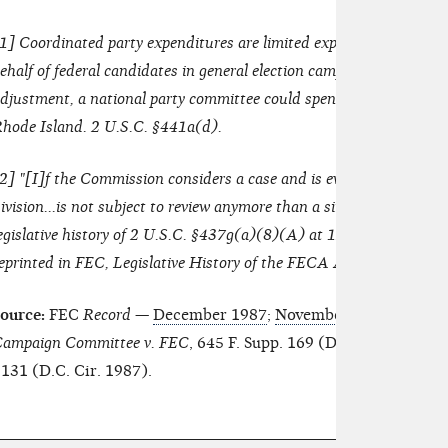
1
] Coordinated party expenditures are limited expenditures whic
ehalf of federal candidates in general election campaigns. During 1
djustment, a national party committee could spend up to $21,810 
hode Island. 2 U.S.C. §441a(d).
2
] "[I]f the Commission considers a case and is evenly divided as 
ivision...is not subject to review anymore than a similar prosecutori
egislative history of 2 U.S.C. §437g(a)(8)(A) at 125 Cong. Rec.
eprinted in FEC, Legislative History of the FECA Amendments of 
ource:
FEC
Record
—
December 1987
;
November 1986
; and
Ju
ampaign Committee v. FEC
, 645 F. Supp. 169 (D.D.C. 1986), af
131 (D.C. Cir. 1987).