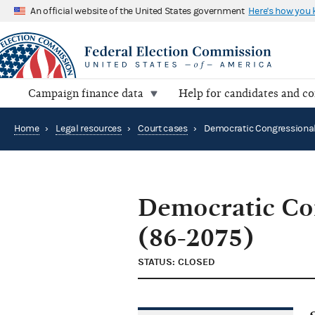
An official website of the United States government
Here's how you
Campaign finance data
Help for candidates and c
Home
›
Legal resources
›
Court cases
›
Democratic Co
(86-2075)
STATUS: CLOSED