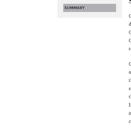
SUMMARY
O
d
C
C
t
O
o
t
s
t
I
i
c