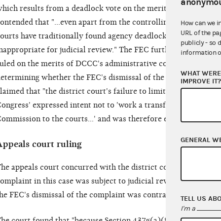
anonymou
hich results from a deadlock vote on the merits of the compla
ontended that "...even apart from the controlling legislative hi
How can we i
URL of the pa
ourts have traditionally found agency deadlocks that do not re
publicly - so 
nappropriate for judicial review." The FEC further argued that 
information o
uled on the merits of DCCC's administrative complaint but shou
WHAT WERE 
etermining whether the FEC's dismissal of the complaint "could
IMPROVE IT
laimed that "the district court's failure to limit its review to 
ongress' expressed intent not to 'work a transfer of prosecuto
ommission to the courts...' and was therefore erroneous."
GENERAL W
Appeals court ruling
he appeals court concurred with the district court's finding th
omplaint in this case was subject to judicial review, but it reje
he FEC's dismissal of the complaint was contrary to law.
TELL US AB
I'm a
he court found that "because Section 437g(a)(8)(A) provides 