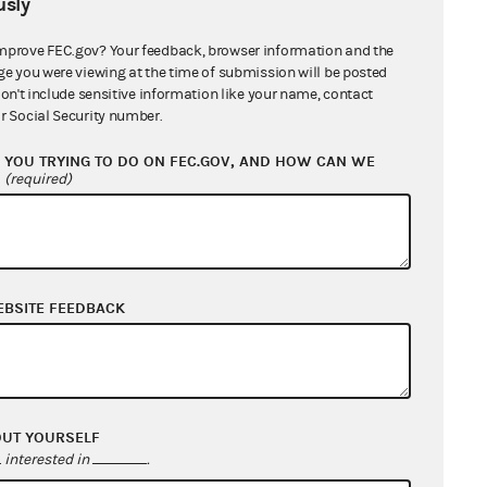
sly
int.[
2
] Moreover, the FEC
story of Section 437g(a)(8), the
mprove FEC.gov? Your feedback, browser information and the
ge you were viewing at the time of submission will be posted
solve substantive issues to be
don't include sensitive information like your name, contact
the district court should not have
r Social Security number.
ld have limited its role to
YOU TRYING TO DO ON FEC.GOV, AND HOW CAN WE
 be rationally justified." The FEC
?
(required)
this narrow question [ran] afoul of
rial discretion from the
EBSITE FEEDBACK
at the FEC's dismissal of the
cted the lower court's ruling that
OUT YOURSELF
interested in
.
broadly for court review of an FEC