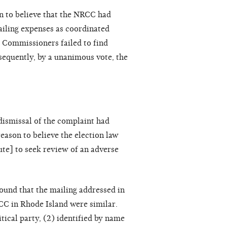
 to believe that the NRCC had
mailing expenses as coordinated
e Commissioners failed to find
sequently, by a unanimous vote, the
dismissal of the complaint had
reason to believe the election law
ute] to seek review of an adverse
ound that the mailing addressed in
C in Rhode Island were similar.
tical party, (2) identified by name