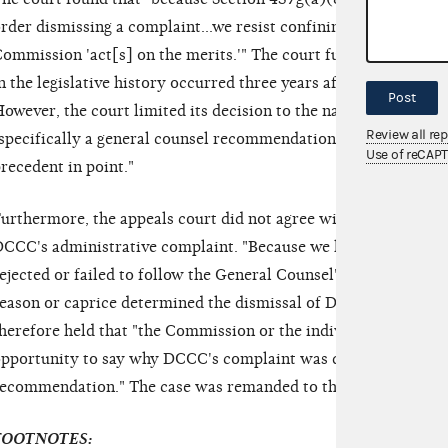
rder dismissing a complaint...we resist confining the judicial c
ommission 'act[s] on the merits.'" The court further noted tha
n the legislative history occurred three years after Congress or
Post
owever, the court limited its decision to the narrow circumsta
Review all re
specifically a general counsel recommendation to pursue the c
Use of reCAP
recedent in point."
urthermore, the appeals court did not agree with the district c
CCC's administrative complaint. "Because we have no explan
ejected or failed to follow the General Counsel's recommendat
eason or caprice determined the dismissal of DCCC's complaint
herefore held that "the Commission or the individual Commissi
pportunity to say why DCCC's complaint was dismissed in spit
ecommendation." The case was remanded to the district court
FOOTNOTES: